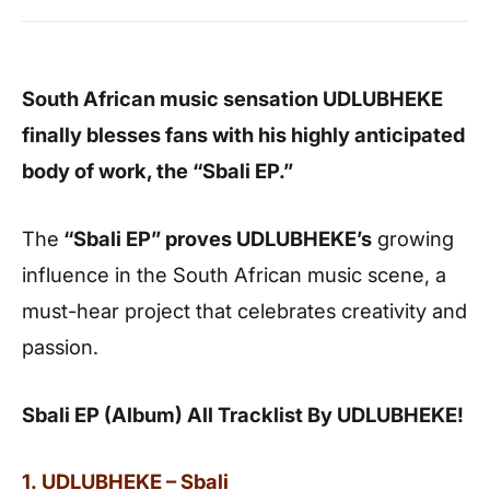
South African music sensation UDLUBHEKE
finally blesses fans with his highly anticipated
body of work, the “Sbali EP.”
The
“Sbali EP” proves UDLUBHEKE’s
growing
influence in the South African music scene, a
must-hear project that celebrates creativity and
passion.
Sbali EP (Album) All Tracklist By UDLUBHEKE!
1. UDLUBHEKE – Sbali