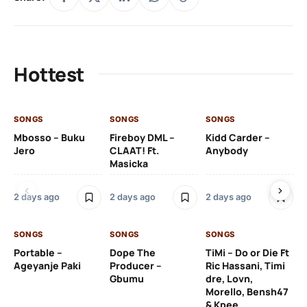
Hottest
SONGS
SONGS
SONGS
SO
Mbosso – Buku
Fireboy DML –
Kidd Carder –
Gi
Jero
CLAAT! Ft.
Anybody
– 
Masicka
Ft
Ru
De
2 days ago
2 days ago
2 days ago
De
SONGS
SONGS
SONGS
2 
Portable –
Dope The
TiMi – Do or Die Ft
Ageyanje Paki
Producer –
Ric Hassani, Timi
SO
Gbumu
dre, Lovn,
Morello, Bensh47
Si
& Kpee
– 