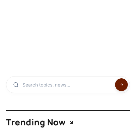
Trending Now