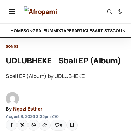
HOME
SONGS
ALBUM
MIXTAPES
ARTICLES
ARTISTS
COUNTR
SONGS
UDLUBHEKE – Sbali EP (Album)
Sbali EP (Album) by UDLUBHEKE
By
Ngozi Esther
August 9, 2026 3:35pm
|
0
0