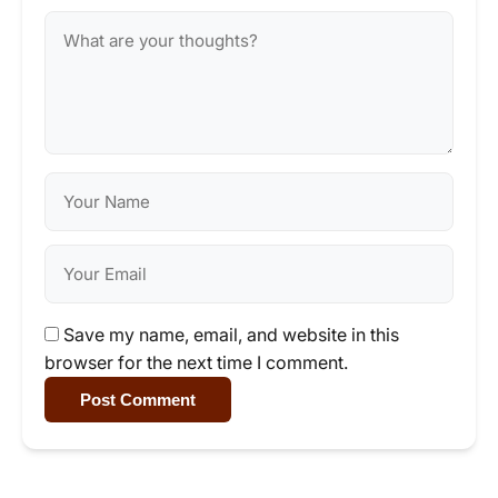
Save my name, email, and website in this
browser for the next time I comment.
Post Comment