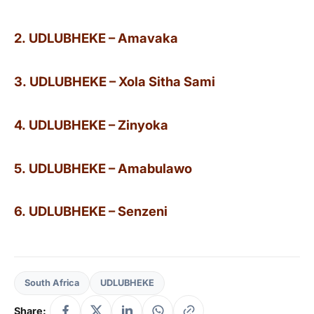
2. UDLUBHEKE – Amavaka
3. UDLUBHEKE – Xola Sitha Sami
4. UDLUBHEKE – Zinyoka
5. UDLUBHEKE – Amabulawo
6. UDLUBHEKE – Senzeni
South Africa
UDLUBHEKE
Share: