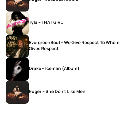
Tyla – THAT GIRL
EvergreenSoul – We Give Respect To Whom
Gives Respect
Drake – Iceman (Album)
Ruger – She Don’t Like Men