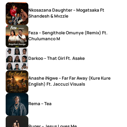
Nkosazana Daughter – Mogatsaka Ft
Shandesh & Mvzzle
Feza – Sengithole Omunye (Remix) Ft.
Chulumanco M
Darkoo – That Girl Ft. Asake
Anashe iNgwe – Far Far Away (Kure Kure
English) Ft. Jaccuzi Visuals
Rema – Tea
Ruger – Jesus Loves Me