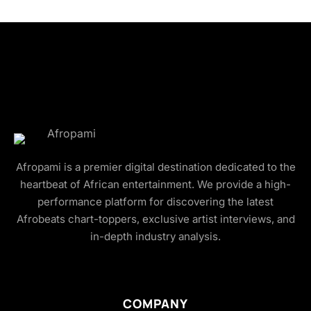
Afropami is a premier digital destination dedicated to the
heartbeat of African entertainment. We provide a high-
performance platform for discovering the latest
Afrobeats chart-toppers, exclusive artist interviews, and
in-depth industry analysis.
COMPANY