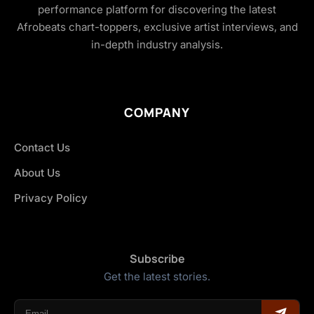
performance platform for discovering the latest
Afrobeats chart-toppers, exclusive artist interviews, and
in-depth industry analysis.
COMPANY
Contact Us
About Us
Privacy Policy
Subscribe
Get the latest stories.