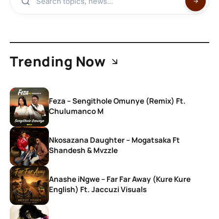
Trending Now
Feza – Sengithole Omunye (Remix) Ft.
Chulumanco M
Nkosazana Daughter – Mogatsaka Ft
Shandesh & Mvzzle
Anashe iNgwe – Far Far Away (Kure Kure
English) Ft. Jaccuzi Visuals