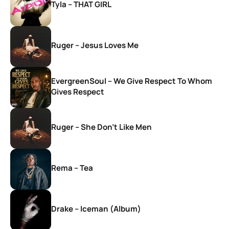
Tyla – THAT GIRL
Ruger – Jesus Loves Me
EvergreenSoul – We Give Respect To Whom
Gives Respect
Ruger – She Don’t Like Men
Rema – Tea
Drake – Iceman (Album)