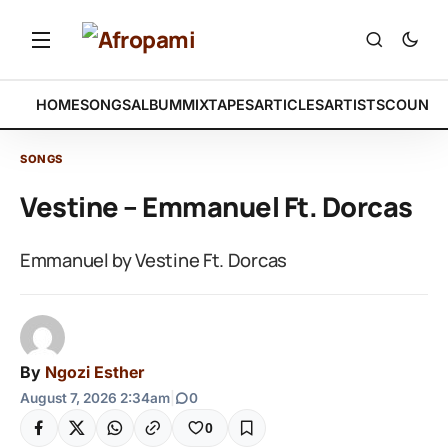
HOME
SONGS
ALBUM
MIXTAPES
ARTICLES
ARTISTS
COUNTR
SONGS
Vestine – Emmanuel Ft. Dorcas
Emmanuel by Vestine Ft. Dorcas
By
Ngozi Esther
August 7, 2026 2:34am
|
0
0