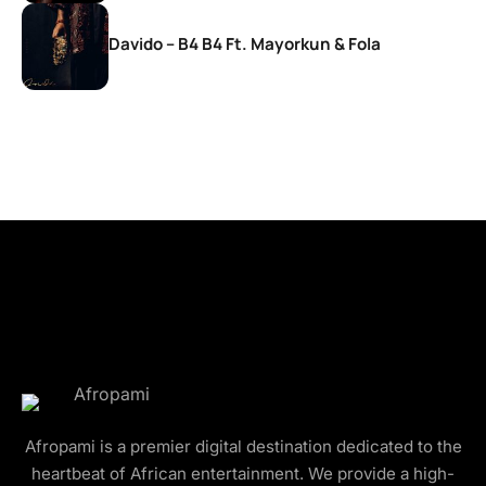
Davido – B4 B4 Ft. Mayorkun & Fola
Afropami is a premier digital destination dedicated to the
heartbeat of African entertainment. We provide a high-