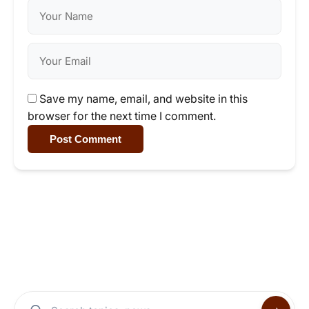
Save my name, email, and website in this
browser for the next time I comment.
Post Comment