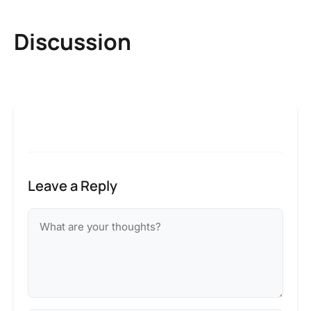
Discussion
Leave a Reply