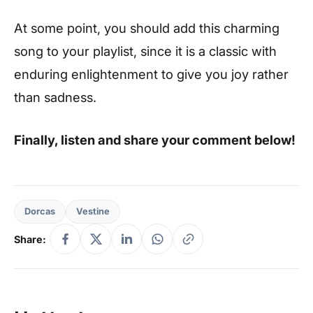
At some point, you should add this charming
song to your playlist, since it is a classic with
enduring enlightenment to give you joy rather
than sadness.
Finally, listen and share your comment below!
Dorcas
Vestine
Share: