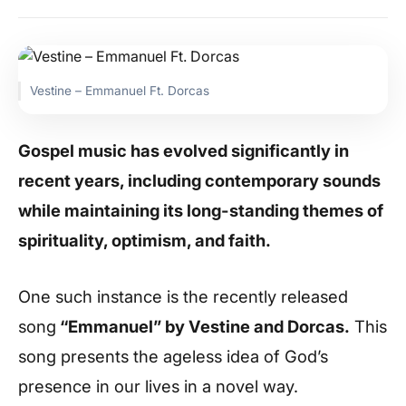
Vestine – Emmanuel Ft. Dorcas
Gospel music has evolved significantly in
recent years, including contemporary sounds
while maintaining its long-standing themes of
spirituality, optimism, and faith.
One such instance is the recently released
song
“Emmanuel” by Vestine and Dorcas.
This
song presents the ageless idea of God’s
presence in our lives in a novel way.