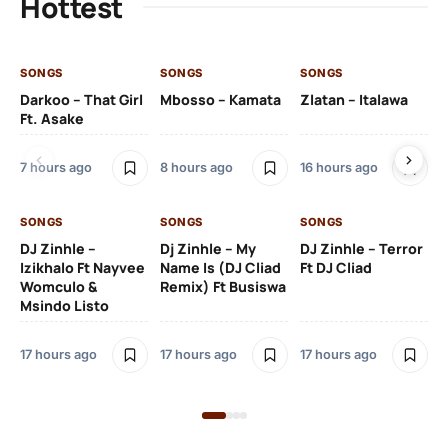
Hottest
SONGS
SONGS
SONGS
SO
Darkoo – That Girl
Mbosso – Kamata
Zlatan – Italawa
DJ
Ft. Asake
Ft 
7 hours ago
8 hours ago
16 hours ago
17 
SONGS
SONGS
SONGS
DJ Zinhle –
Dj Zinhle – My
DJ Zinhle – Terror
SO
Izikhalo Ft Nayvee
Name Is (DJ Cliad
Ft DJ Cliad
Womculo &
Remix) Ft Busiswa
Eb
Msindo Listo
Tr
(L
17 hours ago
17 hours ago
17 hours ago
3 