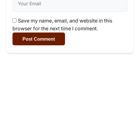
Save my name, email, and website in this
browser for the next time I comment.
Post Comment