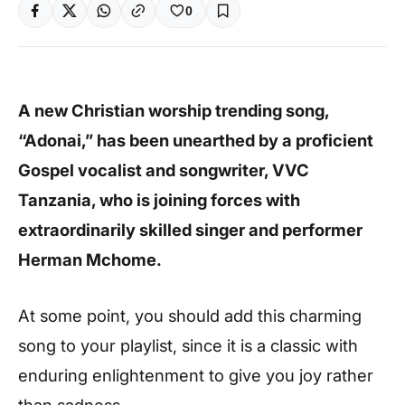
0
A new Christian worship trending song,
“Adonai,” has been unearthed by a proficient
Gospel vocalist and songwriter, VVC
Tanzania, who is joining forces with
extraordinarily skilled singer and performer
Herman Mchome.
At some point, you should add this charming
song to your playlist, since it is a classic with
enduring enlightenment to give you joy rather
than sadness.