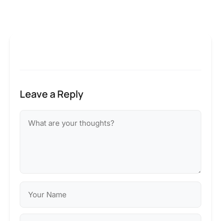
Leave a Reply