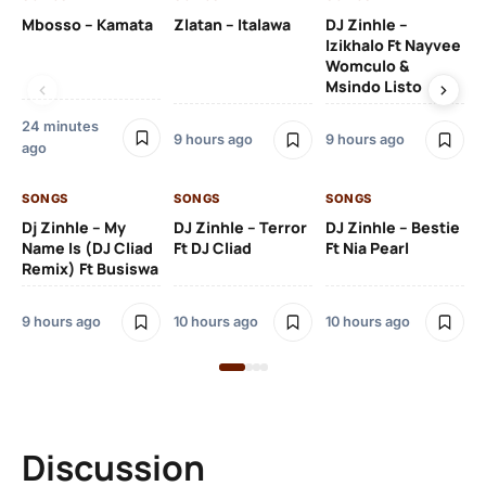
Mbosso – Kamata
Zlatan – Italawa
DJ Zinhle –
DJ
Izikhalo Ft Nayvee
Ut
Womculo &
Th
Msindo Listo
Na
24 minutes
9 hours ago
9 hours ago
11 
ago
SONGS
SONGS
SONGS
SO
Dj Zinhle – My
DJ Zinhle – Terror
DJ Zinhle – Bestie
Ar
Name Is (DJ Cliad
Ft DJ Cliad
Ft Nia Pearl
Ft
Remix) Ft Busiswa
3 
9 hours ago
10 hours ago
10 hours ago
Discussion