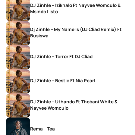
DJ Zinhle – Izikhalo Ft Nayvee Womculo &
Msindo Listo
Dj Zinhle – My Name Is (DJ Cliad Remix) Ft
Busiswa
DJ Zinhle – Terror Ft DJ Cliad
DJ Zinhle – Bestie Ft Nia Pearl
DJ Zinhle – Uthando Ft Thobani White &
Nayvee Womculo
Rema – Tea