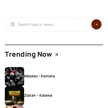
Trending Now
Mbosso – Kamata
Zlatan – Italawa