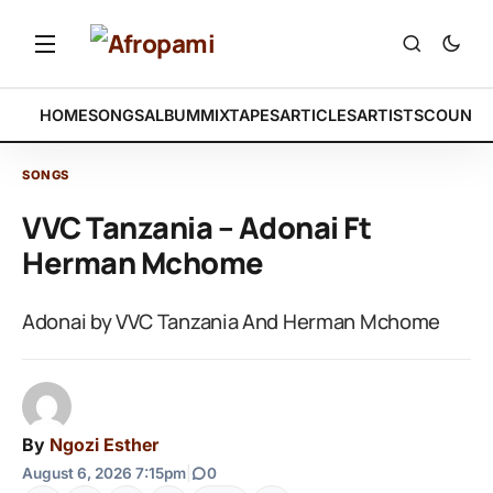
HOME
SONGS
ALBUM
MIXTAPES
ARTICLES
ARTISTS
COUNTR
SONGS
VVC Tanzania – Adonai Ft
Herman Mchome
Adonai by VVC Tanzania And Herman Mchome
By
Ngozi Esther
August 6, 2026 7:15pm
|
0