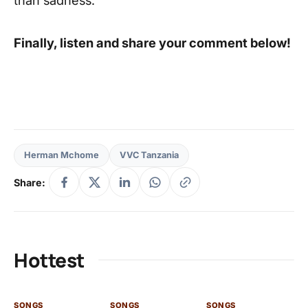
Finally, listen and share your comment below!
Herman Mchome
VVC Tanzania
Share:
Hottest
SONGS
SONGS
SONGS
SO