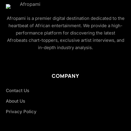
Afropami is a premier digital destination dedicated to the
heartbeat of African entertainment. We provide a high-
performance platform for discovering the latest
Afrobeats chart-toppers, exclusive artist interviews, and
in-depth industry analysis.
COMPANY
Contact Us
About Us
Privacy Policy