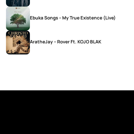
Ebuka Songs – My True Existence (Live)
AratheJay – Rover Ft. KOJO BLAK