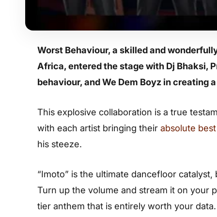
Worst Behaviour, a skilled and wonderfull
Africa, entered the stage with Dj Bhaksi,
behaviour, and We Dem Boyz in creating a
This explosive collaboration is a true tes
with each artist bringing their
absolute best 
his steeze.
“Imoto” is the ultimate dancefloor catalyst,
Turn up the volume and stream it on your p
tier anthem that is entirely worth your data.