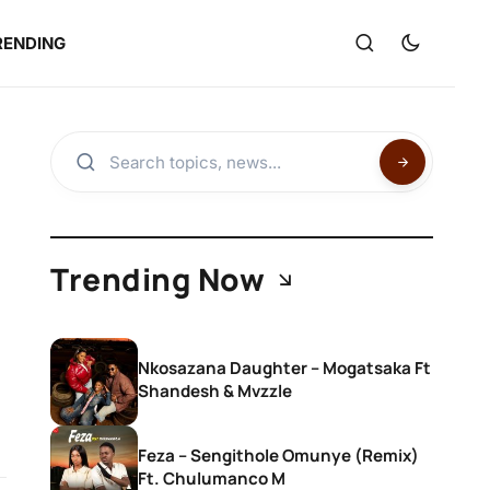
RENDING
Trending Now
Nkosazana Daughter – Mogatsaka Ft
Shandesh & Mvzzle
Feza – Sengithole Omunye (Remix)
Ft. Chulumanco M