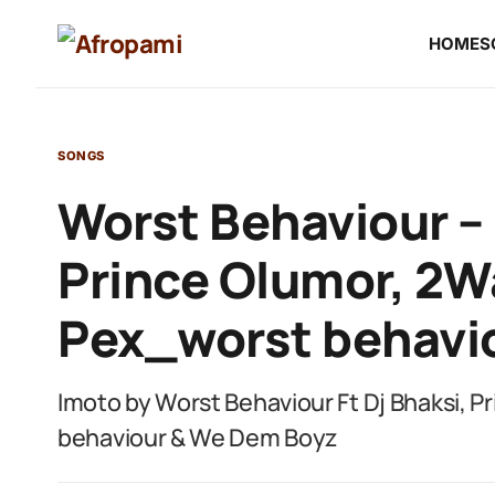
HOME
S
SONGS
Worst Behaviour – 
Prince Olumor, 2W
Pex_worst behavi
Imoto by Worst Behaviour Ft Dj Bhaksi, 
behaviour & We Dem Boyz