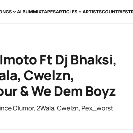
ONGS
ALBUM
MIXTAPES
ARTICLES
ARTISTS
COUNTRIES
T
Imoto Ft Dj Bhaksi,
ala, Cwelzn,
our & We Dem Boyz
Prince Olumor, 2Wala, Cwelzn, Pex_worst