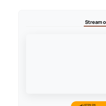
Stream on
LISTEN ON