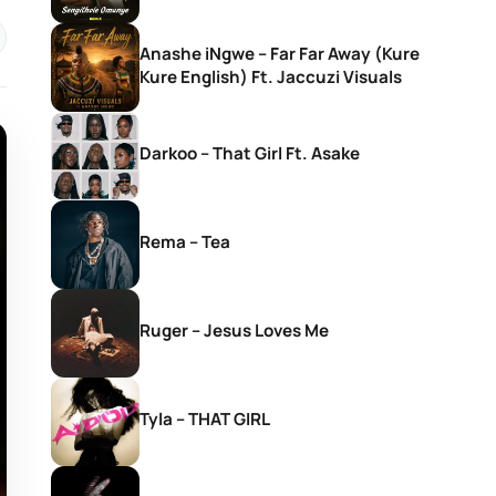
Anashe iNgwe – Far Far Away (Kure
Kure English) Ft. Jaccuzi Visuals
Darkoo – That Girl Ft. Asake
Rema – Tea
Ruger – Jesus Loves Me
Tyla – THAT GIRL