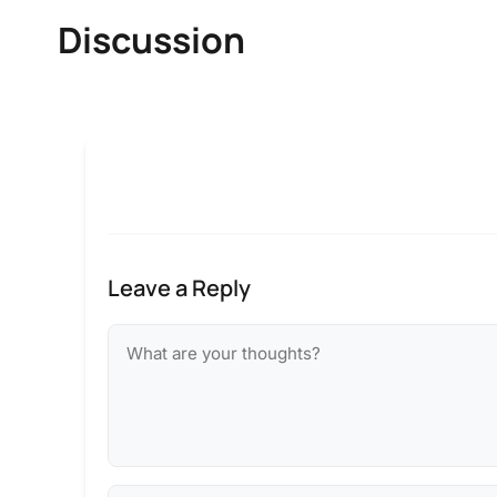
Discussion
Leave a Reply