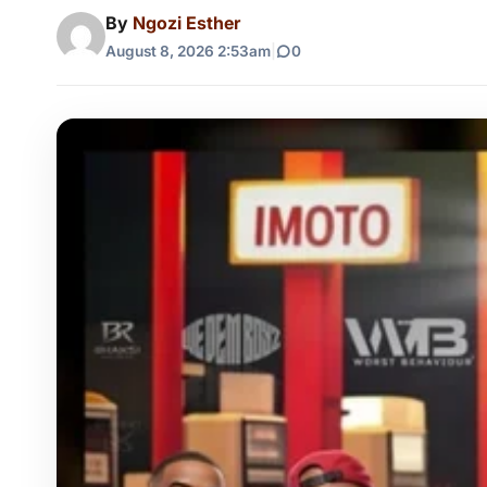
By
Ngozi Esther
August 8, 2026 2:53am
|
0