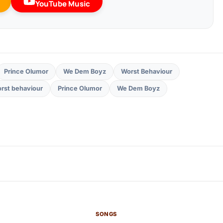
YouTube Music
Prince Olumor
We Dem Boyz
Worst Behaviour
rst behaviour
Prince Olumor
We Dem Boyz
SONGS