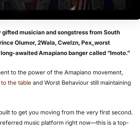
y gifted musician and songstress from South
 Prince Olumor, 2Wala, Cwelzn, Pex_worst
 long-awaited Amapiano banger called “Imoto.”
tament to the power of the Amapiano movement,
to the table
and Worst Behaviour still maintaining
 built to get you moving from the very first second.
referred music platform right now—this is a top-