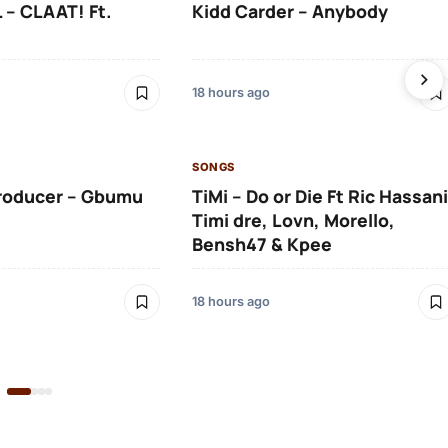
 – CLAAT! Ft.
Kidd Carder – Anybody
18 hours ago
SONGS
roducer – Gbumu
TiMi – Do or Die Ft Ric Hassani
Timi dre, Lovn, Morello,
Bensh47 & Kpee
18 hours ago