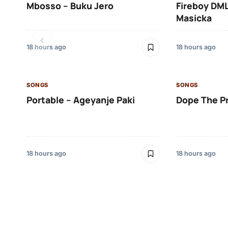
Mbosso – Buku Jero
Fireboy DML
Masicka
18 hours ago
18 hours ago
SONGS
SONGS
Portable – Ageyanje Paki
Dope The P
18 hours ago
18 hours ago