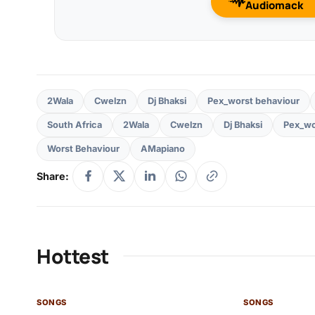
Audiomack
2Wala
Cwelzn
Dj Bhaksi
Pex_worst behaviour
South Africa
2Wala
Cwelzn
Dj Bhaksi
Pex_wo
Worst Behaviour
AMapiano
Share:
Hottest
SONGS
SONGS