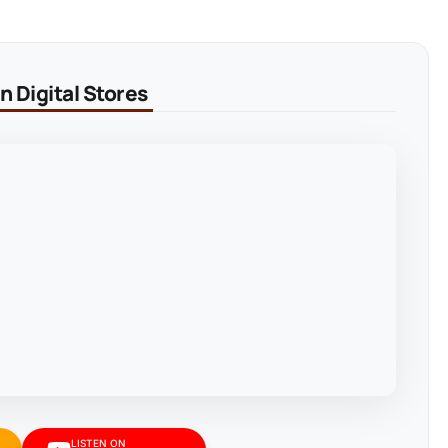
 Digital Stores
LISTEN ON