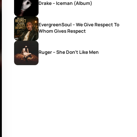
Drake – Iceman (Album)
EvergreenSoul – We Give Respect To
Whom Gives Respect
Ruger – She Don’t Like Men