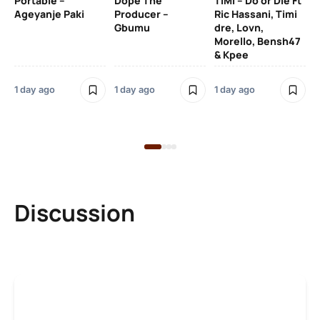
Portable –
Dope The
TiMi – Do or Die Ft
Ageyanje Paki
Producer –
Ric Hassani, Timi
SO
Gbumu
dre, Lovn,
Morello, Bensh47
Si
& Kpee
– 
Li
Bl
1 day ago
1 day ago
1 day ago
1 d
Discussion