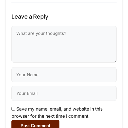
Leave a Reply
Save my name, email, and website in this
browser for the next time I comment.
Post Comment