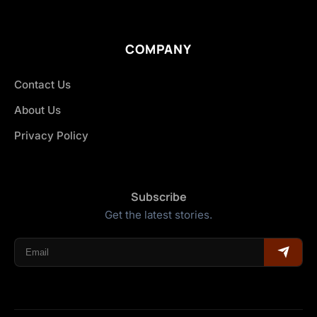
COMPANY
Contact Us
About Us
Privacy Policy
Subscribe
Get the latest stories.