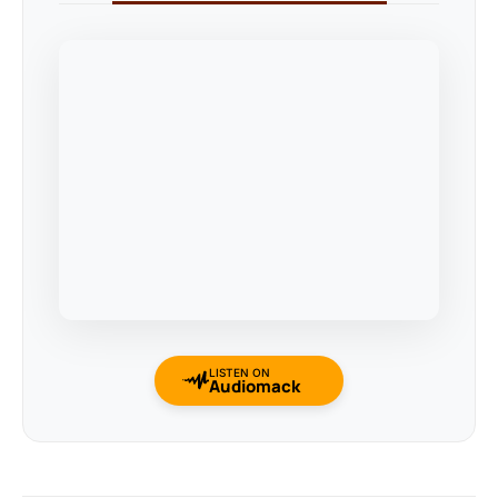
LISTEN ON
Audiomack