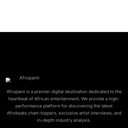
Afropami is a premier digital destination dedicated to the
heartbeat of African entertainment. We provide a high-
performance platform for discovering the latest
Afrobeats chart-toppers, exclusive artist interviews, and
in-depth industry analysis.