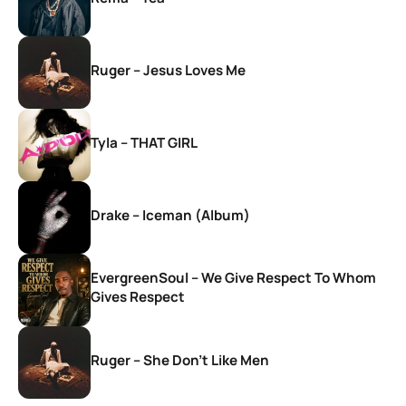
Ruger – Jesus Loves Me
Tyla – THAT GIRL
Drake – Iceman (Album)
EvergreenSoul – We Give Respect To Whom
Gives Respect
Ruger – She Don’t Like Men