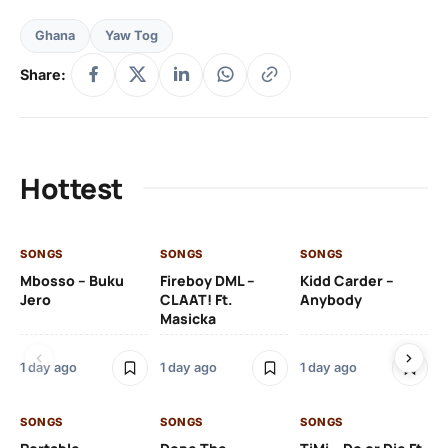
Ghana
Yaw Tog
Share:
Hottest
SONGS
SONGS
SONGS
SO
Mbosso – Buku
Fireboy DML –
Kidd Carder –
Gi
Jero
CLAAT! Ft.
Anybody
– 
Masicka
Ft
Ru
De
1 day ago
1 day ago
1 day ago
De
SONGS
SONGS
SONGS
1 d