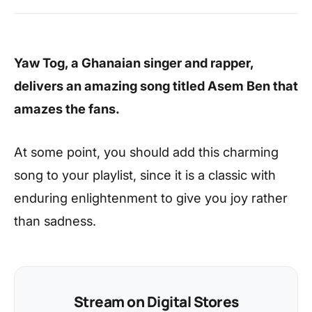
Yaw Tog, a Ghanaian singer and rapper,
delivers an amazing song titled Asem Ben that
amazes the fans.
At some point, you should add this charming
song to your playlist, since it is a classic with
enduring enlightenment to give you joy rather
than sadness.
Stream on Digital Stores