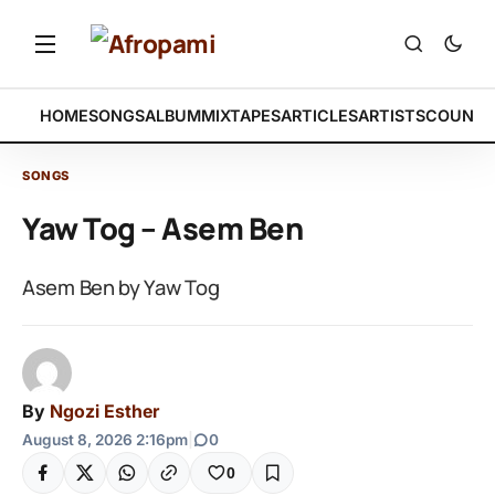
HOME
SONGS
ALBUM
MIXTAPES
ARTICLES
ARTISTS
COUNTR
SONGS
Yaw Tog – Asem Ben
Asem Ben by Yaw Tog
By
Ngozi Esther
August 8, 2026 2:16pm
|
0
0