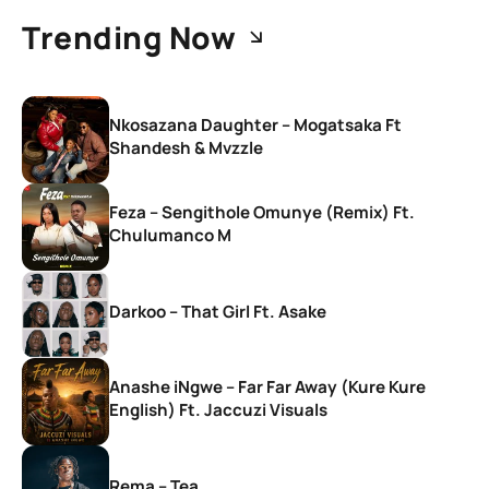
Trending Now
Nkosazana Daughter – Mogatsaka Ft
Shandesh & Mvzzle
Feza – Sengithole Omunye (Remix) Ft.
Chulumanco M
Darkoo – That Girl Ft. Asake
Anashe iNgwe – Far Far Away (Kure Kure
English) Ft. Jaccuzi Visuals
Rema – Tea