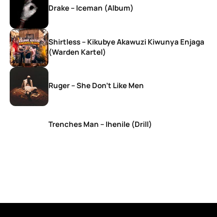
Drake – Iceman (Album)
Shirtless – Kikubye Akawuzi Kiwunya Enjaga
(Warden Kartel)
Ruger – She Don’t Like Men
Trenches Man – Ihenile (Drill)