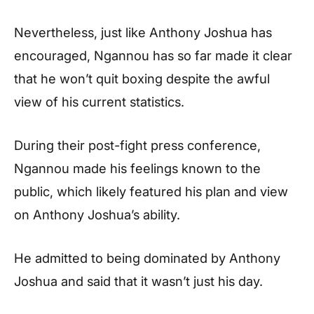
Nevertheless, just like Anthony Joshua has
encouraged, Ngannou has so far made it clear
that he won’t quit boxing despite the awful
view of his current statistics.
During their post-fight press conference,
Ngannou made his feelings known to the
public, which likely featured his plan and view
on Anthony Joshua’s ability.
He admitted to being dominated by Anthony
Joshua and said that it wasn’t just his day.