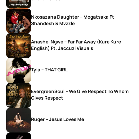
Nkosazana Daughter – Mogatsaka Ft
Shandesh & Mvzzle
Anashe iNgwe – Far Far Away (Kure Kure
English) Ft. Jaccuzi Visuals
Tyla – THAT GIRL
EvergreenSoul – We Give Respect To Whom
Gives Respect
Ruger – Jesus Loves Me