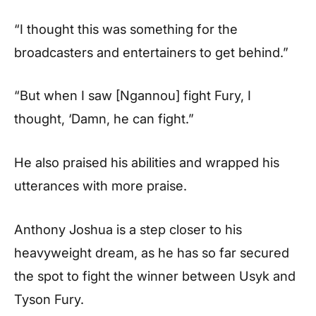
“I thought this was something for the
broadcasters and entertainers to get behind.”
“But when I saw [Ngannou] fight Fury, I
thought, ‘Damn, he can fight.”
He also praised his abilities and wrapped his
utterances with more praise.
Anthony Joshua is a step closer to his
heavyweight dream, as he has so far secured
the spot to fight the winner between Usyk and
Tyson Fury.