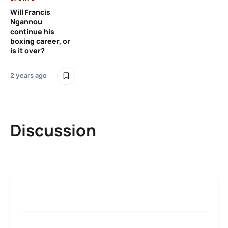
Will Francis
Ngannou
continue his
boxing career, or
is it over?
2 years ago
Discussion