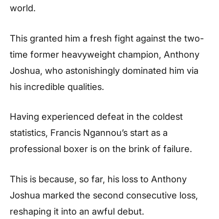
world.
This granted him a fresh fight against the two-
time former heavyweight champion, Anthony
Joshua, who astonishingly dominated him via
his incredible qualities.
Having experienced defeat in the coldest
statistics, Francis Ngannou’s start as a
professional boxer is on the brink of failure.
This is because, so far, his loss to Anthony
Joshua marked the second consecutive loss,
reshaping it into an awful debut.