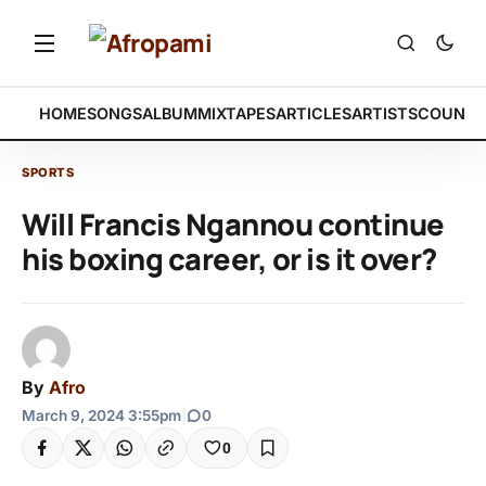
HOME
SONGS
ALBUM
MIXTAPES
ARTICLES
ARTISTS
COUNTR
SPORTS
Will Francis Ngannou continue
his boxing career, or is it over?
By
Afro
March 9, 2024 3:55pm
|
0
0