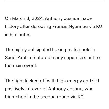
On March 8, 2024, Anthony Joshua made
history after defeating Francis Ngannou via KO
in 6 minutes.
The highly anticipated boxing match held in
Saudi Arabia featured many superstars out for
the main event.
The fight kicked off with high energy and slid
positively in favor of Anthony Joshua, who
triumphed in the second round via KO.