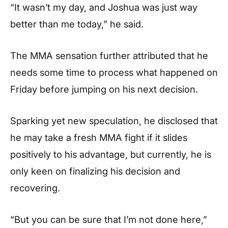
“It wasn’t my day, and Joshua was just way
better than me today,”
he said.
The MMA sensation further attributed that he
needs some time to process what happened on
Friday before jumping on his next decision.
Sparking yet new speculation, he disclosed that
he may take a fresh MMA fight if it slides
positively to his advantage, but currently, he is
only keen on finalizing his decision and
recovering.
“But you can be sure that I’m not done here,”