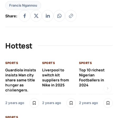
Francis Ngannou
Share:
Hottest
SPORTS
SPORTS
SPORTS
Guardiola insists
Liverpool to
Top 10 richest
insists Man city
switch kit
Nigerian
share same title
suppliers from
Footballers in
hunger as
Nike in 2025
2024
challengers.
2 years ago
2 years ago
2 years ago
SPORTS