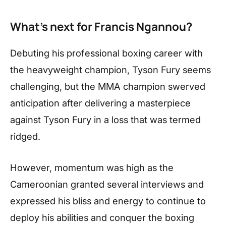
What’s next for Francis Ngannou?
Debuting his professional boxing career with
the heavyweight champion, Tyson Fury seems
challenging, but the MMA champion swerved
anticipation after delivering a masterpiece
against Tyson Fury in a loss that was termed
ridged.
However, momentum was high as the
Cameroonian granted several interviews and
expressed his bliss and energy to continue to
deploy his abilities and conquer the boxing