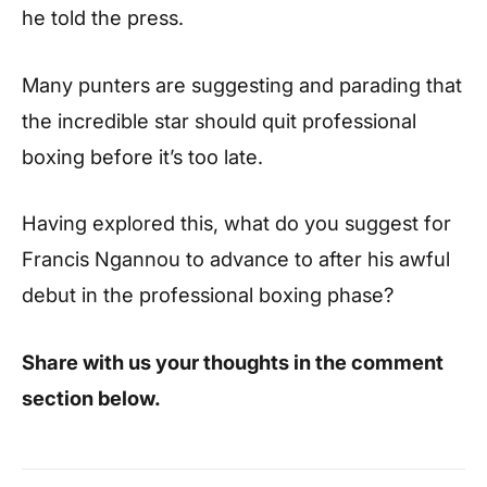
he told the press.
Many punters are suggesting and parading that
the incredible star should quit professional
boxing before it’s too late.
Having explored this, what do you suggest for
Francis Ngannou to advance to after his awful
debut in the professional boxing phase?
Share with us your thoughts in the comment
section below.