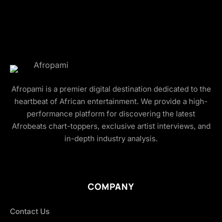
Afropami is a premier digital destination dedicated to the
heartbeat of African entertainment. We provide a high-
performance platform for discovering the latest
Afrobeats chart-toppers, exclusive artist interviews, and
in-depth industry analysis.
COMPANY
Contact Us