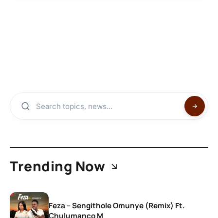
Trending Now
Feza – Sengithole Omunye (Remix) Ft.
Chulumanco M