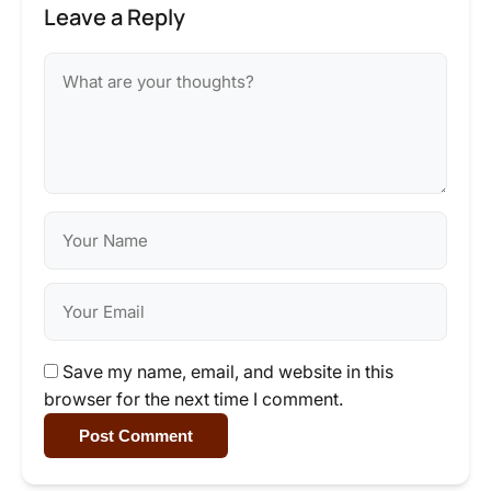
Leave a Reply
Save my name, email, and website in this
browser for the next time I comment.
Post Comment