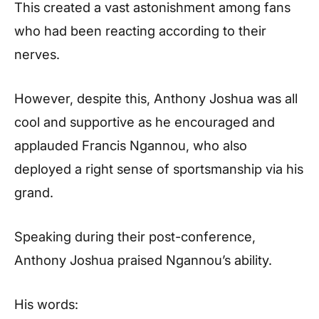
This created a vast astonishment among fans
who had been reacting according to their
nerves.
However, despite this, Anthony Joshua was all
cool and supportive as he encouraged and
applauded Francis Ngannou, who also
deployed a right sense of sportsmanship via his
grand.
Speaking during their post-conference,
Anthony Joshua praised Ngannou’s ability.
His words: