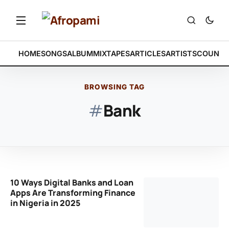
HOME
SONGS
ALBUM
MIXTAPES
ARTICLES
ARTISTS
COUNTR
BROWSING TAG
#
Bank
10 Ways Digital Banks and Loan
Apps Are Transforming Finance
in Nigeria in 2025