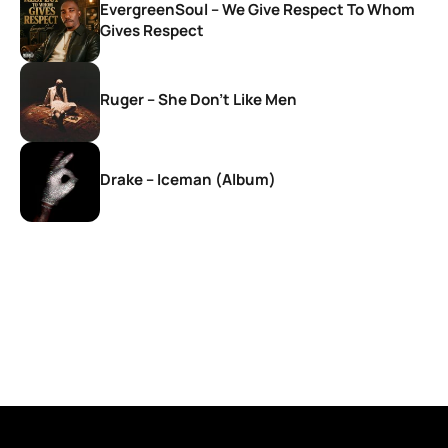
EvergreenSoul – We Give Respect To Whom
Gives Respect
Ruger – She Don’t Like Men
Drake – Iceman (Album)