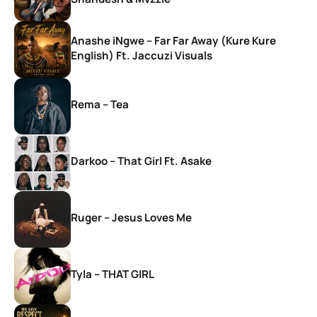
Anashe iNgwe – Far Far Away (Kure Kure
English) Ft. Jaccuzi Visuals
Rema – Tea
Darkoo – That Girl Ft. Asake
Ruger – Jesus Loves Me
Tyla – THAT GIRL