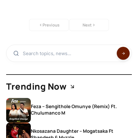
Previous
Next
Trending Now
Feza – Sengithole Omunye (Remix) Ft.
Chulumanco M
Nkosazana Daughter – Mogatsaka Ft
Shandesh & Mvzzle