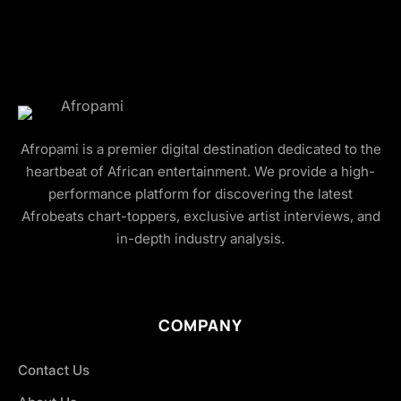
Afropami is a premier digital destination dedicated to the
heartbeat of African entertainment. We provide a high-
performance platform for discovering the latest
Afrobeats chart-toppers, exclusive artist interviews, and
in-depth industry analysis.
COMPANY
Contact Us