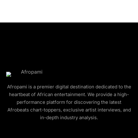
Afropami is a premier digital destination dedicated to the
heartbeat of African entertainment. We provide a high-
performance platform for discovering the latest
Afrobeats chart-toppers, exclusive artist interviews, and
in-depth industry analysis.