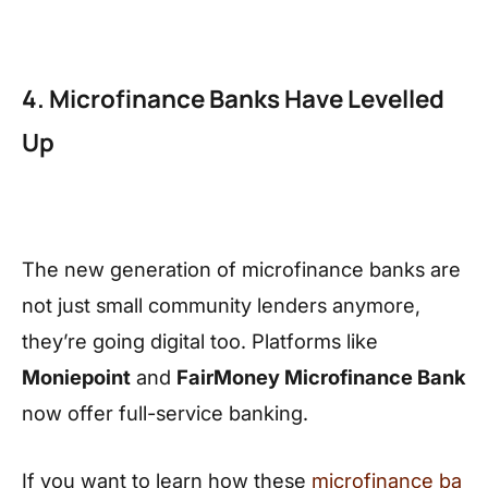
4. Microfinance Banks Have Levelled
Up
The new generation of microfinance banks are
not just small community lenders anymore,
they’re going digital too. Platforms like
Moniepoint
and
FairMoney Microfinance Bank
now offer full-service banking.
If you want to learn how these
microfinance ba