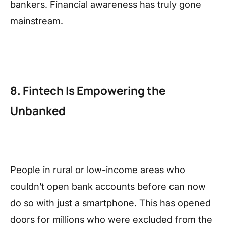
bankers. Financial awareness has truly gone
mainstream.
8. Fintech Is Empowering the
Unbanked
People in rural or low-income areas who
couldn’t open bank accounts before can now
do so with just a smartphone. This has opened
doors for millions who were excluded from the