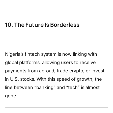
10. The Future Is Borderless
Nigeria’s fintech system is now linking with
global platforms, allowing users to receive
payments from abroad, trade crypto, or invest
in U.S. stocks. With this speed of growth, the
line between “banking” and “tech” is almost
gone.