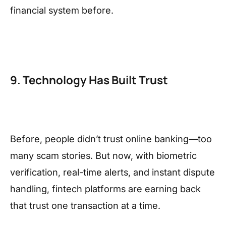
financial system before.
9. Technology Has Built Trust
Before, people didn’t trust online banking—too
many scam stories. But now, with biometric
verification, real-time alerts, and instant dispute
handling, fintech platforms are earning back
that trust one transaction at a time.