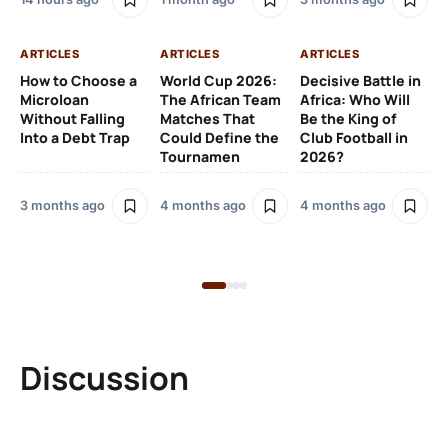
AR
ARTICLES
ARTICLES
ARTICLES
Fr
How to Choose a
World Cup 2026:
Decisive Battle in
Fu
Microloan
The African Team
Africa: Who Will
Pl
Without Falling
Matches That
Be the King of
Si
Into a Debt Trap
Could Define the
Club Football in
to
Tournamen
2026?
Sp
3 months ago
4 months ago
4 months ago
5 
Discussion