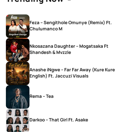
Feza – Sengithole Omunye (Remix) Ft.
Chulumanco M
Nkosazana Daughter – Mogatsaka Ft
Shandesh & Mvzzle
Anashe iNgwe – Far Far Away (Kure Kure
English) Ft. Jaccuzi Visuals
Rema – Tea
Darkoo – That Girl Ft. Asake