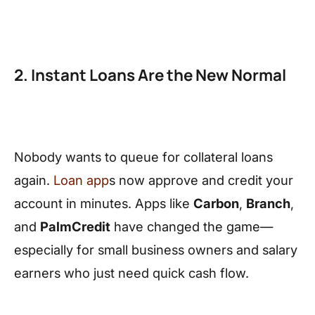
2. Instant Loans Are the New Normal
Nobody wants to queue for collateral loans
again.
Loan app
s now approve and credit your
account in minutes. Apps like
Carbon
,
Branch
,
and
PalmCredit
have changed the game—
especially for small business owners and salary
earners who just need quick cash flow.