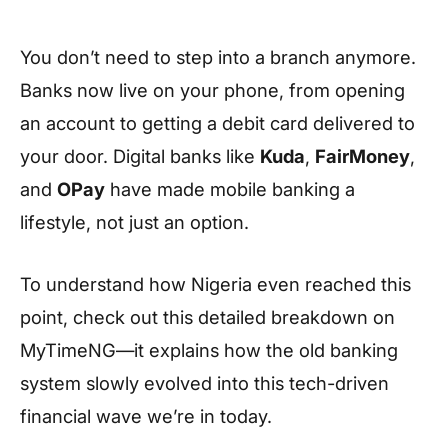
You don’t need to step into a branch anymore.
Banks now live on your phone, from opening
an account to getting a debit card delivered to
your door. Digital banks like
Kuda
,
FairMoney
,
and
OPay
have made mobile banking a
lifestyle, not just an option.
To understand how Nigeria even reached this
point, check out this detailed breakdown on
MyTimeNG—it explains how the old banking
system slowly evolved into this tech-driven
financial wave we’re in today.