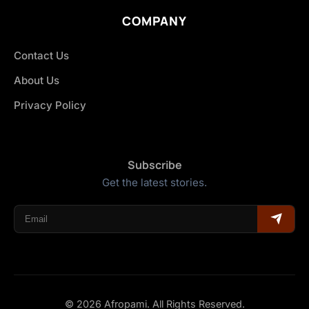
COMPANY
Contact Us
About Us
Privacy Policy
Subscribe
Get the latest stories.
© 2026 Afropami. All Rights Reserved.