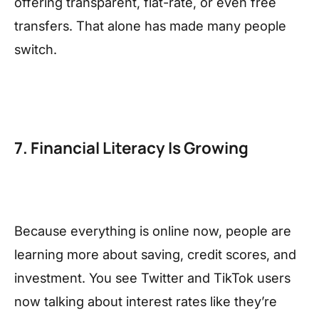
offering transparent, flat-rate, or even free
transfers. That alone has made many people
switch.
7. Financial Literacy Is Growing
Because everything is online now, people are
learning more about saving, credit scores, and
investment. You see Twitter and TikTok users
now talking about interest rates like they’re