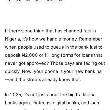
If there’s one thing that has changed fast in
Nigeria, it’s how we handle money. Remember
when people used to queue in the bank just to
deposit ₦2,000 or fill long forms for loans that
never got approved? Those days are fading out
quickly. Now, your phone is your new bank hall
—and the streets already know that.
In 2025, it’s not just about the big traditional
banks again. Fintechs, digital banks, and loan