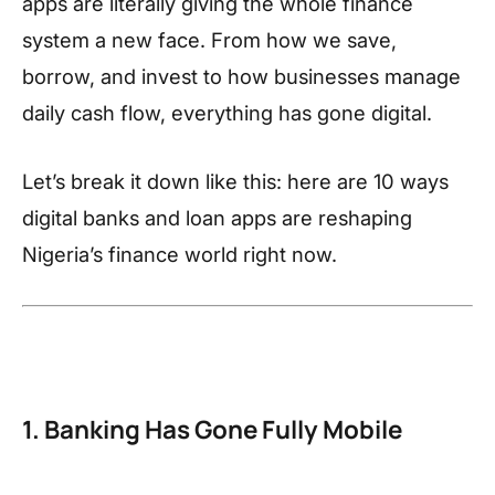
apps are literally giving the whole finance
system a new face. From how we save,
borrow, and invest to how businesses manage
daily cash flow, everything has gone digital.
Let’s break it down like this: here are 10 ways
digital banks and loan apps are reshaping
Nigeria’s finance world right now.
1. Banking Has Gone Fully Mobile