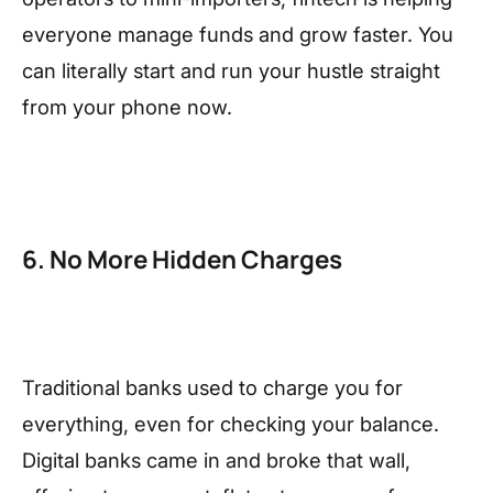
everyone manage funds and grow faster. You
can literally start and run your hustle straight
from your phone now.
6. No More Hidden Charges
Traditional banks used to charge you for
everything, even for checking your balance.
Digital banks came in and broke that wall,