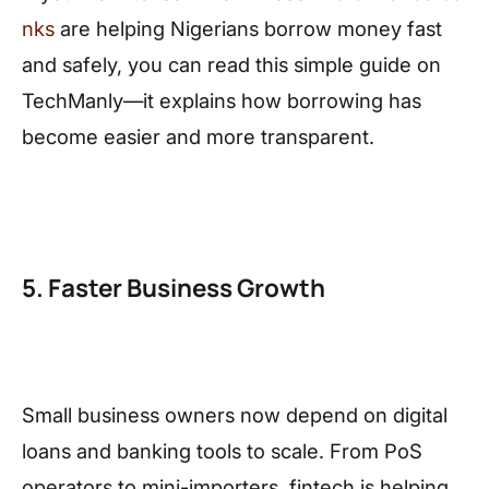
nks
are helping Nigerians borrow money fast
and safely, you can read this simple guide on
TechManly—it explains how borrowing has
become easier and more transparent.
5. Faster Business Growth
Small business owners now depend on digital
loans and banking tools to scale. From PoS
operators to mini-importers, fintech is helping