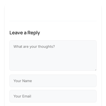
Leave a Reply