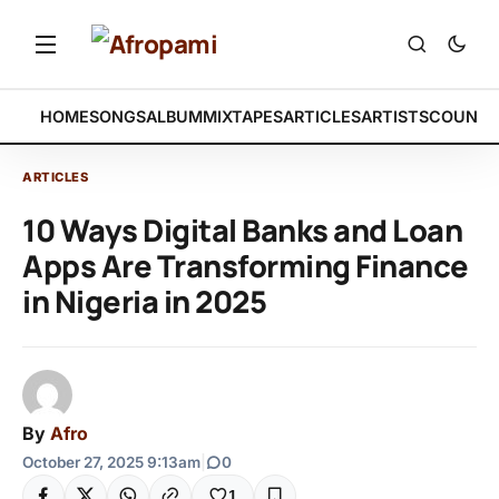
HOME
SONGS
ALBUM
MIXTAPES
ARTICLES
ARTISTS
COUNTR
ARTICLES
10 Ways Digital Banks and Loan
Apps Are Transforming Finance
in Nigeria in 2025
By
Afro
October 27, 2025 9:13am
|
0
1