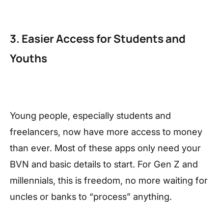
3. Easier Access for Students and
Youths
Young people, especially students and
freelancers, now have more access to money
than ever. Most of these apps only need your
BVN and basic details to start. For Gen Z and
millennials, this is freedom, no more waiting for
uncles or banks to “process” anything.