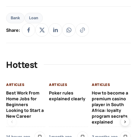
Bank
Loan
Share:
Hottest
ARTICLES
ARTICLES
ARTICLES
AR
Best Work From
Poker rules
How to become a
Ch
Home Jobs for
explained clearly
premium casino
Le
Beginners
player in South
Af
Looking to Start a
Africa: loyalty
Eu
New Career
program secrets
Pr
explained
4 
14 hours ago
1 month ago
3 months ago