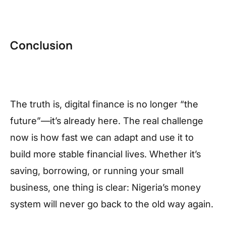
Conclusion
The truth is, digital finance is no longer “the
future”—it’s already here. The real challenge
now is how fast we can adapt and use it to
build more stable financial lives. Whether it’s
saving, borrowing, or running your small
business, one thing is clear: Nigeria’s money
system will never go back to the old way again.