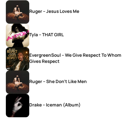
Ruger – Jesus Loves Me
Tyla – THAT GIRL
EvergreenSoul – We Give Respect To Whom
Gives Respect
Ruger – She Don’t Like Men
Drake – Iceman (Album)