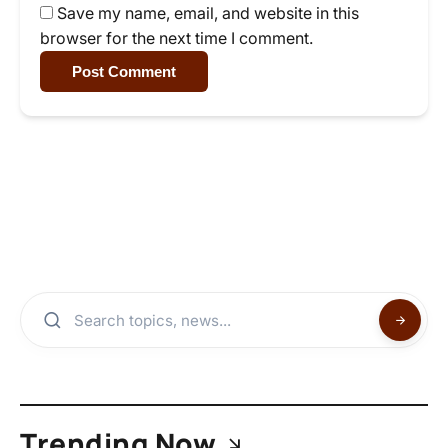
Save my name, email, and website in this
browser for the next time I comment.
Post Comment
Trending Now