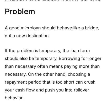
Problem
A good microloan should behave like a bridge,
not a new destination.
If the problem is temporary, the loan term
should also be temporary. Borrowing for longer
than necessary often means paying more than
necessary. On the other hand, choosing a
repayment period that is too short can crush
your cash flow and push you into rollover
behavior.