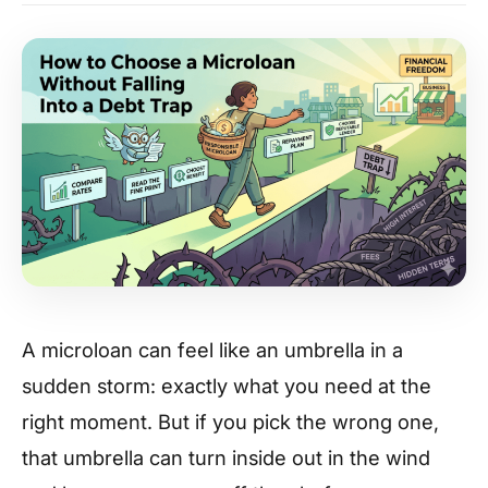
A microloan can feel like an umbrella in a
sudden storm: exactly what you need at the
right moment. But if you pick the wrong one,
that umbrella can turn inside out in the wind