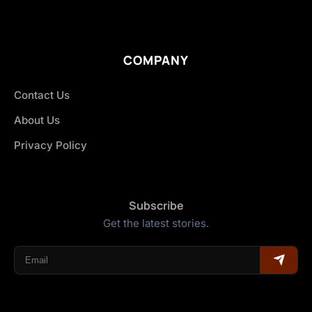
COMPANY
Contact Us
About Us
Privacy Policy
Subscribe
Get the latest stories.