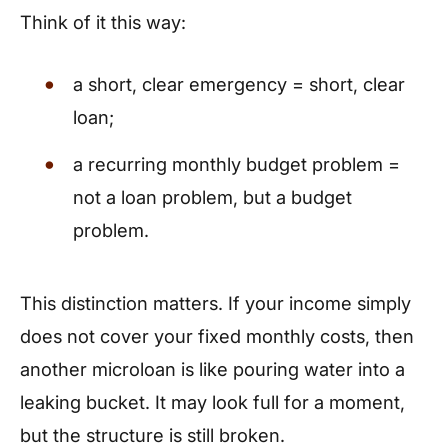
Think of it this way:
a short, clear emergency = short, clear
loan;
a recurring monthly budget problem =
not a loan problem, but a budget
problem.
This distinction matters. If your income simply
does not cover your fixed monthly costs, then
another microloan is like pouring water into a
leaking bucket. It may look full for a moment,
but the structure is still broken.