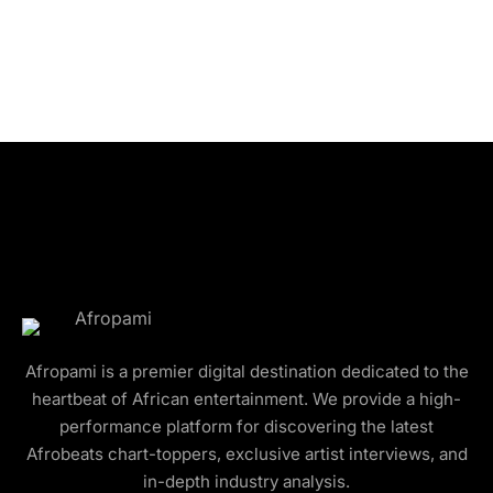
Afropami is a premier digital destination dedicated to the
heartbeat of African entertainment. We provide a high-
performance platform for discovering the latest
Afrobeats chart-toppers, exclusive artist interviews, and
in-depth industry analysis.