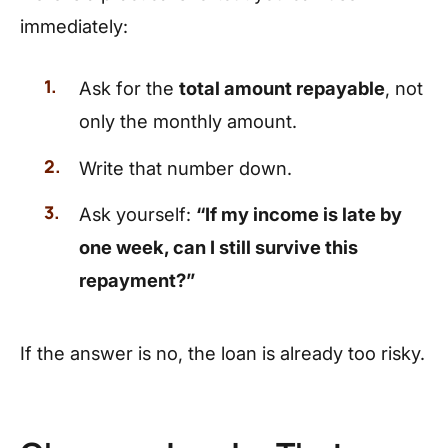
immediately:
Ask for the
total amount repayable
, not
only the monthly amount.
Write that number down.
Ask yourself:
“If my income is late by
one week, can I still survive this
repayment?”
If the answer is no, the loan is already too risky.