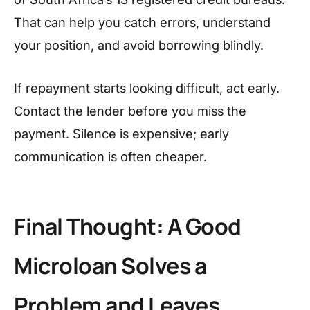
That can help you catch errors, understand
your position, and avoid borrowing blindly.
If repayment starts looking difficult, act early.
Contact the lender before you miss the
payment. Silence is expensive; early
communication is often cheaper.
Final Thought: A Good
Microloan Solves a
Problem and Leaves