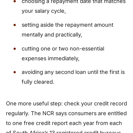
choosing a repayment date that matches
your salary cycle,
setting aside the repayment amount
mentally and practically,
cutting one or two non-essential
expenses immediately,
avoiding any second loan until the first is
fully cleared.
One more useful step: check your credit record
regularly. The NCR says consumers are entitled
to one free credit report each year from each
of South Africa’s 13 registered credit bureaus.