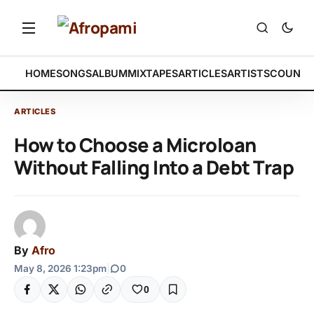
HOME
SONGS
ALBUM
MIXTAPES
ARTICLES
ARTISTS
COUNTR
ARTICLES
How to Choose a Microloan
Without Falling Into a Debt Trap
By
Afro
May 8, 2026 1:23pm
|
0
0