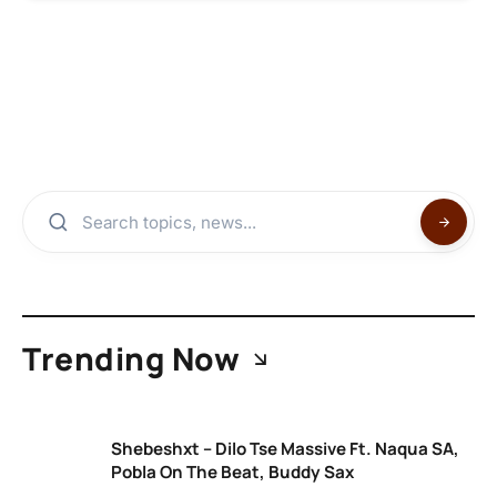
Trending Now
Shebeshxt – Dilo Tse Massive Ft. Naqua SA,
Pobla On The Beat, Buddy Sax