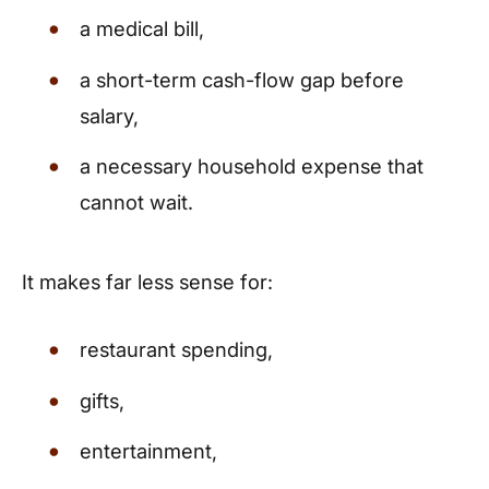
a medical bill,
a short-term cash-flow gap before
salary,
a necessary household expense that
cannot wait.
It makes far less sense for:
restaurant spending,
gifts,
entertainment,