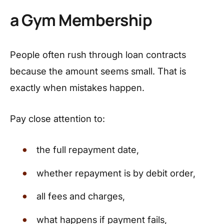
a Gym Membership
People often rush through loan contracts
because the amount seems small. That is
exactly when mistakes happen.
Pay close attention to:
the full repayment date,
whether repayment is by debit order,
all fees and charges,
what happens if payment fails,