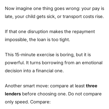
Now imagine one thing goes wrong: your pay is
late, your child gets sick, or transport costs rise.
If that one disruption makes the repayment
impossible, the loan is too tight.
This 15-minute exercise is boring, but it is
powerful. It turns borrowing from an emotional
decision into a financial one.
Another smart move: compare at least
three
lenders
before choosing one. Do not compare
only speed. Compare: