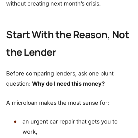
without creating next month’s crisis.
Start With the Reason, Not
the Lender
Before comparing lenders, ask one blunt
question:
Why do I need this money?
A microloan makes the most sense for:
an urgent car repair that gets you to
work,