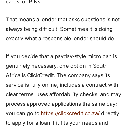
cards, or PINs.
That means a lender that asks questions is not
always being difficult. Sometimes it is doing
exactly what a responsible lender should do.
If you decide that a payday-style microloan is
genuinely necessary, one option in South
Africa is ClickCredit. The company says its
service is fully online, includes a contract with
clear terms, uses affordability checks, and may
process approved applications the same day;
you can go to
https://clickcredit.co.za/
directly
to apply for a loan if it fits your needs and