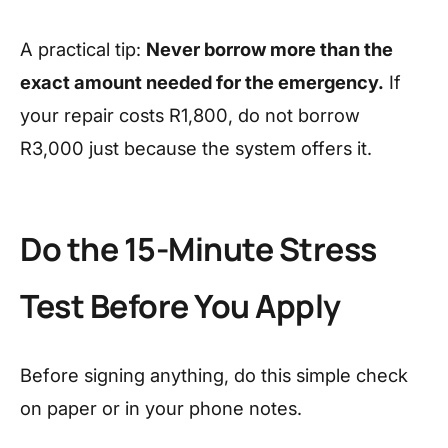
A practical tip:
Never borrow more than the
exact amount needed for the emergency.
If
your repair costs R1,800, do not borrow
R3,000 just because the system offers it.
Do the 15-Minute Stress
Test Before You Apply
Before signing anything, do this simple check
on paper or in your phone notes.