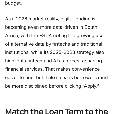
budget.
As a 2026 market reality, digital lending is
becoming even more data-driven in South
Africa, with the FSCA noting the growing use
of alternative data by fintechs and traditional
institutions, while its 2025–2028 strategy also
highlights fintech and AI as forces reshaping
financial services. That makes convenience
easier to find, but it also means borrowers must
be more disciplined before clicking “Apply.”
Match the Loan Term to the