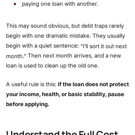
paying one loan with another.
This may sound obvious, but debt traps rarely
begin with one dramatic mistake. They usually
begin with a quiet sentence:
“I’ll sort it out next
Then next month arrives, and a new
month.”
loan is used to clean up the old one.
A useful rule is this:
if the loan does not protect
your income, health, or basic stability, pause
before applying.
Understand the Full Cost,