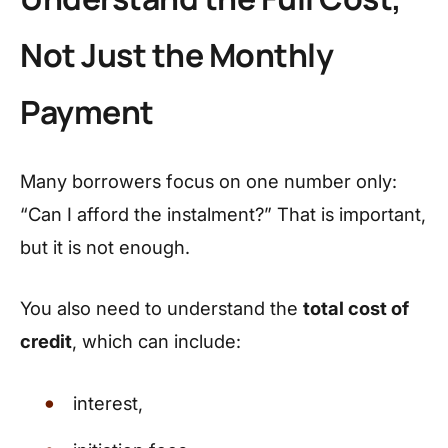
Not Just the Monthly
Payment
Many borrowers focus on one number only:
“Can I afford the instalment?” That is important,
but it is not enough.
You also need to understand the
total cost of
credit
, which can include:
interest,