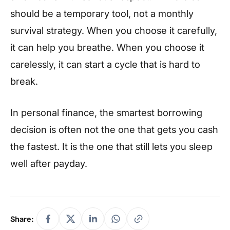
should be a temporary tool, not a monthly
survival strategy. When you choose it carefully,
it can help you breathe. When you choose it
carelessly, it can start a cycle that is hard to
break.
In personal finance, the smartest borrowing
decision is often not the one that gets you cash
the fastest. It is the one that still lets you sleep
well after payday.
Share: