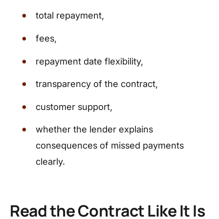
total repayment,
fees,
repayment date flexibility,
transparency of the contract,
customer support,
whether the lender explains
consequences of missed payments
clearly.
Read the Contract Like It Is