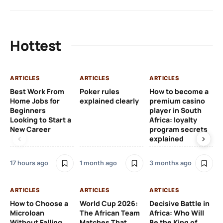
Hottest
ARTICLES
ARTICLES
ARTICLES
AR
Best Work From
Poker rules
How to become a
Ch
Home Jobs for
explained clearly
premium casino
Le
Beginners
player in South
Af
Looking to Start a
Africa: loyalty
Eu
New Career
program secrets
Pr
explained
4 
17 hours ago
1 month ago
3 months ago
AR
ARTICLES
ARTICLES
ARTICLES
Fr
How to Choose a
World Cup 2026:
Decisive Battle in
Fu
Microloan
The African Team
Africa: Who Will
Pl
Without Falling
Matches That
Be the King of
Si