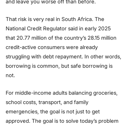
and leave you worse off than before.
That risk is very real in South Africa. The
National Credit Regulator said in early 2025
that 20.77 million of the country’s 28.15 million
credit-active consumers were already
struggling with debt repayment. In other words,
borrowing is common, but safe borrowing is
not.
For middle-income adults balancing groceries,
school costs, transport, and family
emergencies, the goal is not just to get
approved. The goal is to solve today’s problem