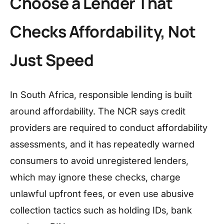
Choose a Lender That
Checks Affordability, Not
Just Speed
In South Africa, responsible lending is built
around affordability. The NCR says credit
providers are required to conduct affordability
assessments, and it has repeatedly warned
consumers to avoid unregistered lenders,
which may ignore these checks, charge
unlawful upfront fees, or even use abusive
collection tactics such as holding IDs, bank