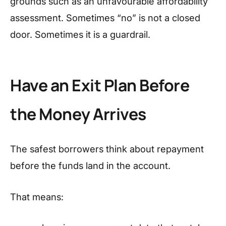
grounds such as an unfavourable affordability
assessment. Sometimes “no” is not a closed
door. Sometimes it is a guardrail.
Have an Exit Plan Before
the Money Arrives
The safest borrowers think about repayment
before the funds land in the account.
That means: