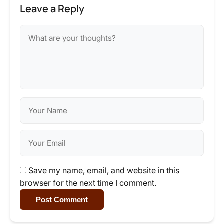
Leave a Reply
Save my name, email, and website in this
browser for the next time I comment.
Post Comment