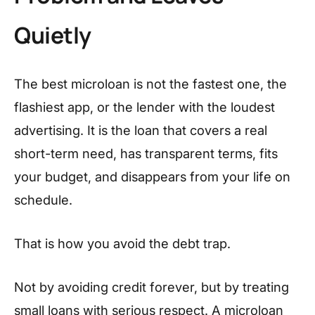
Quietly
The best microloan is not the fastest one, the
flashiest app, or the lender with the loudest
advertising. It is the loan that covers a real
short-term need, has transparent terms, fits
your budget, and disappears from your life on
schedule.
That is how you avoid the debt trap.
Not by avoiding credit forever, but by treating
small loans with serious respect. A microloan