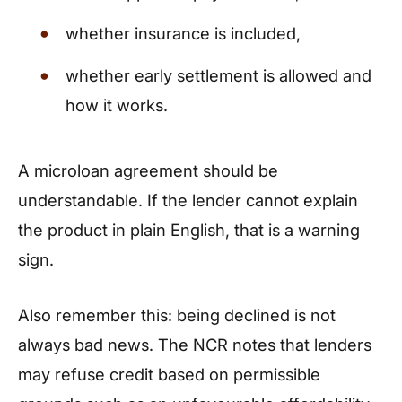
whether insurance is included,
whether early settlement is allowed and
how it works.
A microloan agreement should be
understandable. If the lender cannot explain
the product in plain English, that is a warning
sign.
Also remember this: being declined is not
always bad news. The NCR notes that lenders
may refuse credit based on permissible