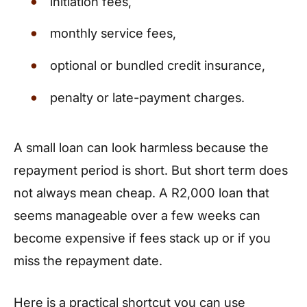
initiation fees,
monthly service fees,
optional or bundled credit insurance,
penalty or late-payment charges.
A small loan can look harmless because the
repayment period is short. But short term does
not always mean cheap. A R2,000 loan that
seems manageable over a few weeks can
become expensive if fees stack up or if you
miss the repayment date.
Here is a practical shortcut you can use