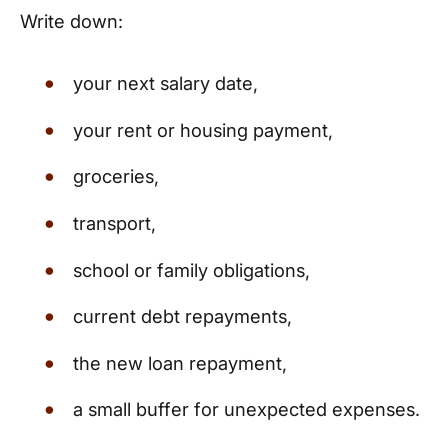
Write down:
your next salary date,
your rent or housing payment,
groceries,
transport,
school or family obligations,
current debt repayments,
the new loan repayment,
a small buffer for unexpected expenses.