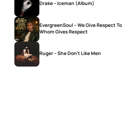
Drake – Iceman (Album)
EvergreenSoul – We Give Respect To
Whom Gives Respect
Ruger – She Don’t Like Men