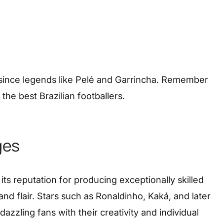
since legends like Pelé and Garrincha. Remember
the best Brazilian footballers.
ges
 its reputation for producing exceptionally skilled
and flair. Stars such as Ronaldinho, Kaká, and later
dazzling fans with their creativity and individual