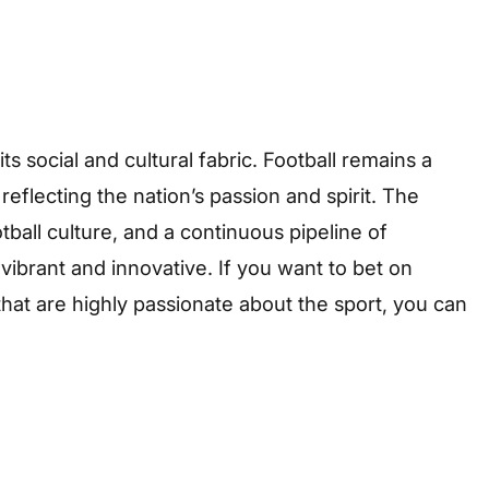
 its social and cultural fabric. Football remains a
eflecting the nation’s passion and spirit. The
ball culture, and a continuous pipeline of
 vibrant and innovative. If you want to bet on
that are highly passionate about the sport, you can