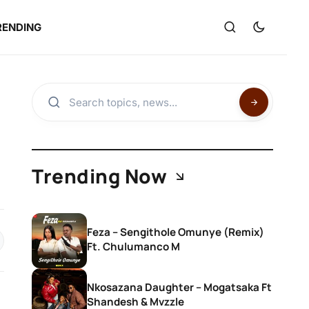
RENDING
t
Trending Now
Feza – Sengithole Omunye (Remix)
Ft. Chulumanco M
Nkosazana Daughter – Mogatsaka Ft
Shandesh & Mvzzle