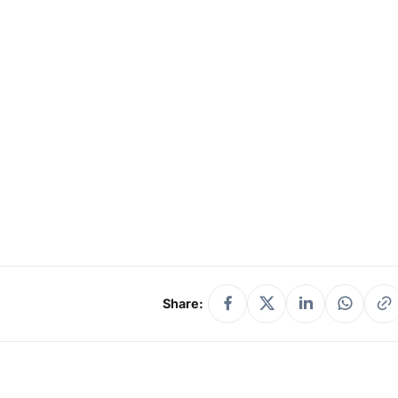
Share: