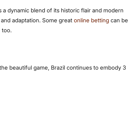
 is a dynamic blend of its historic flair and modern
ity and adaptation. Some great
online betting
can be
 too.
the beautiful game, Brazil continues to embody 3