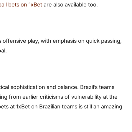
all bets on 1xBet
are also available too.
izes offensive play, with emphasis on quick passing,
al.
ical sophistication and balance. Brazil’s teams
g from earlier criticisms of vulnerability at the
bets
at
1xBet on
Brazilian teams is still an amazing