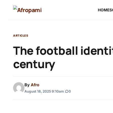
HOME
S
ARTICLES
The football identit
century
By
Afro
August 18, 2025 9:10am
|
0