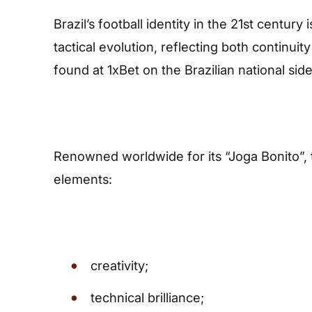
Brazil’s football identity in the 21st century
tactical evolution, reflecting both continu
found at 1xBet on the Brazilian national side
Renowned worldwide for its “Joga Bonito”, 
elements:
creativity;
technical brilliance;