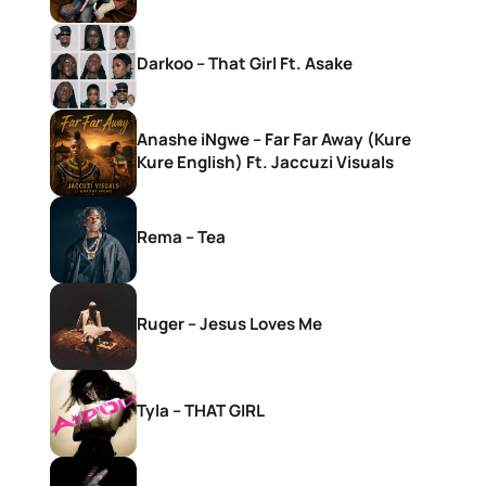
Darkoo – That Girl Ft. Asake
Anashe iNgwe – Far Far Away (Kure
Kure English) Ft. Jaccuzi Visuals
Rema – Tea
Ruger – Jesus Loves Me
Tyla – THAT GIRL