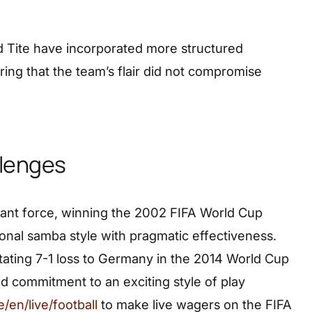
nd Tite have incorporated more structured
ring that the team’s flair did not compromise
llenges
inant force, winning the 2002 FIFA World Cup
ional samba style with pragmatic effectiveness.
stating 7-1 loss to Germany in the 2014 World Cup
and commitment to an exciting style of play
e/en/live/football
to make live wagers on the FIFA