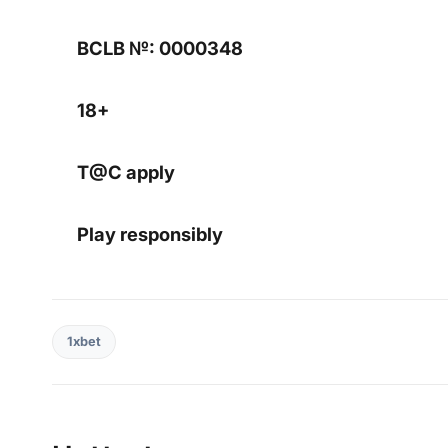
BCLB №: 0000348
18+
T@C apply
Play responsibly
1xbet