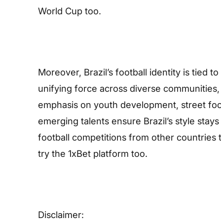
World Cup too.
Moreover, Brazil’s football identity is tied to
unifying force across diverse communities, r
emphasis on youth development, street foot
emerging talents ensure Brazil’s style stays
football competitions from other countries 
try the
1xBet
platform too.
Disclaimer: