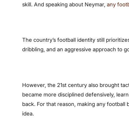
skill. And speaking about Neymar,
any footb
The country’s football identity still priorit
dribbling, and an aggressive approach to go
However, the 21st century also brought tact
became more disciplined defensively, learnin
back. For that reason, making
any football 
idea.