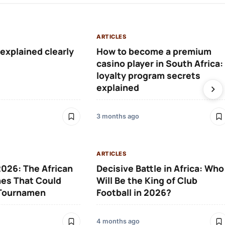
ARTICLES
 explained clearly
How to become a premium
casino player in South Africa:
loyalty program secrets
explained
3 months ago
ARTICLES
026: The African
Decisive Battle in Africa: Who
es That Could
Will Be the King of Club
 Tournamen
Football in 2026?
4 months ago