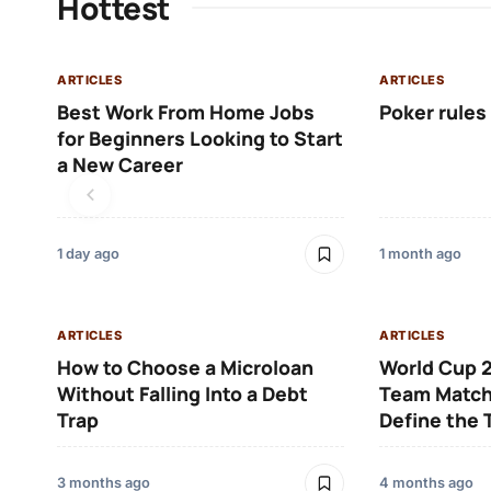
Hottest
ARTICLES
ARTICLES
Best Work From Home Jobs
Poker rules
for Beginners Looking to Start
a New Career
1 day ago
1 month ago
ARTICLES
ARTICLES
How to Choose a Microloan
World Cup 2
Without Falling Into a Debt
Team Match
Trap
Define the
3 months ago
4 months ago