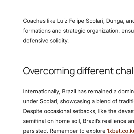
Coaches like Luiz Felipe Scolari, Dunga, a
formations and strategic organization, ensu
defensive solidity.
Overcoming different cha
Internationally, Brazil has remained a dom
under Scolari, showcasing a blend of tradit
Despite occasional setbacks, like the deva
semifinal on home soil, Brazil’s resilience 
persisted. Remember to explore
1xbet.co.k