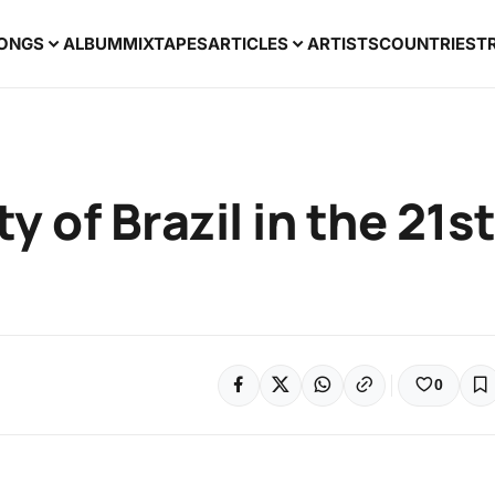
ONGS
ALBUM
MIXTAPES
ARTICLES
ARTISTS
COUNTRIES
T
y of Brazil in the 21s
0