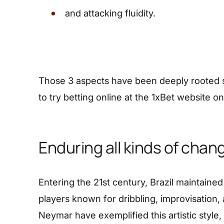
and attacking fluidity.
Those 3 aspects have been deeply rooted 
to try
betting online
at the 1xBet website on 
Enduring all kinds of chan
Entering the 21st century, Brazil maintained
players known for dribbling, improvisation, 
Neymar have exemplified this artistic style, 