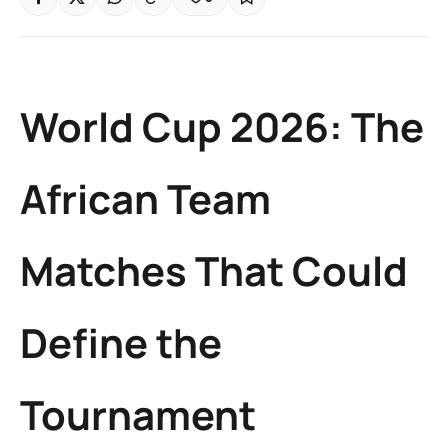
World Cup 2026: The
African Team
Matches That Could
Define the
Tournament