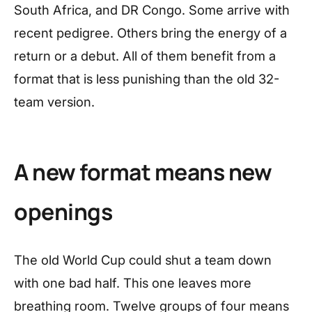
South Africa, and DR Congo. Some arrive with
recent pedigree. Others bring the energy of a
return or a debut. All of them benefit from a
format that is less punishing than the old 32-
team version.
A new format means new
openings
The old World Cup could shut a team down
with one bad half. This one leaves more
breathing room. Twelve groups of four means