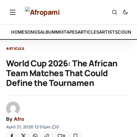
HOME
SONGS
ALBUM
MIXTAPES
ARTICLES
ARTISTS
COUNTR
ARTICLES
World Cup 2026: The African
Team Matches That Could
Define the Tournamen
By
Afro
April 21, 2026 12:01pm
|
0
0