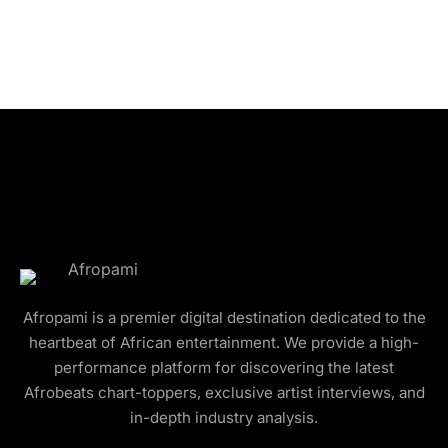
Afropami is a premier digital destination dedicated to the
heartbeat of African entertainment. We provide a high-
performance platform for discovering the latest
Afrobeats chart-toppers, exclusive artist interviews, and
in-depth industry analysis.