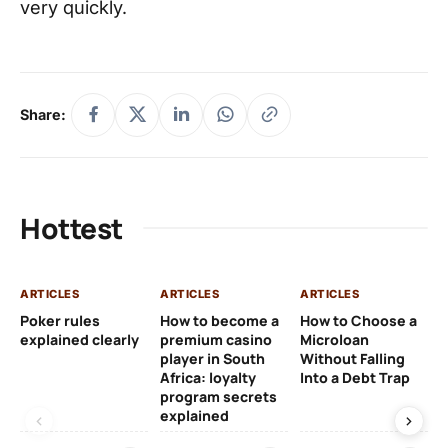
very quickly.
Share:
Hottest
ARTICLES
ARTICLES
ARTICLES
AR
Poker rules
How to become a
How to Choose a
CF
explained clearly
premium casino
Microloan
Op
player in South
Without Falling
In
Africa: loyalty
Into a Debt Trap
Ve
program secrets
Wo
explained