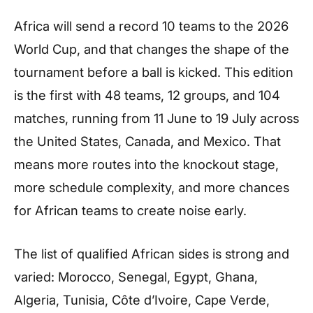
Africa will send a record 10 teams to the 2026
World Cup, and that changes the shape of the
tournament before a ball is kicked. This edition
is the first with 48 teams, 12 groups, and 104
matches, running from 11 June to 19 July across
the United States, Canada, and Mexico. That
means more routes into the knockout stage,
more schedule complexity, and more chances
for African teams to create noise early.
The list of qualified African sides is strong and
varied: Morocco, Senegal, Egypt, Ghana,
Algeria, Tunisia, Côte d’Ivoire, Cape Verde,