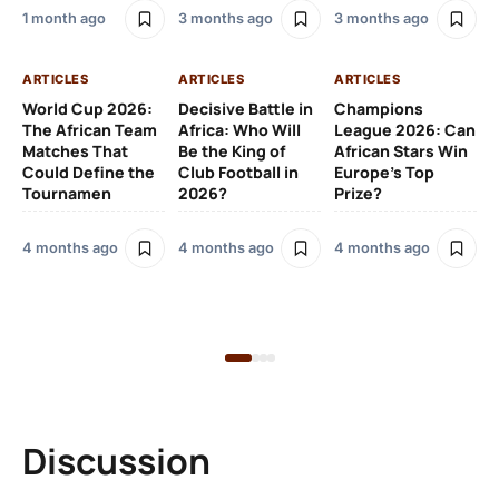
1 month ago
3 months ago
3 months ago
4 
ARTICLES
ARTICLES
ARTICLES
AR
World Cup 2026:
Decisive Battle in
Champions
How
The African Team
Africa: Who Will
League 2026: Can
Th
Matches That
Be the King of
African Stars Win
Di
Could Define the
Club Football in
Europe’s Top
on
Tournamen
2026?
Prize?
4 months ago
4 months ago
4 months ago
5 
Discussion