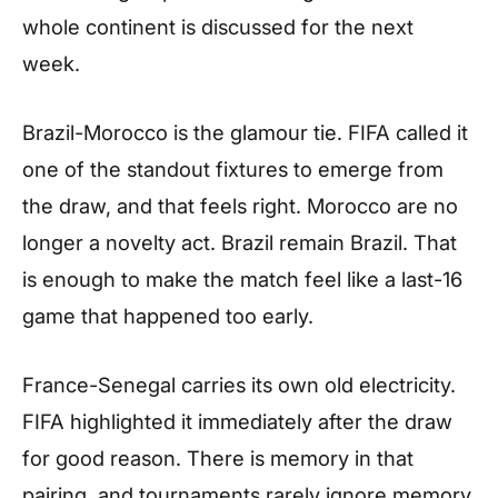
whole continent is discussed for the next
week.
Brazil-Morocco is the glamour tie. FIFA called it
one of the standout fixtures to emerge from
the draw, and that feels right. Morocco are no
longer a novelty act. Brazil remain Brazil. That
is enough to make the match feel like a last-16
game that happened too early.
France-Senegal carries its own old electricity.
FIFA highlighted it immediately after the draw
for good reason. There is memory in that
pairing, and tournaments rarely ignore memory