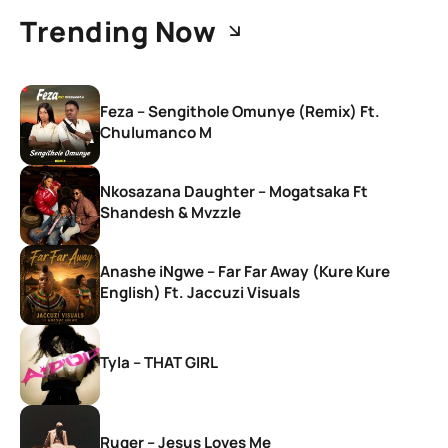
Trending Now
Feza – Sengithole Omunye (Remix) Ft.
Chulumanco M
Nkosazana Daughter – Mogatsaka Ft
Shandesh & Mvzzle
Anashe iNgwe – Far Far Away (Kure Kure
English) Ft. Jaccuzi Visuals
Tyla – THAT GIRL
Ruger – Jesus Loves Me