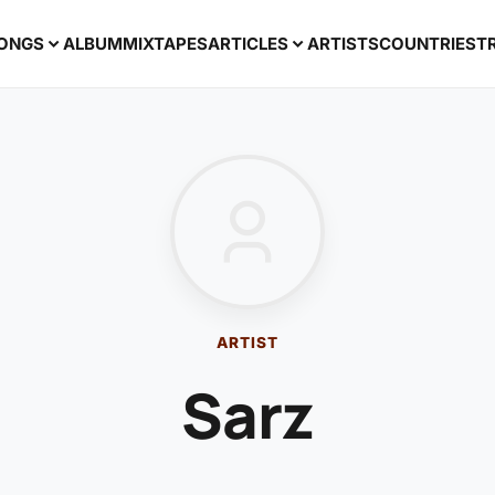
ONGS
ALBUM
MIXTAPES
ARTICLES
ARTISTS
COUNTRIES
T
ARTIST
Sarz