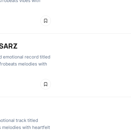
Afrobeats vibes with
 SARZ
 emotional record titled
frobeats melodies with
tional track titled
 melodies with heartfelt