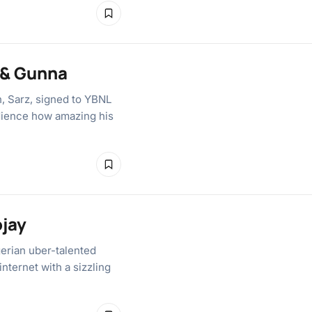
 & Gunna
n, Sarz, signed to YBNL
udience how amazing his
ojay
gerian uber-talented
nternet with a sizzling