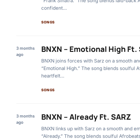
“Frank Sinatra.” The song blends laid-back 
confident…
SONGS
BNXN – Emotional High Ft.
3 months
ago
BNXN joins forces with Sarz on a smooth and
“Emotional High.” The song blends soulful A
heartfelt…
SONGS
BNXN – Already Ft. SARZ
3 months
ago
BNXN links up with Sarz on a smooth and emo
“Already.” The song blends soulful Afrobeats