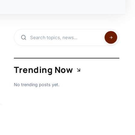
Trending Now
No trending posts yet.