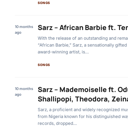
SONGS
Sarz – African Barbie ft. Te
10 months
ago
With the release of an outstanding and rema
“African Barbie,” Sarz, a sensationally gifte
award-winning artist, is…
SONGS
Sarz – Mademoiselle ft. O
10 months
ago
Shallipopi, Theodora, Zein
Sarz, a proficient and widely recognized musi
from Nigeria known for his distinguished wa
records, dropped…