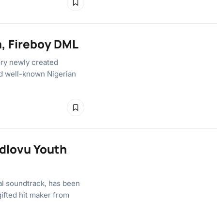
a, Fireboy DML
ory newly created
nd well-known Nigerian
Ndlovu Youth
cal soundtrack, has been
gifted hit maker from