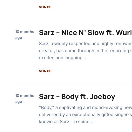
SONGS
Sarz – Nice N’ Slow ft. Wur
10 months
ago
Sarz, a widely respected and highly renown
creator, has come through in the recording 
excited and laughing…
SONGS
Sarz – Body ft. Joeboy
10 months
ago
“Body,” a captivating and mood-evoking new
delivered by an exceptionally gifted singer-
known as Sarz. To spice…