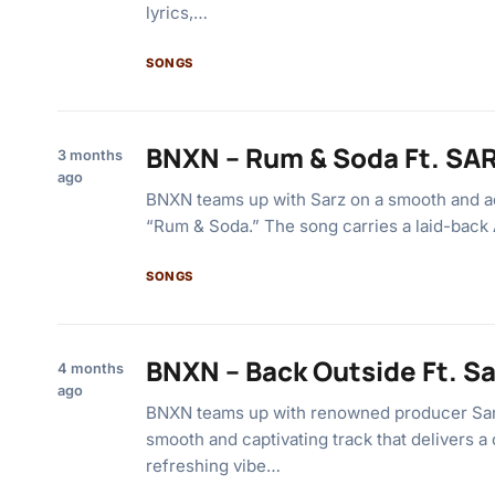
lyrics,…
SONGS
BNXN – Rum & Soda Ft. SA
3 months
ago
BNXN teams up with Sarz on a smooth and add
“Rum & Soda.” The song carries a laid-back
SONGS
BNXN – Back Outside Ft. Sa
4 months
ago
BNXN teams up with renowned producer Sarz
smooth and captivating track that delivers a
refreshing vibe…