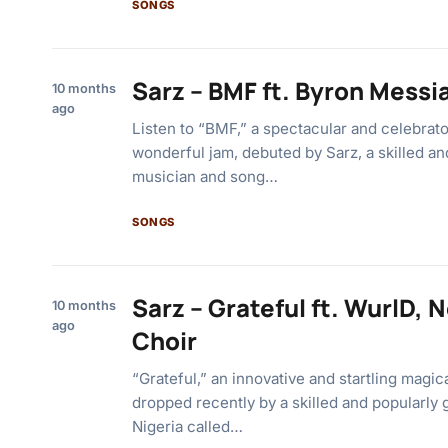
SONGS
Sarz – BMF ft. Byron Messi
10 months
ago
Listen to “BMF,” a spectacular and celebrat
wonderful jam, debuted by Sarz, a skilled a
musician and song…
SONGS
Sarz – Grateful ft. WurlD, 
10 months
ago
Choir
“Grateful,” an innovative and startling magi
dropped recently by a skilled and popularly 
Nigeria called…