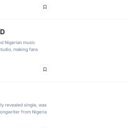
lD
ed Nigerian music
studio, making fans
ly revealed single, was
songwriter from Nigeria