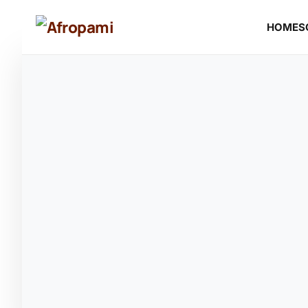
HOME
S