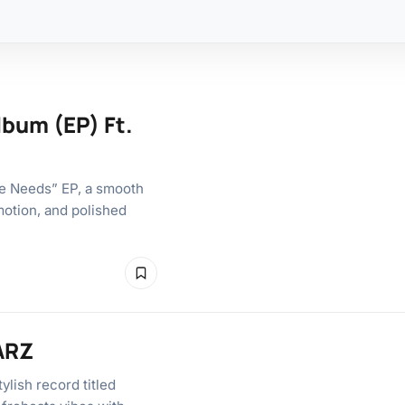
bum (EP) Ft.
e Needs” EP, a smooth
motion, and polished
SARZ
lish record titled