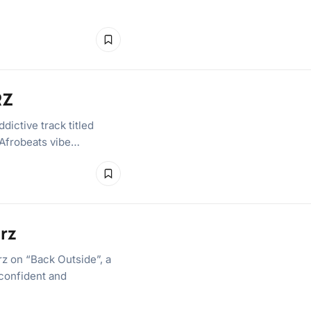
RZ
ictive track titled
 Afrobeats vibe…
rz
 on “Back Outside”, a
 confident and