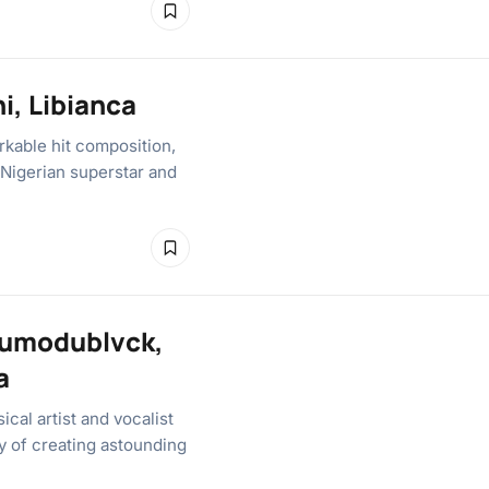
ni, Libianca
rkable hit composition,
d Nigerian superstar and
dumodublvck,
a
cal artist and vocalist
y of creating astounding