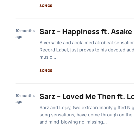
SONGS
Sarz – Happiness ft. Asake
10 months
ago
A versatile and acclaimed afrobeat sensatio
Record Label, just proves to his devoted a
music…
SONGS
Sarz – Loved Me Then ft. L
10 months
ago
Sarz and Lojay, two extraordinarily gifted Ni
song sensations, have come through on the i
and mind-blowing no-missing…