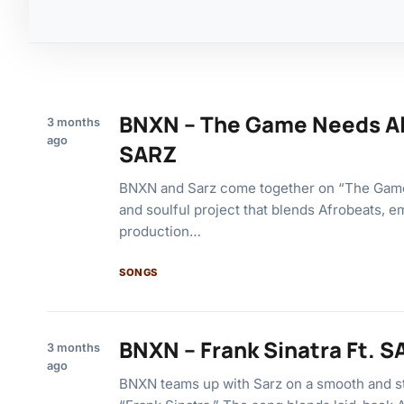
BNXN – The Game Needs Al
3 months
ago
SARZ
BNXN and Sarz come together on “The Gam
and soulful project that blends Afrobeats, e
production…
SONGS
BNXN – Frank Sinatra Ft. 
3 months
ago
BNXN teams up with Sarz on a smooth and sty