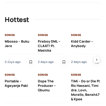
Hottest
SONGS
SONGS
SONGS
SO
Mbosso – Buku
Fireboy DML –
Kidd Carder –
Gi
Jero
CLAAT! Ft.
Anybody
– 
Masicka
Ft
Ru
De
2 days ago
2 days ago
2 days ago
De
SONGS
SONGS
SONGS
2 
Portable –
Dope The
TiMi – Do or Die Ft
Ageyanje Paki
Producer –
Ric Hassani, Timi
SO
Gbumu
dre, Lovn,
Morello, Bensh47
Si
& Kpee
– 
Li