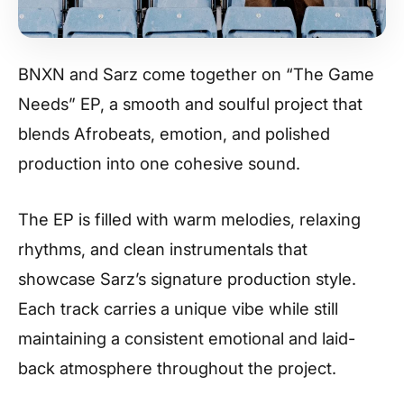
BNXN and Sarz come together on “The Game
Needs” EP, a smooth and soulful project that
blends Afrobeats, emotion, and polished
production into one cohesive sound.
The EP is filled with warm melodies, relaxing
rhythms, and clean instrumentals that
showcase Sarz’s signature production style.
Each track carries a unique vibe while still
maintaining a consistent emotional and laid-
back atmosphere throughout the project.