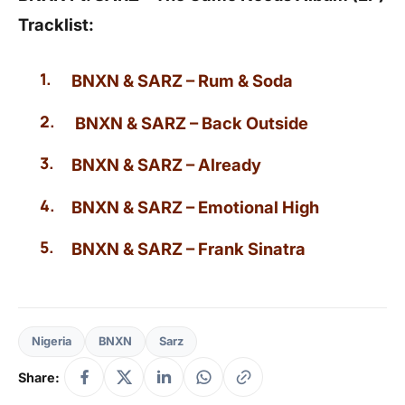
Tracklist:
BNXN & SARZ – Rum & Soda
BNXN & SARZ – Back Outside
BNXN & SARZ – Already
BNXN & SARZ – Emotional High
BNXN & SARZ – Frank Sinatra
Nigeria
BNXN
Sarz
Share: