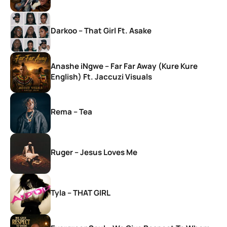
Darkoo – That Girl Ft. Asake
Anashe iNgwe – Far Far Away (Kure Kure
English) Ft. Jaccuzi Visuals
Rema – Tea
Ruger – Jesus Loves Me
Tyla – THAT GIRL