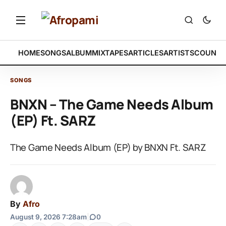
HOME
SONGS
ALBUM
MIXTAPES
ARTICLES
ARTISTS
COUNTR
SONGS
BNXN – The Game Needs Album
(EP) Ft. SARZ
The Game Needs Album (EP) by BNXN Ft. SARZ
By
Afro
August 9, 2026 7:28am
|
0