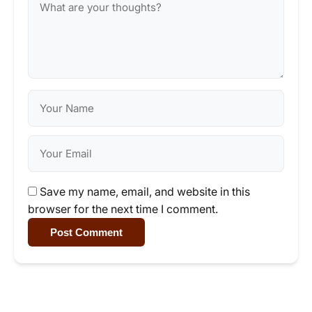
Save my name, email, and website in this
browser for the next time I comment.
Post Comment