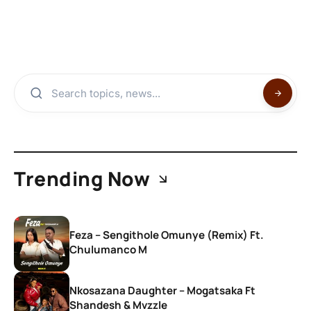
Trending Now
Feza – Sengithole Omunye (Remix) Ft.
Chulumanco M
Nkosazana Daughter – Mogatsaka Ft
Shandesh & Mvzzle