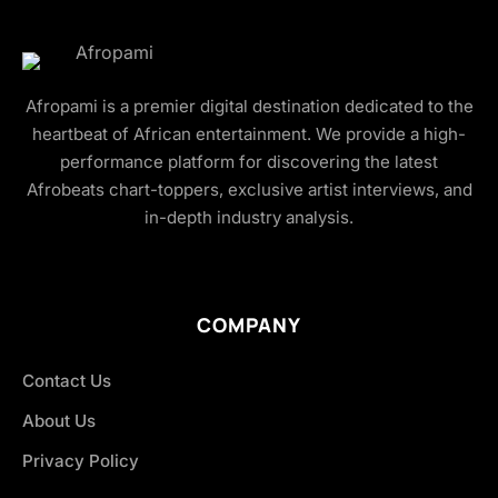
Afropami is a premier digital destination dedicated to the
heartbeat of African entertainment. We provide a high-
performance platform for discovering the latest
Afrobeats chart-toppers, exclusive artist interviews, and
in-depth industry analysis.
COMPANY
Contact Us
About Us
Privacy Policy