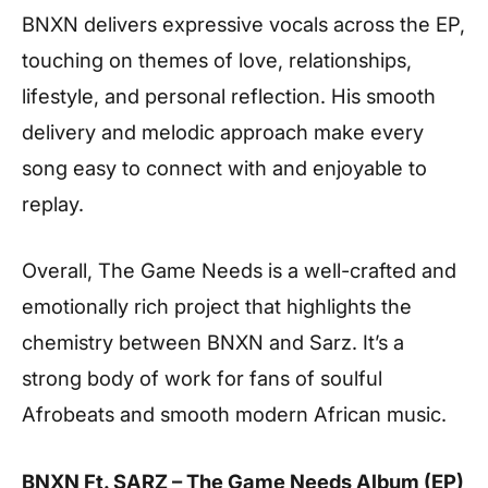
BNXN delivers expressive vocals across the EP,
touching on themes of love, relationships,
lifestyle, and personal reflection. His smooth
delivery and melodic approach make every
song easy to connect with and enjoyable to
replay.
Overall, The Game Needs is a well-crafted and
emotionally rich project that highlights the
chemistry between BNXN and Sarz. It’s a
strong body of work for fans of soulful
Afrobeats and smooth modern African music.
BNXN Ft. SARZ – The Game Needs Album (EP)