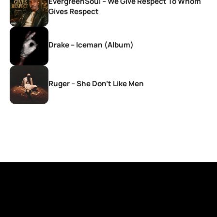
EvergreenSoul – We Give Respect To Whom
Gives Respect
Drake – Iceman (Album)
Ruger – She Don’t Like Men