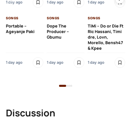
1 day ago
1 day ago
1 day ago
De
SONGS
SONGS
SONGS
1 d
Portable –
Dope The
TiMi – Do or Die Ft
Ageyanje Paki
Producer –
Ric Hassani, Timi
SO
Gbumu
dre, Lovn,
Morello, Bensh47
Si
& Kpee
– 
Li
Bl
1 day ago
1 day ago
1 day ago
1 d
Discussion