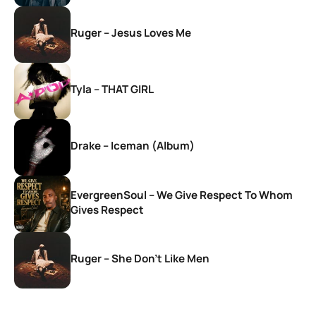
Ruger – Jesus Loves Me
Tyla – THAT GIRL
Drake – Iceman (Album)
EvergreenSoul – We Give Respect To Whom
Gives Respect
Ruger – She Don’t Like Men