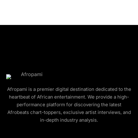
Afropami is a premier digital destination dedicated to the
heartbeat of African entertainment. We provide a high-
performance platform for discovering the latest
Afrobeats chart-toppers, exclusive artist interviews, and
in-depth industry analysis.