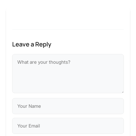
Leave a Reply