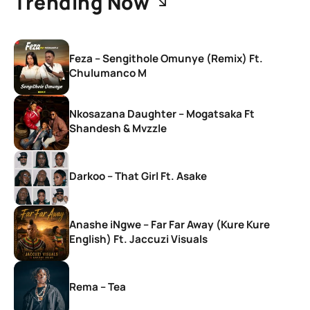
Trending Now
Feza – Sengithole Omunye (Remix) Ft.
Chulumanco M
Nkosazana Daughter – Mogatsaka Ft
Shandesh & Mvzzle
Darkoo – That Girl Ft. Asake
Anashe iNgwe – Far Far Away (Kure Kure
English) Ft. Jaccuzi Visuals
Rema – Tea