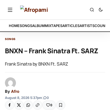
HOME
SONGS
ALBUM
MIXTAPES
ARTICLES
ARTISTS
COUNTR
SONGS
BNXN – Frank Sinatra Ft. SARZ
Frank Sinatra by BNXN Ft. SARZ
By
Afro
August 8, 2026 5:37pm
|
0
0