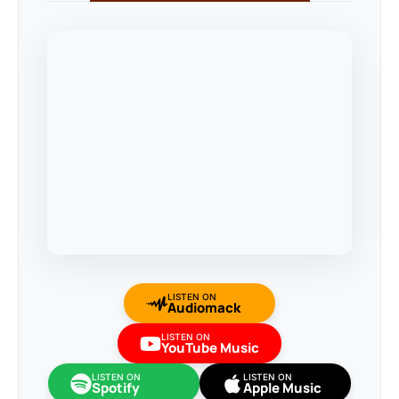
LISTEN ON
Audiomack
LISTEN ON
YouTube Music
LISTEN ON
LISTEN ON
Spotify
Apple Music