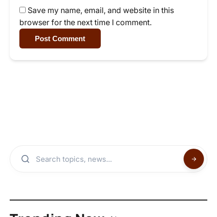
Save my name, email, and website in this
browser for the next time I comment.
Post Comment