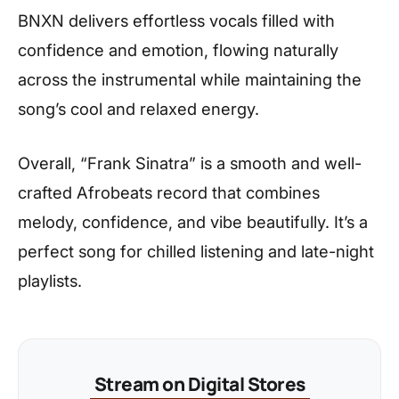
BNXN delivers effortless vocals filled with
confidence and emotion, flowing naturally
across the instrumental while maintaining the
song’s cool and relaxed energy.
Overall, “Frank Sinatra” is a smooth and well-
crafted Afrobeats record that combines
melody, confidence, and vibe beautifully. It’s a
perfect song for chilled listening and late-night
playlists.
Stream on Digital Stores