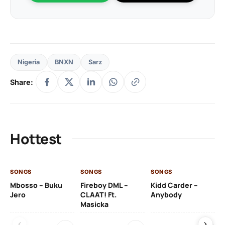
Nigeria
BNXN
Sarz
Share:
Hottest
SONGS
SONGS
SONGS
SO
Mbosso – Buku
Fireboy DML –
Kidd Carder –
Gi
Jero
CLAAT! Ft.
Anybody
– 
Masicka
Ft
Ru
De