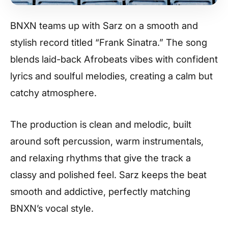
BNXN teams up with Sarz on a smooth and
stylish record titled “Frank Sinatra.” The song
blends laid-back Afrobeats vibes with confident
lyrics and soulful melodies, creating a calm but
catchy atmosphere.
The production is clean and melodic, built
around soft percussion, warm instrumentals,
and relaxing rhythms that give the track a
classy and polished feel. Sarz keeps the beat
smooth and addictive, perfectly matching
BNXN’s vocal style.