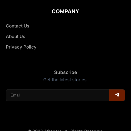
COMPANY
Contact Us
About Us
Privacy Policy
Subscribe
Get the latest stories.