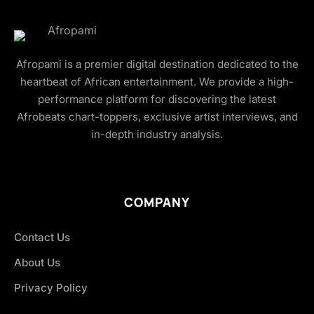
Afropami is a premier digital destination dedicated to the
heartbeat of African entertainment. We provide a high-
performance platform for discovering the latest
Afrobeats chart-toppers, exclusive artist interviews, and
in-depth industry analysis.
COMPANY
Contact Us
About Us
Privacy Policy