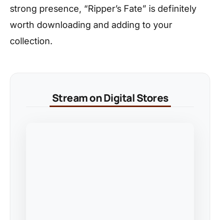
strong presence, “Ripper’s Fate” is definitely
worth downloading and adding to your
collection.
Stream on Digital Stores