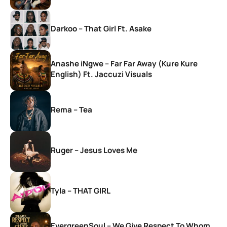
Darkoo – That Girl Ft. Asake
Anashe iNgwe – Far Far Away (Kure Kure
English) Ft. Jaccuzi Visuals
Rema – Tea
Ruger – Jesus Loves Me
Tyla – THAT GIRL
EvergreenSoul – We Give Respect To Whom