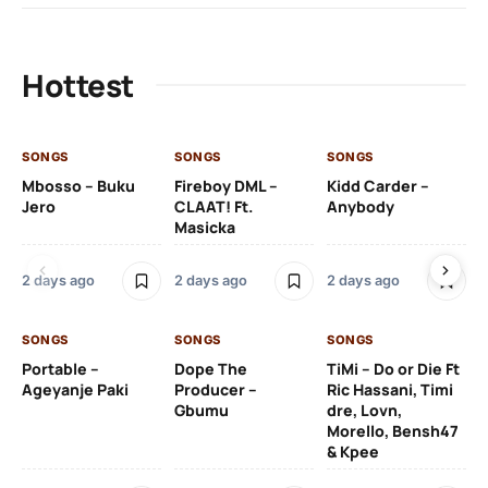
Hottest
SONGS
SONGS
SONGS
SO
Mbosso – Buku
Fireboy DML –
Kidd Carder –
Gi
Jero
CLAAT! Ft.
Anybody
– 
Masicka
Ft
Ru
De
2 days ago
2 days ago
2 days ago
De
SONGS
SONGS
SONGS
2 
Portable –
Dope The
TiMi – Do or Die Ft
Ageyanje Paki
Producer –
Ric Hassani, Timi
SO
Gbumu
dre, Lovn,
Morello, Bensh47
Si
& Kpee
– 
Li