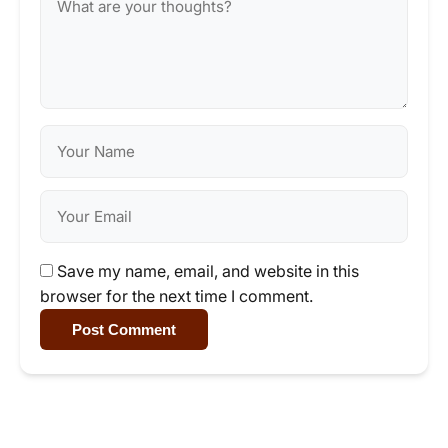
Save my name, email, and website in this
browser for the next time I comment.
Post Comment