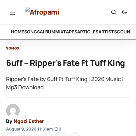
HOME
SONGS
ALBUM
MIXTAPES
ARTICLES
ARTISTS
COUNTR
SONGS
6uff – Ripper’s Fate Ft Tuff King
Ripper’s Fate by 6uff Ft Tuff King | 2026 Music |
Mp3 Download
By
Ngozi Esther
August 9, 2026 11:31am
|
0