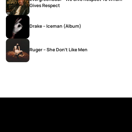
Gives Respect
Drake – Iceman (Album)
Ruger – She Don’t Like Men