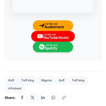
LISTEN ON
Audiomack
LISTEN ON
YouTube Music
LISTEN ON
Spotify
6uff
Tuff king
Nigeria
6uff
Tuff king
Afrobeat
Share: