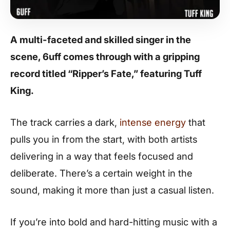
A multi-faceted and skilled singer in the
scene,
6uff
comes through with a gripping
record titled “Ripper’s Fate,” featuring
Tuff
King
.
The track carries a dark,
intense energy
that
pulls you in from the start, with both artists
delivering in a way that feels focused and
deliberate. There’s a certain weight in the
sound, making it more than just a casual listen.
If you’re into bold and hard-hitting music with a