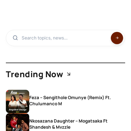
Trending Now
Feza – Sengithole Omunye (Remix) Ft.
Chulumanco M
Nkosazana Daughter – Mogatsaka Ft
Shandesh & Mvzzle