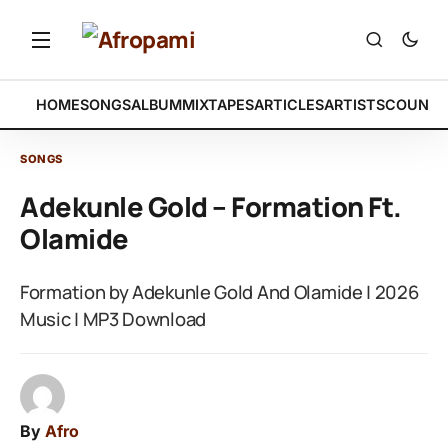
HOME
SONGS
ALBUM
MIXTAPES
ARTICLES
ARTISTS
COUNTR
SONGS
Adekunle Gold – Formation Ft.
Olamide
Formation by Adekunle Gold And Olamide | 2026
Music | MP3 Download
By
Afro