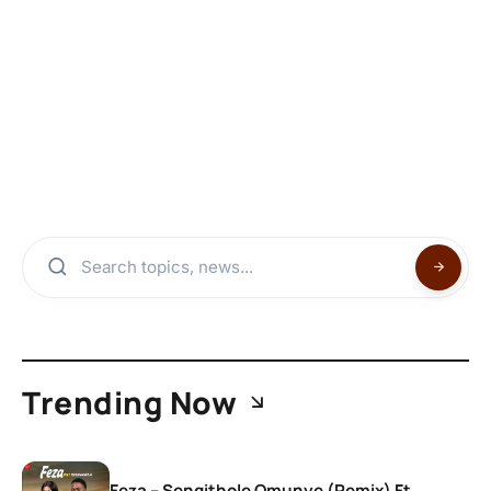
Trending Now
Feza – Sengithole Omunye (Remix) Ft.