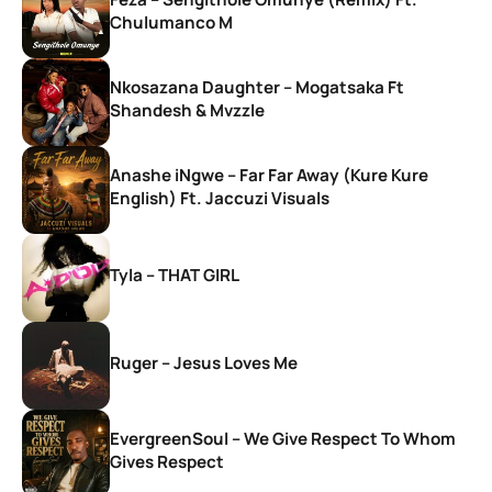
Chulumanco M
Nkosazana Daughter – Mogatsaka Ft
Shandesh & Mvzzle
Anashe iNgwe – Far Far Away (Kure Kure
English) Ft. Jaccuzi Visuals
Tyla – THAT GIRL
Ruger – Jesus Loves Me
EvergreenSoul – We Give Respect To Whom
Gives Respect