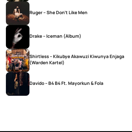
Ruger – She Don’t Like Men
Drake – Iceman (Album)
Shirtless – Kikubye Akawuzi Kiwunya Enjaga
(Warden Kartel)
Davido – B4 B4 Ft. Mayorkun & Fola