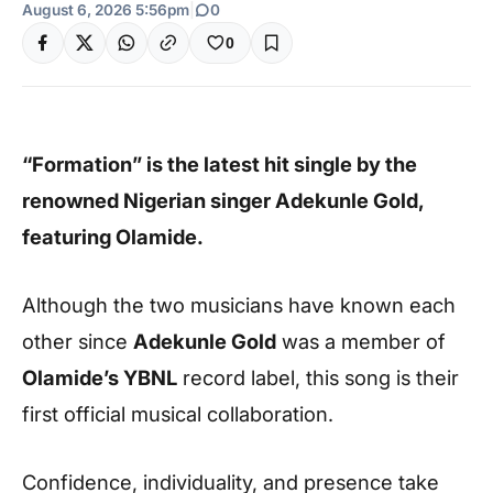
August 6, 2026 5:56pm
|
0
0
“Formation” is the latest hit single by the
renowned Nigerian singer Adekunle Gold,
featuring Olamide.
Although the two musicians have known each
other since
Adekunle Gold
was a member of
Olamide’s YBNL
record label, this song is their
first official musical collaboration.
Confidence, individuality, and presence take