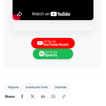
LISTEN ON
YouTube Music
LISTEN ON
Spotify
Nigeria
Adekunle Gold
Olamide
Share: