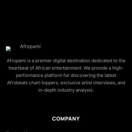
Afropami is a premier digital destination dedicated to the
heartbeat of African entertainment. We provide a high-
performance platform for discovering the latest
Afrobeats chart-toppers, exclusive artist interviews, and
in-depth industry analysis.
COMPANY