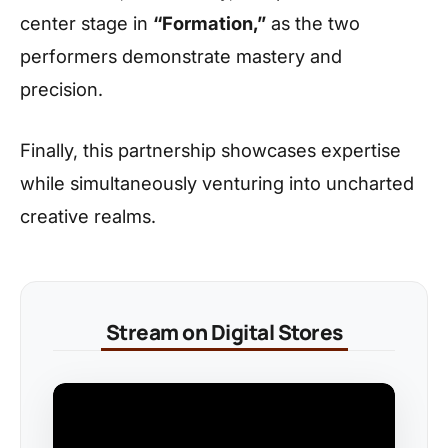
center stage in
“Formation,”
as the two
performers demonstrate mastery and
precision.
Finally, this partnership showcases expertise
while simultaneously venturing into uncharted
creative realms.
Stream on Digital Stores