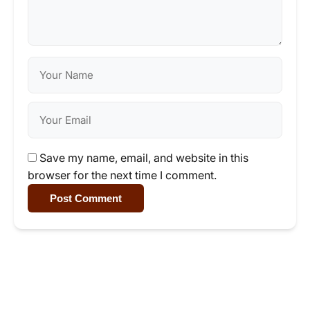
Save my name, email, and website in this
browser for the next time I comment.
Post Comment