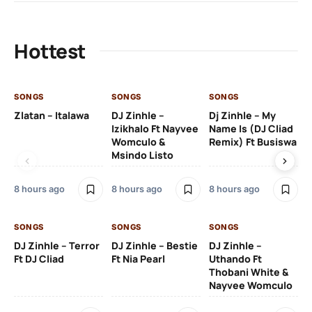
Hottest
SONGS
SONGS
SONGS
SO
Zlatan – Italawa
DJ Zinhle –
Dj Zinhle – My
Re
Izikhalo Ft Nayvee
Name Is (DJ Cliad
Womculo &
Remix) Ft Busiswa
Msindo Listo
10 
8 hours ago
8 hours ago
8 hours ago
SO
SONGS
SONGS
SONGS
Ru
DJ Zinhle – Terror
DJ Zinhle – Bestie
DJ Zinhle –
Li
Ft DJ Cliad
Ft Nia Pearl
Uthando Ft
Thobani White &
3 
Nayvee Womculo