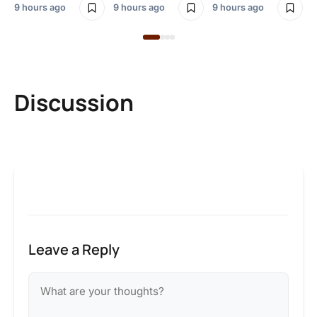
9 hours ago
9 hours ago
9 hours ago
Discussion
Leave a Reply