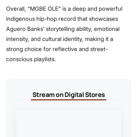
Overall, “MGBE OLE” is a deep and powerful
indigenous hip-hop record that showcases
Aguero Banks’ storytelling ability, emotional
intensity, and cultural identity, making it a
strong choice for reflective and street-
conscious playlists.
Stream on Digital Stores