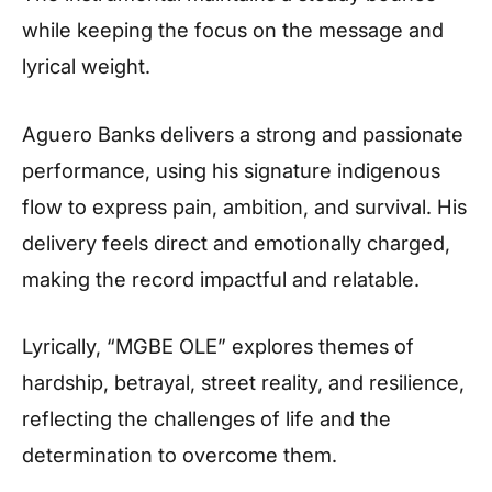
while keeping the focus on the message and
lyrical weight.
Aguero Banks delivers a strong and passionate
performance, using his signature indigenous
flow to express pain, ambition, and survival. His
delivery feels direct and emotionally charged,
making the record impactful and relatable.
Lyrically, “MGBE OLE” explores themes of
hardship, betrayal, street reality, and resilience,
reflecting the challenges of life and the
determination to overcome them.