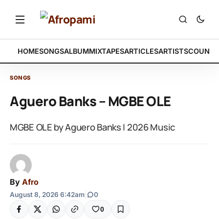
HOME
SONGS
ALBUM
MIXTAPES
ARTICLES
ARTISTS
COUNTR
SONGS
Aguero Banks – MGBE OLE
MGBE OLE by Aguero Banks | 2026 Music
By
Afro
August 8, 2026 6:42am
|
0
0