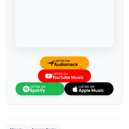
LISTEN ON
Audiomack
LISTEN ON
YouTube Music
LISTEN ON
LISTEN ON
Spotify
Apple Music