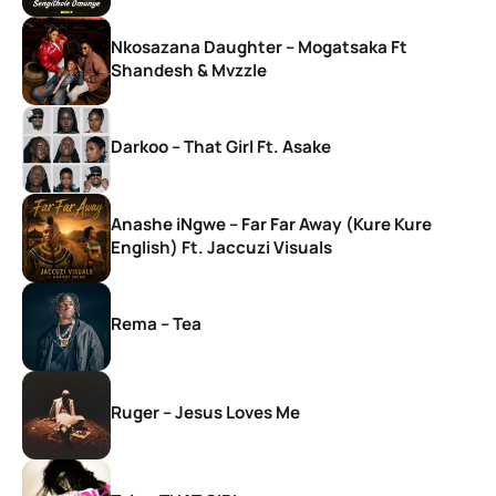
Nkosazana Daughter – Mogatsaka Ft
Shandesh & Mvzzle
Darkoo – That Girl Ft. Asake
Anashe iNgwe – Far Far Away (Kure Kure
English) Ft. Jaccuzi Visuals
Rema – Tea
Ruger – Jesus Loves Me