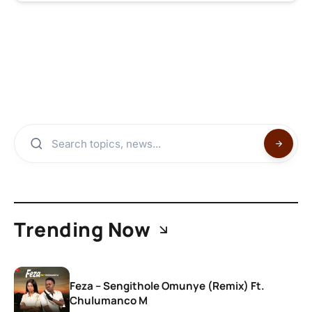
Trending Now
Feza – Sengithole Omunye (Remix) Ft.
Chulumanco M