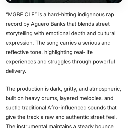
“MGBE OLE” is a hard-hitting indigenous rap
record by Aguero Banks that blends street
storytelling with emotional depth and cultural
expression. The song carries a serious and
reflective tone, highlighting real-life
experiences and struggles through powerful
delivery.
The production is dark, gritty, and atmospheric,
built on heavy drums, layered melodies, and
subtle traditional Afro-influenced sounds that
give the track a raw and authentic street feel.
The instrumental maintains a steady bounce