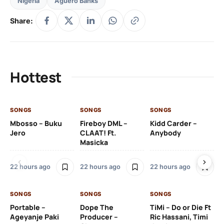
Nigeria
Aguero Banks
Share:
Hottest
SONGS
SONGS
SONGS
SO
Mbosso – Buku
Fireboy DML –
Kidd Carder –
Gi
Jero
CLAAT! Ft.
Anybody
– 
Masicka
Ft
Ru
De
22 hours ago
22 hours ago
22 hours ago
De
SONGS
SONGS
SONGS
22
Portable –
Dope The
TiMi – Do or Die Ft
Ageyanje Paki
Producer –
Ric Hassani, Timi
SO