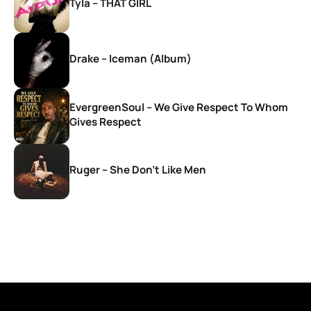
Tyla – THAT GIRL
Drake – Iceman (Album)
EvergreenSoul – We Give Respect To Whom
Gives Respect
Ruger – She Don’t Like Men