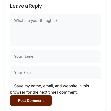
Leave a Reply
Save my name, email, and website in this
browser for the next time I comment.
Post Comment