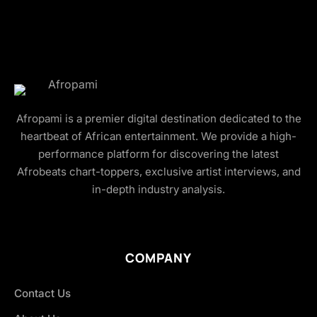
Afropami is a premier digital destination dedicated to the
heartbeat of African entertainment. We provide a high-
performance platform for discovering the latest
Afrobeats chart-toppers, exclusive artist interviews, and
in-depth industry analysis.
COMPANY
Contact Us