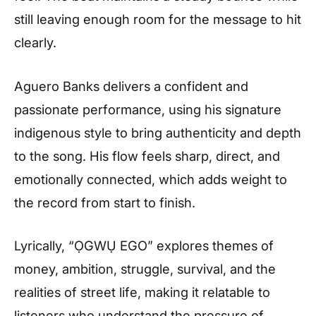
still leaving enough room for the message to hit
clearly.
Aguero Banks delivers a confident and
passionate performance, using his signature
indigenous style to bring authenticity and depth
to the song. His flow feels sharp, direct, and
emotionally connected, which adds weight to
the record from start to finish.
Lyrically, “ỌGWỤ EGO” explores themes of
money, ambition, struggle, survival, and the
realities of street life, making it relatable to
listeners who understand the pressure of