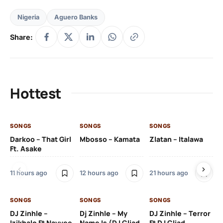
Nigeria
Aguero Banks
Share:
Hottest
SONGS
SONGS
SONGS
SO
Darkoo – That Girl
Mbosso – Kamata
Zlatan – Italawa
DJ
Ft. Asake
Ft 
11 hours ago
12 hours ago
21 hours ago
22
SONGS
SONGS
SONGS
DJ Zinhle –
Dj Zinhle – My
DJ Zinhle – Terror
SO
Izikhalo Ft Nayvee
Name Is (DJ Cliad
Ft DJ Cliad