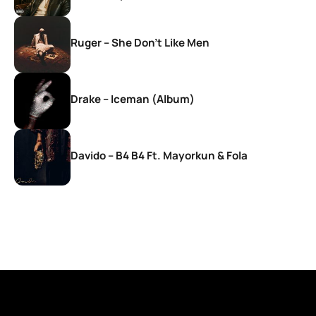
Ruger – She Don’t Like Men
Drake – Iceman (Album)
Davido – B4 B4 Ft. Mayorkun & Fola