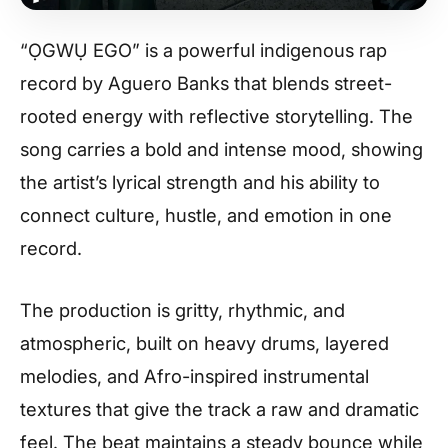
“ỌGWỤ EGO” is a powerful indigenous rap
record by Aguero Banks that blends street-
rooted energy with reflective storytelling. The
song carries a bold and intense mood, showing
the artist’s lyrical strength and his ability to
connect culture, hustle, and emotion in one
record.
The production is gritty, rhythmic, and
atmospheric, built on heavy drums, layered
melodies, and Afro-inspired instrumental
textures that give the track a raw and dramatic
feel. The beat maintains a steady bounce while