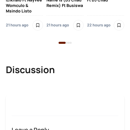
Womculo &
Remix) Ft Busiswa
Eb
Msindo Listo
Tr
(L
21 hours ago
21 hours ago
22 hours ago
3 
Discussion
Leave a Reply