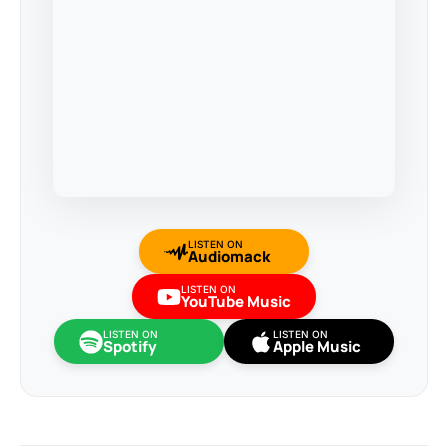
LISTEN ON
Audiomack
LISTEN ON
YouTube Music
LISTEN ON
LISTEN ON
Spotify
Apple Music