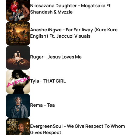
Nkosazana Daughter – Mogatsaka Ft
Shandesh & Mvzzle
Anashe iNgwe – Far Far Away (Kure Kure
English) Ft. Jaccuzi Visuals
Ruger – Jesus Loves Me
Tyla – THAT GIRL
Rema – Tea
EvergreenSoul – We Give Respect To Whom
Gives Respect