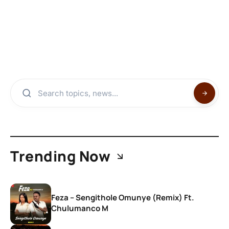
Trending Now
Feza – Sengithole Omunye (Remix) Ft.
Chulumanco M