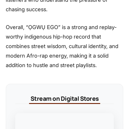
chasing success.
Overall, “ỌGWỤ EGO” is a strong and replay-
worthy indigenous hip-hop record that
combines street wisdom, cultural identity, and
modern Afro-rap energy, making it a solid
addition to hustle and street playlists.
Stream on Digital Stores