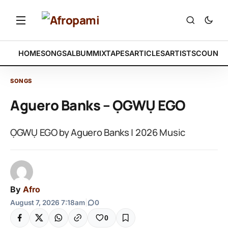
HOME
SONGS
ALBUM
MIXTAPES
ARTICLES
ARTISTS
COUNTR
SONGS
Aguero Banks – ỌGWỤ EGO
ỌGWỤ EGO by Aguero Banks | 2026 Music
By
Afro
August 7, 2026 7:18am
|
0
0