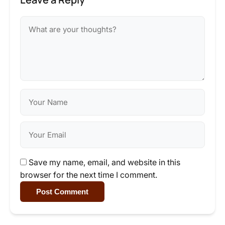
Save my name, email, and website in this
browser for the next time I comment.
Post Comment