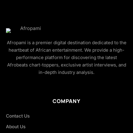
Afropami is a premier digital destination dedicated to the
heartbeat of African entertainment. We provide a high-
performance platform for discovering the latest
Afrobeats chart-toppers, exclusive artist interviews, and
in-depth industry analysis.
COMPANY
Contact Us
About Us