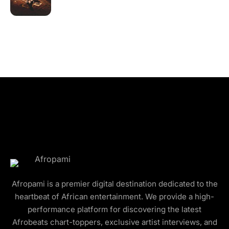
Afropami is a premier digital destination dedicated to the
heartbeat of African entertainment. We provide a high-
performance platform for discovering the latest
Afrobeats chart-toppers, exclusive artist interviews, and