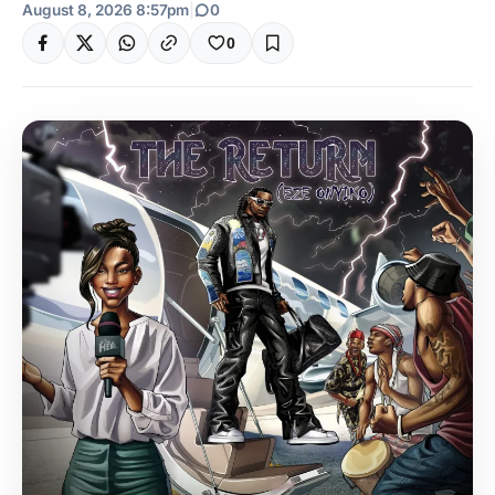
August 8, 2026 8:57pm
|
0
0