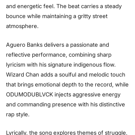
and energetic feel. The beat carries a steady
bounce while maintaining a gritty street
atmosphere.
Aguero Banks delivers a passionate and
reflective performance, combining sharp
lyricism with his signature indigenous flow.
Wizard Chan adds a soulful and melodic touch
that brings emotional depth to the record, while
ODUMODUBLVCK injects aggressive energy
and commanding presence with his distinctive
rap style.
Lyrically, the song explores themes of struggle,