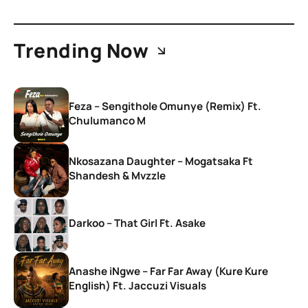
Trending Now
Feza – Sengithole Omunye (Remix) Ft.
Chulumanco M
Nkosazana Daughter – Mogatsaka Ft
Shandesh & Mvzzle
Darkoo – That Girl Ft. Asake
Anashe iNgwe – Far Far Away (Kure Kure
English) Ft. Jaccuzi Visuals