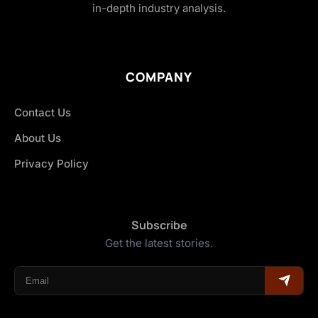
in-depth industry analysis.
COMPANY
Contact Us
About Us
Privacy Policy
Subscribe
Get the latest stories.