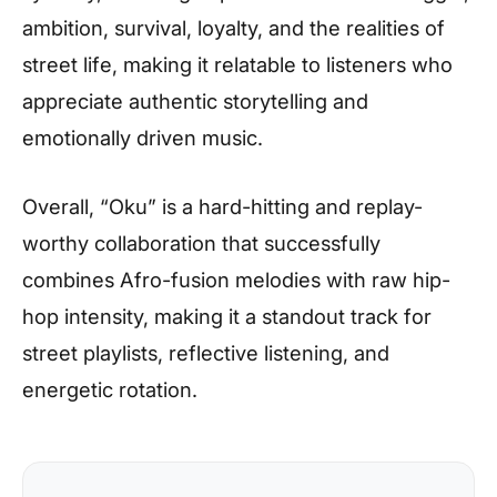
ambition, survival, loyalty, and the realities of
street life, making it relatable to listeners who
appreciate authentic storytelling and
emotionally driven music.
Overall, “Oku” is a hard-hitting and replay-
worthy collaboration that successfully
combines Afro-fusion melodies with raw hip-
hop intensity, making it a standout track for
street playlists, reflective listening, and
energetic rotation.