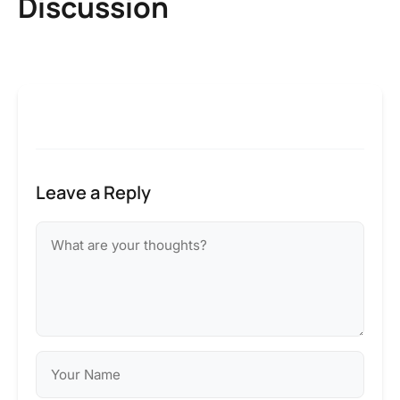
Discussion
Leave a Reply