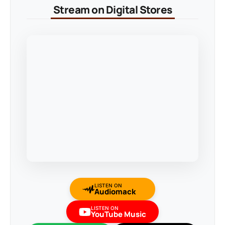
Stream on Digital Stores
LISTEN ON
Audiomack
LISTEN ON
YouTube Music