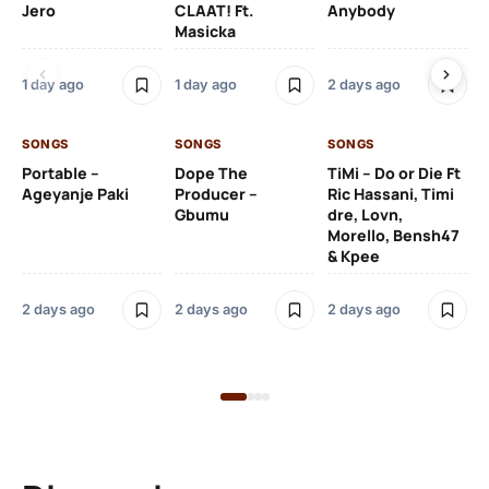
Jero
CLAAT! Ft.
Anybody
– 
Masicka
Ft
Ru
De
1 day ago
1 day ago
2 days ago
De
SONGS
SONGS
SONGS
2 
Portable –
Dope The
TiMi – Do or Die Ft
Ageyanje Paki
Producer –
Ric Hassani, Timi
SO
Gbumu
dre, Lovn,
Morello, Bensh47
Si
& Kpee
– 
Li
Bl
2 days ago
2 days ago
2 days ago
2 