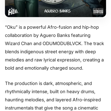
“Oku” is a powerful Afro-fusion and hip-hop
collaboration by Aguero Banks featuring
Wizard Chan and ODUMODUBLVCK. The track
blends indigenous street energy with deep
melodies and raw lyrical expression, creating a
bold and emotionally charged sound.
The production is dark, atmospheric, and
rhythmically intense, built on heavy drums,
haunting melodies, and layered Afro-inspired
instrumentals that give the song a cinematic