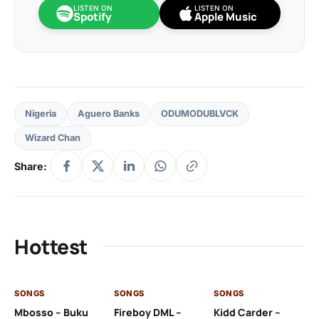
LISTEN ON
LISTEN ON
Spotify
Apple Music
Nigeria
Aguero Banks
ODUMODUBLVCK
Wizard Chan
Share:
Hottest
SONGS
SONGS
SONGS
SO
Mbosso – Buku
Fireboy DML –
Kidd Carder –
Gi