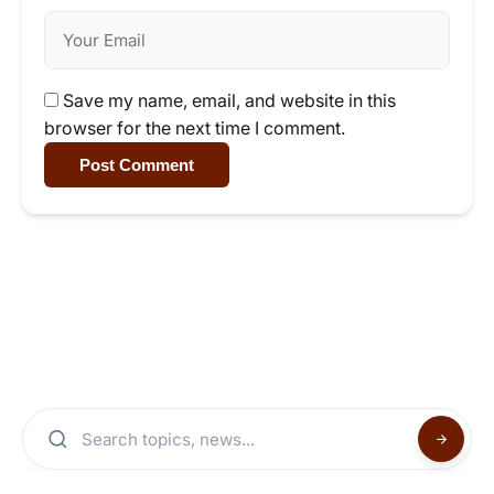
Save my name, email, and website in this
browser for the next time I comment.
Post Comment