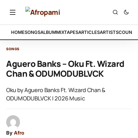
HOME
SONGS
ALBUM
MIXTAPES
ARTICLES
ARTISTS
COUNTR
SONGS
Aguero Banks – Oku Ft. Wizard
Chan & ODUMODUBLVCK
Oku by Aguero Banks Ft. Wizard Chan &
ODUMODUBLVCK | 2026 Music
By
Afro