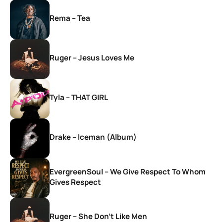
Rema – Tea
Ruger – Jesus Loves Me
Tyla – THAT GIRL
Drake – Iceman (Album)
EvergreenSoul – We Give Respect To Whom
Gives Respect
Ruger – She Don’t Like Men