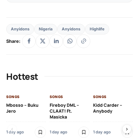
Anyidons
Nigeria
Anyidons
Highlife
Share:
Hottest
SONGS
SONGS
SONGS
SO
Mbosso – Buku
Fireboy DML –
Kidd Carder –
Gi
Jero
CLAAT! Ft.
Anybody
– 
Masicka
Ft
Ru
De
1 day ago
1 day ago
1 day ago
De