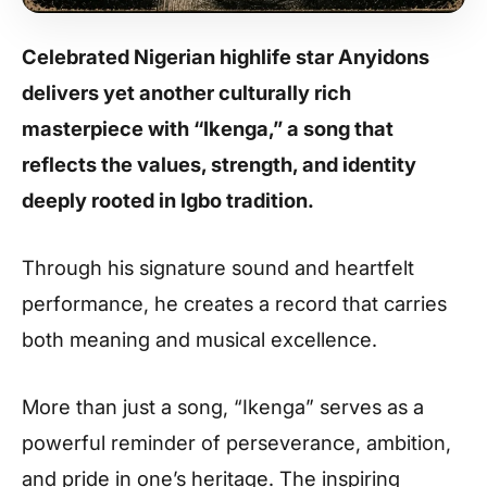
Celebrated Nigerian highlife star Anyidons
delivers yet another culturally rich
masterpiece with “Ikenga,” a song that
reflects the values, strength, and identity
deeply rooted in Igbo tradition.
Through his signature sound and heartfelt
performance, he creates a record that carries
both meaning and musical excellence.
More than just a song, “Ikenga” serves as a
powerful reminder of perseverance, ambition,
and pride in one’s heritage. The inspiring