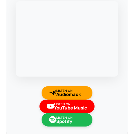
LISTEN ON
Audiomack
LISTEN ON
YouTube Music
LISTEN ON
Spotify