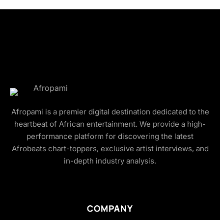
Afropami is a premier digital destination dedicated to the
heartbeat of African entertainment. We provide a high-
performance platform for discovering the latest
Afrobeats chart-toppers, exclusive artist interviews, and
in-depth industry analysis.
COMPANY