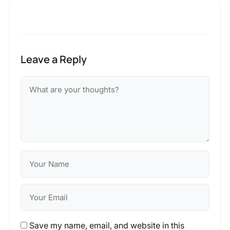
Leave a Reply
Save my name, email, and website in this