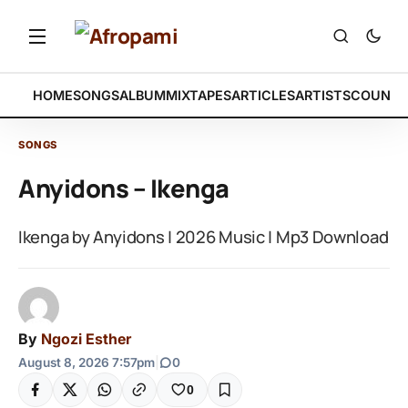
HOME
SONGS
ALBUM
MIXTAPES
ARTICLES
ARTISTS
COUNTR
SONGS
Anyidons – Ikenga
Ikenga by Anyidons | 2026 Music | Mp3 Download
By
Ngozi Esther
August 8, 2026 7:57pm
|
0
0