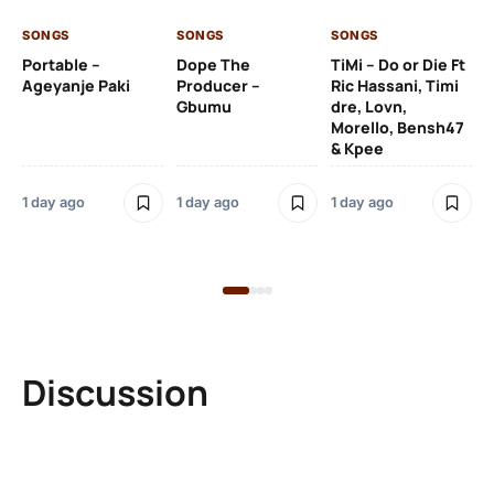
SONGS
SONGS
SONGS
1 d
Portable –
Dope The
TiMi – Do or Die Ft
Ageyanje Paki
Producer –
Ric Hassani, Timi
SO
Gbumu
dre, Lovn,
Morello, Bensh47
Si
& Kpee
– 
Li
Bl
1 day ago
1 day ago
1 day ago
1 d
Discussion