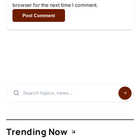
browser for the next time I comment.
Post Comment
Trending Now