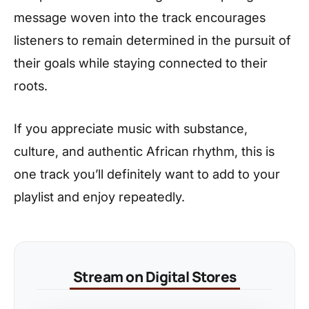
message woven into the track encourages
listeners to remain determined in the pursuit of
their goals while staying connected to their
roots.
If you appreciate music with substance,
culture, and authentic African rhythm, this is
one track you’ll definitely want to add to your
playlist and enjoy repeatedly.
Stream on Digital Stores