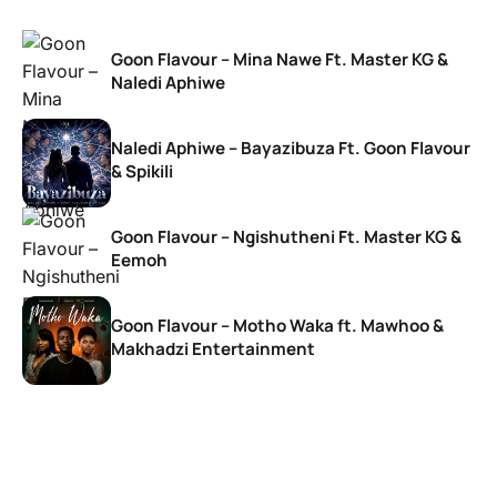
Goon Flavour – Mina Nawe Ft. Master KG &
Naledi Aphiwe
Naledi Aphiwe – Bayazibuza Ft. Goon Flavour
& Spikili
Goon Flavour – Ngishutheni Ft. Master KG &
Eemoh
Goon Flavour – Motho Waka ft. Mawhoo &
Makhadzi Entertainment