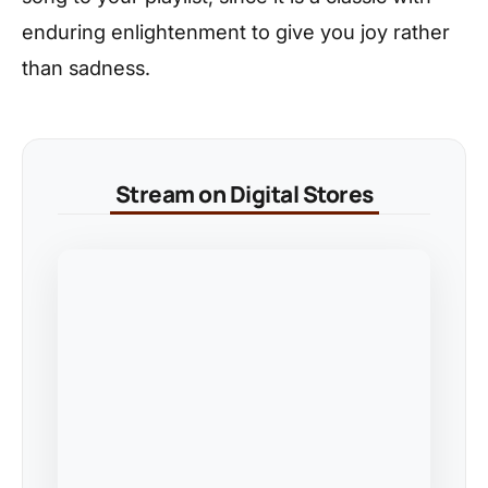
enduring enlightenment to give you joy rather
than sadness.
Stream on Digital Stores