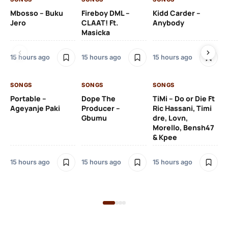
Mbosso – Buku
Fireboy DML –
Kidd Carder –
Gi
Jero
CLAAT! Ft.
Anybody
– 
Masicka
Ft
Ru
De
15 hours ago
15 hours ago
15 hours ago
De
SONGS
SONGS
SONGS
15 
Portable –
Dope The
TiMi – Do or Die Ft
Ageyanje Paki
Producer –
Ric Hassani, Timi
SO
Gbumu
dre, Lovn,
Morello, Bensh47
Si
& Kpee
– 
Li
Bl
15 hours ago
15 hours ago
15 hours ago
16 