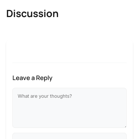
Discussion
Leave a Reply