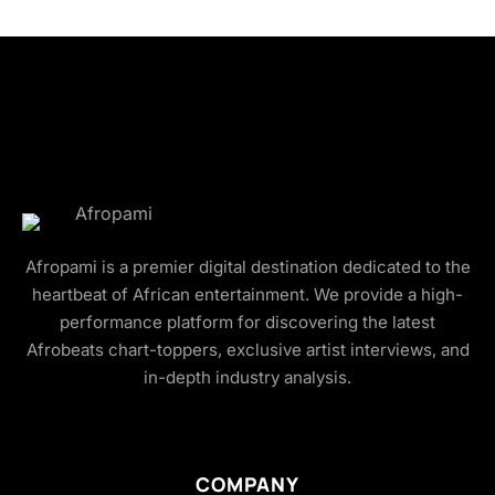
Afropami is a premier digital destination dedicated to the
heartbeat of African entertainment. We provide a high-
performance platform for discovering the latest
Afrobeats chart-toppers, exclusive artist interviews, and
in-depth industry analysis.
COMPANY