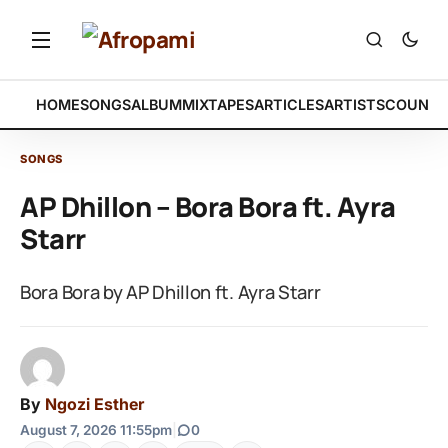
HOME
SONGS
ALBUM
MIXTAPES
ARTICLES
ARTISTS
COUNTR
SONGS
AP Dhillon – Bora Bora ft. Ayra
Starr
Bora Bora by AP Dhillon ft. Ayra Starr
By
Ngozi Esther
August 7, 2026 11:55pm
|
0