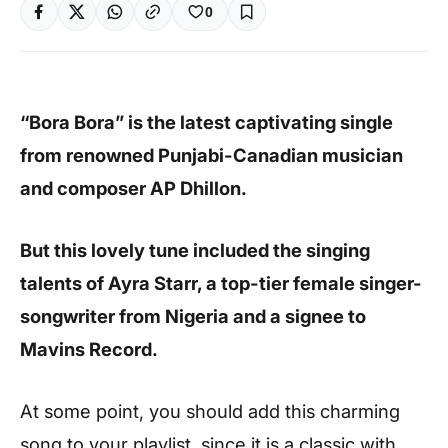
0
“Bora Bora” is the latest captivating single
from renowned Punjabi-Canadian musician
and composer AP Dhillon.
But this lovely tune included the singing
talents of Ayra Starr, a top-tier female singer-
songwriter from Nigeria and a signee to
Mavins Record.
At some point, you should add this charming
song to your playlist, since it is a classic with