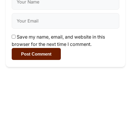
Save my name, email, and website in this
browser for the next time I comment.
Post Comment