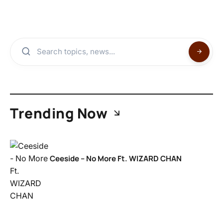
Trending Now
Ceeside – No More Ft. WIZARD CHAN