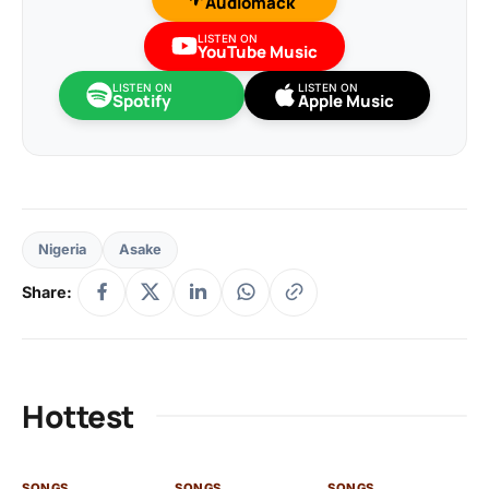
Audiomack
LISTEN ON
YouTube Music
LISTEN ON
LISTEN ON
Spotify
Apple Music
Nigeria
Asake
Share:
Hottest
SONGS
SONGS
SONGS
SO