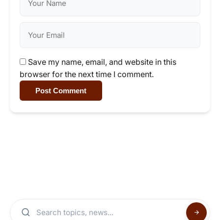
Save my name, email, and website in this
browser for the next time I comment.
Post Comment