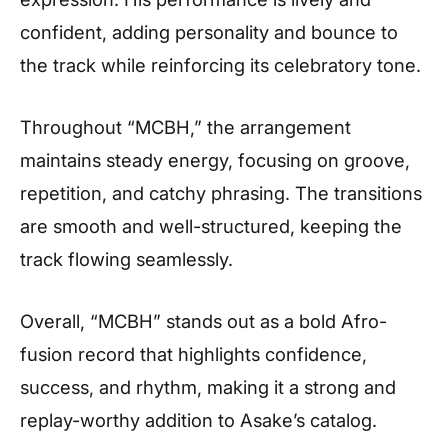
confident, adding personality and bounce to
the track while reinforcing its celebratory tone.
Throughout “MCBH,” the arrangement
maintains steady energy, focusing on groove,
repetition, and catchy phrasing. The transitions
are smooth and well-structured, keeping the
track flowing seamlessly.
Overall, “MCBH” stands out as a bold Afro-
fusion record that highlights confidence,
success, and rhythm, making it a strong and
replay-worthy addition to Asake’s catalog.