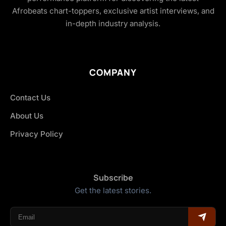
Afrobeats chart-toppers, exclusive artist interviews, and
in-depth industry analysis.
COMPANY
Contact Us
About Us
Privacy Policy
Subscribe
Get the latest stories.