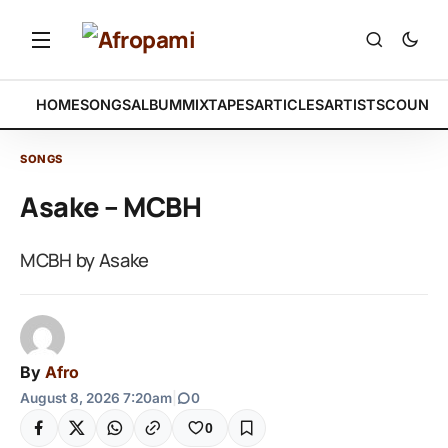
HOME
SONGS
ALBUM
MIXTAPES
ARTICLES
ARTISTS
COUNTR
SONGS
Asake – MCBH
MCBH by Asake
By
Afro
August 8, 2026 7:20am
|
0
0