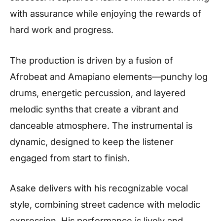
with assurance while enjoying the rewards of
hard work and progress.
The production is driven by a fusion of
Afrobeat and Amapiano elements—punchy log
drums, energetic percussion, and layered
melodic synths that create a vibrant and
danceable atmosphere. The instrumental is
dynamic, designed to keep the listener
engaged from start to finish.
Asake delivers with his recognizable vocal
style, combining street cadence with melodic
expression. His performance is lively and