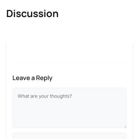
Discussion
Leave a Reply