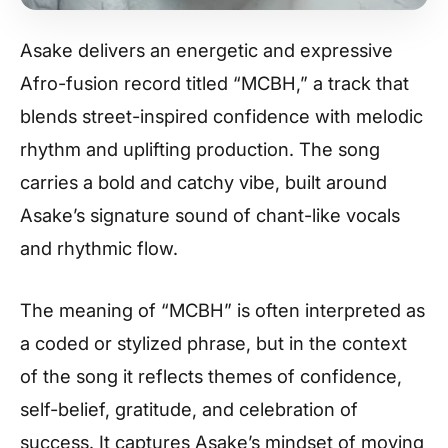
Asake delivers an energetic and expressive
Afro-fusion record titled “MCBH,” a track that
blends street-inspired confidence with melodic
rhythm and uplifting production. The song
carries a bold and catchy vibe, built around
Asake’s signature sound of chant-like vocals
and rhythmic flow.
The meaning of “MCBH” is often interpreted as
a coded or stylized phrase, but in the context
of the song it reflects themes of confidence,
self-belief, gratitude, and celebration of
success. It captures Asake’s mindset of moving