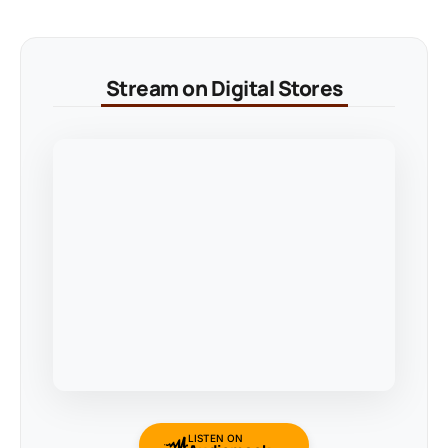
Stream on Digital Stores
LISTEN ON