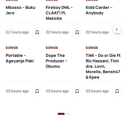
Mbosso – Buku
Fireboy DML –
Kidd Carder –
Gi
Jero
CLAAT! Ft.
Anybody
– 
Masicka
Ft
Ru
De
22 hours ago
22 hours ago
22 hours ago
De
SONGS
SONGS
SONGS
23
Portable –
Dope The
TiMi – Do or Die Ft
Ageyanje Paki
Producer –
Ric Hassani, Timi
SO
Gbumu
dre, Lovn,
Morello, Bensh47
Si
& Kpee
– 
Li
Bl
23 hours ago
23 hours ago
23 hours ago
23