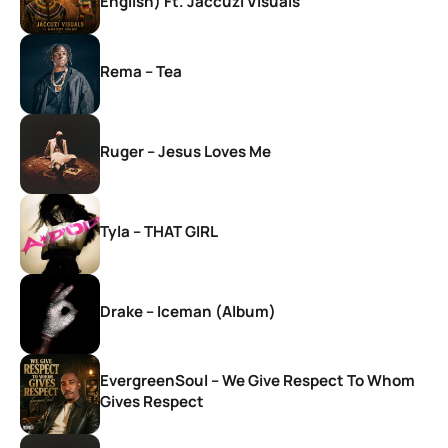
English) Ft. Jaccuzi Visuals
Rema – Tea
Ruger – Jesus Loves Me
Tyla – THAT GIRL
Drake – Iceman (Album)
EvergreenSoul – We Give Respect To Whom
Gives Respect