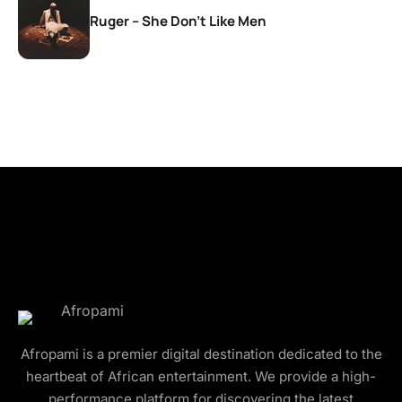
Ruger – She Don’t Like Men
Afropami is a premier digital destination dedicated to the
heartbeat of African entertainment. We provide a high-
performance platform for discovering the latest