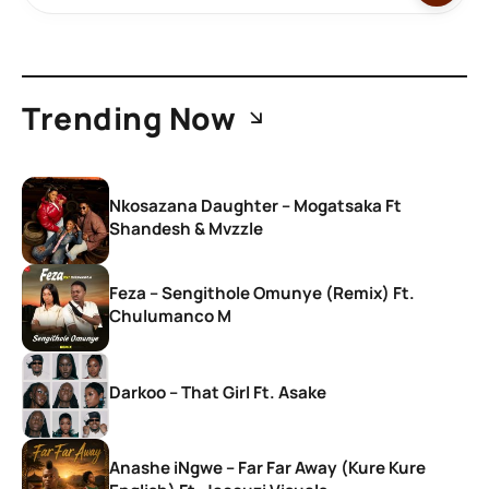
Trending Now
Nkosazana Daughter – Mogatsaka Ft
Shandesh & Mvzzle
Feza – Sengithole Omunye (Remix) Ft.
Chulumanco M
Darkoo – That Girl Ft. Asake
Anashe iNgwe – Far Far Away (Kure Kure