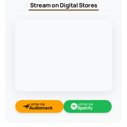
Stream on Digital Stores
LISTEN ON
LISTEN ON
Audiomack
Spotify