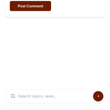
Post Comment