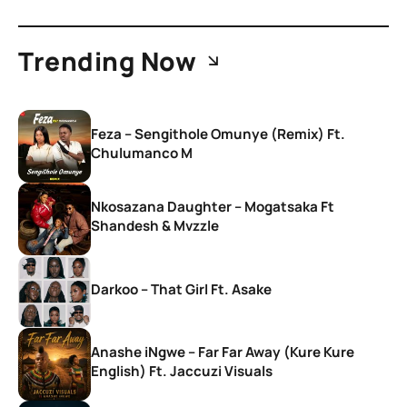
Trending Now
Feza – Sengithole Omunye (Remix) Ft.
Chulumanco M
Nkosazana Daughter – Mogatsaka Ft
Shandesh & Mvzzle
Darkoo – That Girl Ft. Asake
Anashe iNgwe – Far Far Away (Kure Kure
English) Ft. Jaccuzi Visuals