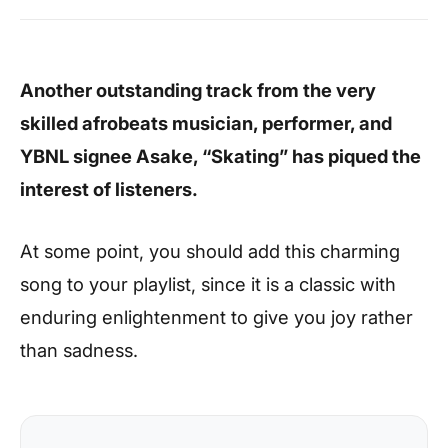
Another outstanding track from the very
skilled afrobeats musician, performer, and
YBNL signee Asake, “Skating” has piqued the
interest of listeners.
At some point, you should add this charming
song to your playlist, since it is a classic with
enduring enlightenment to give you joy rather
than sadness.