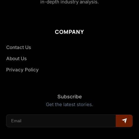
in-depth industry analysis.
COMPANY
Contact Us
About Us
Privacy Policy
Subscribe
Get the latest stories.