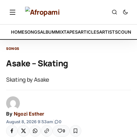
HOME
SONGS
ALBUM
MIXTAPES
ARTICLES
ARTISTS
COUNTR
SONGS
Asake – Skating
Skating by Asake
By
Ngozi Esther
August 8, 2026 9:53am
|
0
0