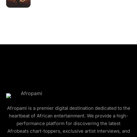
Afropami is a premier digital destination dedicated to the
heartbeat of African entertainment. We provide a high-
performance platform for discovering the latest
Afrobeats chart-toppers, exclusive artist interviews, and