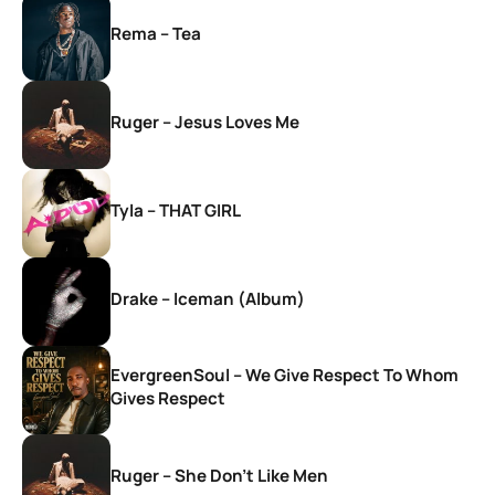
Rema – Tea
Ruger – Jesus Loves Me
Tyla – THAT GIRL
Drake – Iceman (Album)
EvergreenSoul – We Give Respect To Whom
Gives Respect
Ruger – She Don’t Like Men