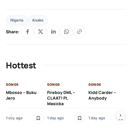
Nigeria
Asake
Share:
Hottest
SONGS
SONGS
SONGS
SO
Mbosso – Buku
Fireboy DML –
Kidd Carder –
Gi
Jero
CLAAT! Ft.
Anybody
– 
Masicka
Ft
Ru
De
1 day ago
1 day ago
1 day ago
De