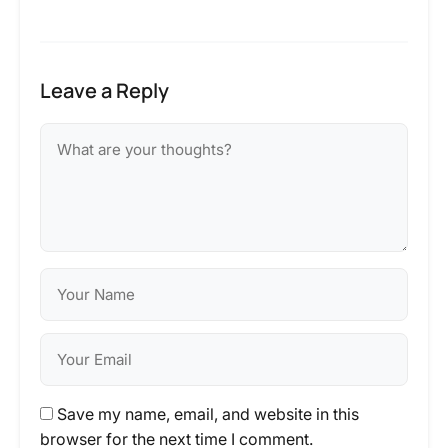
Leave a Reply
Save my name, email, and website in this
browser for the next time I comment.