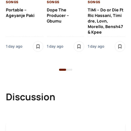
SONGS
SONGS
SONGS
1 d
Portable –
Dope The
TiMi – Do or Die Ft
Ageyanje Paki
Producer –
Ric Hassani, Timi
SO
Gbumu
dre, Lovn,
Morello, Bensh47
Si
& Kpee
– 
Li
Bl
1 day ago
1 day ago
1 day ago
1 d
Discussion