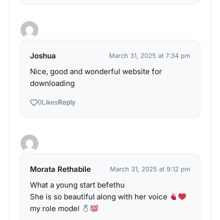
Joshua
March 31, 2025 at 7:34 pm
Nice, good and wonderful website for
downloading
Reply
0
Likes
Morata Rethabile
March 31, 2025 at 9:12 pm
What a young start befethu
She is so beautiful along with her voice
my role model