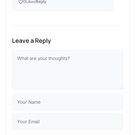
Reply
0
Likes
Leave a Reply