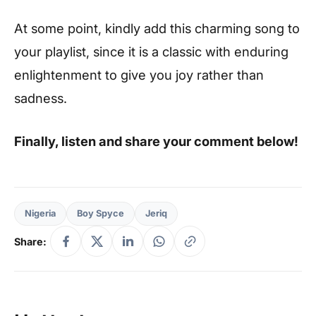
At some point, kindly add this charming song to
your playlist, since it is a classic with enduring
enlightenment to give you joy rather than
sadness.
Finally, listen and share your comment below!
Nigeria
Boy Spyce
Jeriq
Share: