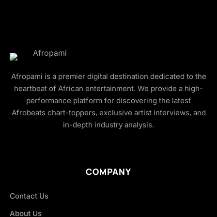
Afropami is a premier digital destination dedicated to the
heartbeat of African entertainment. We provide a high-
performance platform for discovering the latest
Afrobeats chart-toppers, exclusive artist interviews, and
in-depth industry analysis.
COMPANY
Contact Us
About Us