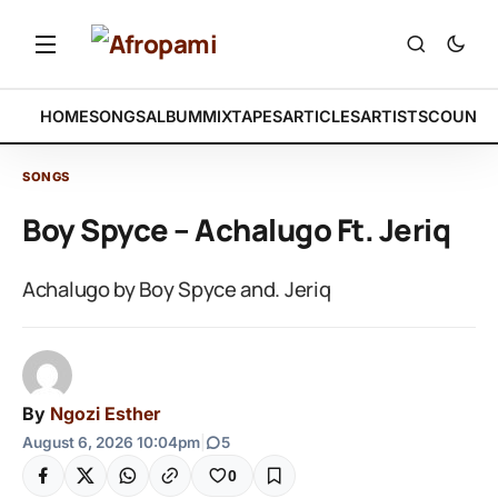
HOME
SONGS
ALBUM
MIXTAPES
ARTICLES
ARTISTS
COUNTR
SONGS
Boy Spyce – Achalugo Ft. Jeriq
Achalugo by Boy Spyce and. Jeriq
By
Ngozi Esther
August 6, 2026 10:04pm
|
5
0