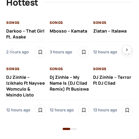
Hottest
SONGS
SONGS
SONGS
SO
Darkoo – That Girl
Mbosso – Kamata
Zlatan – Italawa
DJ
Ft. Asake
Ft 
2 hours ago
3 hours ago
12 hours ago
13 
SONGS
SONGS
SONGS
DJ Zinhle –
Dj Zinhle – My
DJ Zinhle – Terror
SO
Izikhalo Ft Nayvee
Name Is (DJ Cliad
Ft DJ Cliad
Womculo &
Remix) Ft Busiswa
Eb
Msindo Listo
Tr
(L
12 hours ago
12 hours ago
13 hours ago
3 