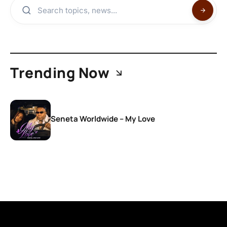
Trending Now
Seneta Worldwide – My Love