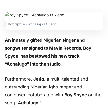
Boy Spyce – Achalugo Ft. Jeriq
An innately gifted Nigerian singer and
songwriter signed to Mavin Records, Boy
Spyce, has bestowed his new track
“Achalugo” into the studio.
Furthermore,
Jeriq,
a multi-talented and
outstanding Nigerian Igbo rapper and
composer, collaborated with
Boy Spyce
on the
song
“Achalugo.”