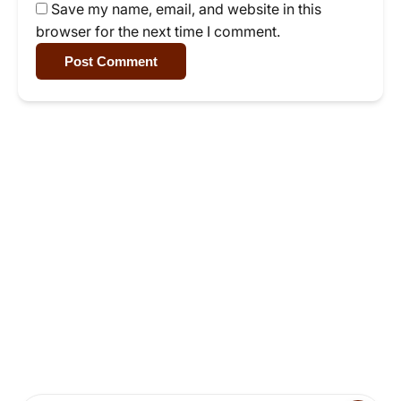
Save my name, email, and website in this
browser for the next time I comment.
Post Comment