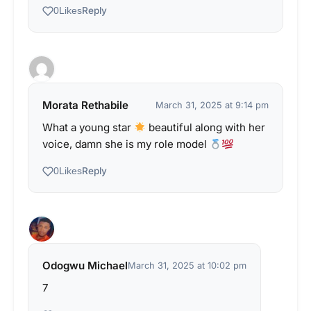
Reply
0
Likes
Morata Rethabile
March 31, 2025 at 9:14 pm
What a young star
beautiful along with her
voice, damn she is my role model
Reply
0
Likes
Odogwu Michael
March 31, 2025 at 10:02 pm
7