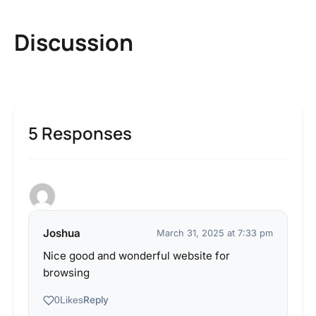
Discussion
5 Responses
Joshua
March 31, 2025 at 7:33 pm
Nice good and wonderful website for
browsing
Reply
0
Likes