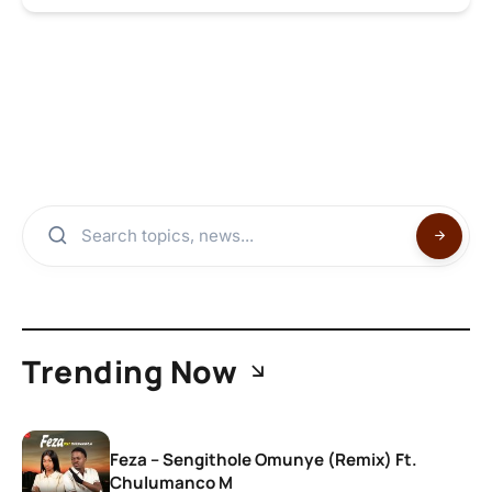
Trending Now
Feza – Sengithole Omunye (Remix) Ft.
Chulumanco M