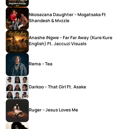
Nkosazana Daughter – Mogatsaka Ft
Shandesh & Mvzzle
Anashe iNgwe – Far Far Away (Kure Kure
English) Ft. Jaccuzi Visuals
Rema – Tea
Darkoo – That Girl Ft. Asake
Ruger – Jesus Loves Me