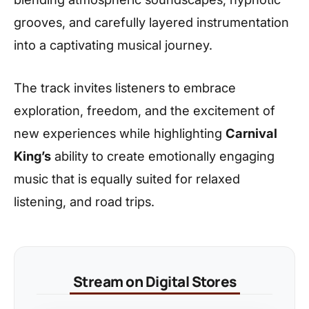
grooves, and carefully layered instrumentation
into a captivating musical journey.
The track invites listeners to embrace
exploration, freedom, and the excitement of
new experiences while highlighting
Carnival
King’s
ability to create emotionally engaging
music that is equally suited for relaxed
listening, and road trips.
Stream on Digital Stores