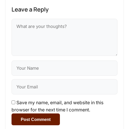
Leave a Reply
Save my name, email, and website in this
browser for the next time I comment.
Post Comment