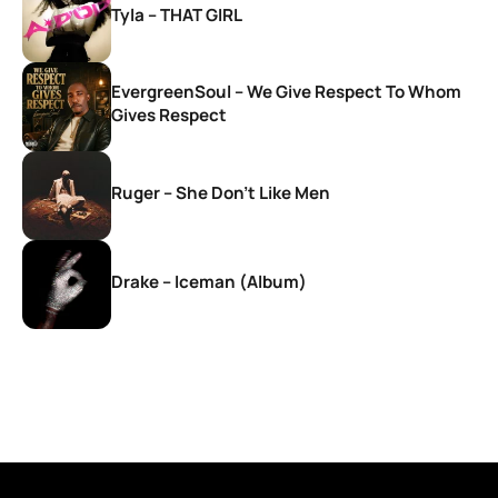
Tyla – THAT GIRL
EvergreenSoul – We Give Respect To Whom
Gives Respect
Ruger – She Don’t Like Men
Drake – Iceman (Album)