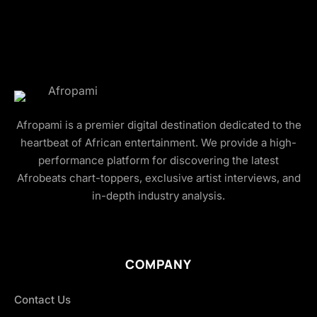
Afropami is a premier digital destination dedicated to the
heartbeat of African entertainment. We provide a high-
performance platform for discovering the latest
Afrobeats chart-toppers, exclusive artist interviews, and
in-depth industry analysis.
COMPANY
Contact Us