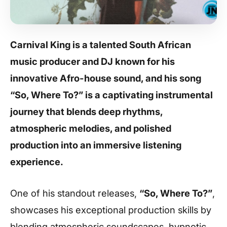
Carnival King is a talented South African
music producer and DJ known for his
innovative Afro-house sound, and his song
“So, Where To?” is a captivating instrumental
journey that blends deep rhythms,
atmospheric melodies, and polished
production into an immersive listening
experience.
One of his standout releases,
“So, Where To?”
,
showcases his exceptional production skills by
blending atmospheric soundscapes, hypnotic