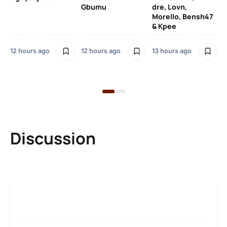
SO
Gbumu
dre, Lovn,
Morello, Bensh47
Si
& Kpee
– 
Li
Bl
12 hours ago
12 hours ago
13 hours ago
13 
Discussion