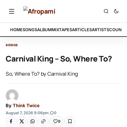
HOME
SONGS
ALBUM
MIXTAPES
ARTICLES
ARTISTS
COUNTR
SONGS
Carnival King – So, Where To?
So, Where To? by Carnival King
By
Think Twice
August 7, 2026 9:06pm
|
0
0