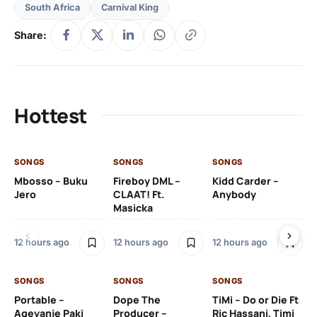
South Africa
Carnival King
Share:
Hottest
SONGS
SONGS
SONGS
SO
Mbosso – Buku
Fireboy DML –
Kidd Carder –
Gi
Jero
CLAAT! Ft.
Anybody
– 
Masicka
Ft
Ru
De
12 hours ago
12 hours ago
12 hours ago
De
SONGS
SONGS
SONGS
13 
Portable –
Dope The
TiMi – Do or Die Ft
Ageyanje Paki
Producer –
Ric Hassani, Timi