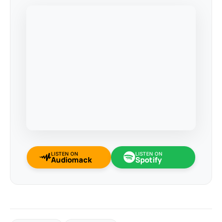
LISTEN ON
LISTEN ON
Audiomack
Spotify