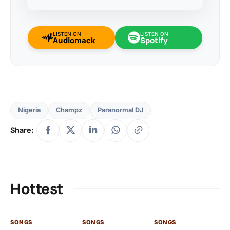
LISTEN ON
LISTEN ON
Audiomack
Spotify
Nigeria
Champz
Paranormal DJ
Share:
Hottest
SONGS
SONGS
SONGS
SO