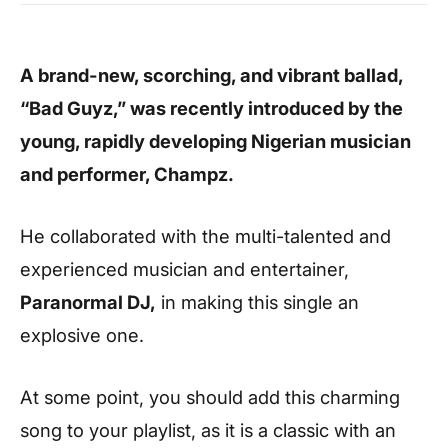
A brand-new, scorching, and vibrant ballad,
“Bad Guyz,” was recently introduced by the
young, rapidly developing Nigerian musician
and performer, Champz.
He collaborated with the multi-talented and
experienced musician and entertainer,
Paranormal DJ,
in making this single an
explosive one.
At some point, you should add this charming
song to your playlist, as it is a classic with an