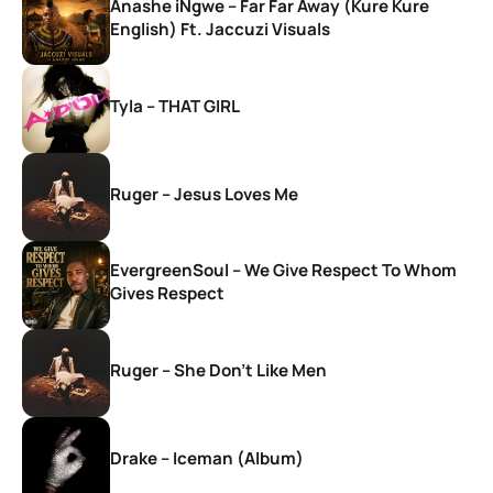
Anashe iNgwe – Far Far Away (Kure Kure
English) Ft. Jaccuzi Visuals
Tyla – THAT GIRL
Ruger – Jesus Loves Me
EvergreenSoul – We Give Respect To Whom
Gives Respect
Ruger – She Don’t Like Men
Drake – Iceman (Album)