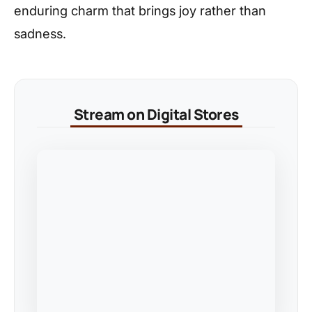
enduring charm that brings joy rather than
sadness.
Stream on Digital Stores