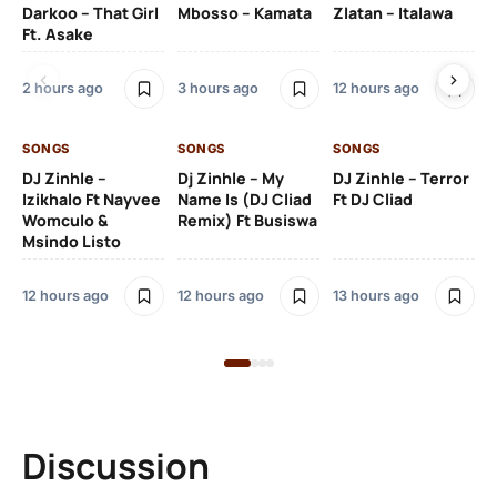
Darkoo – That Girl
Mbosso – Kamata
Zlatan – Italawa
DJ
Ft. Asake
Ft 
2 hours ago
3 hours ago
12 hours ago
13 
SONGS
SONGS
SONGS
DJ Zinhle –
Dj Zinhle – My
DJ Zinhle – Terror
SO
Izikhalo Ft Nayvee
Name Is (DJ Cliad
Ft DJ Cliad
Womculo &
Remix) Ft Busiswa
Eb
Msindo Listo
Tr
(L
12 hours ago
12 hours ago
13 hours ago
3 
Discussion