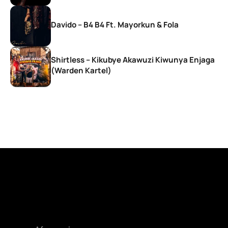
Davido – B4 B4 Ft. Mayorkun & Fola
Shirtless – Kikubye Akawuzi Kiwunya Enjaga
(Warden Kartel)