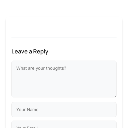
Leave a Reply