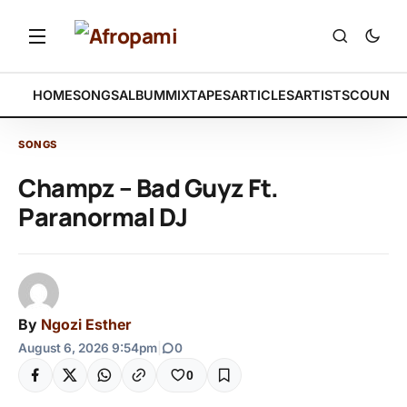
HOME
SONGS
ALBUM
MIXTAPES
ARTICLES
ARTISTS
COUNTR
SONGS
Champz – Bad Guyz Ft.
Paranormal DJ
By
Ngozi Esther
August 6, 2026 9:54pm
|
0
0