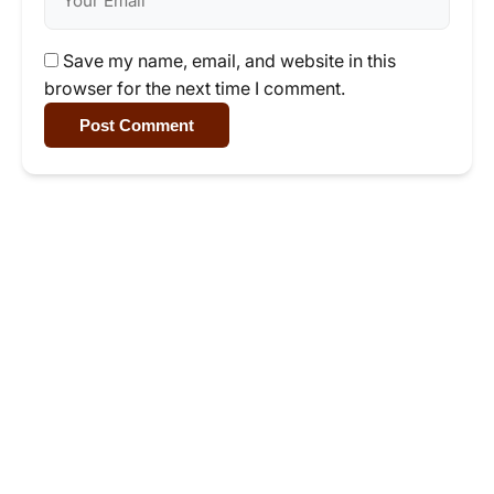
Save my name, email, and website in this
browser for the next time I comment.
Post Comment