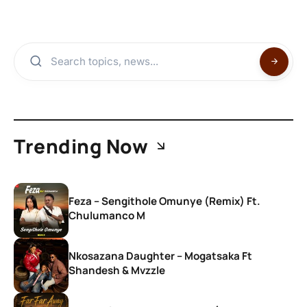
Trending Now
Feza – Sengithole Omunye (Remix) Ft.
Chulumanco M
Nkosazana Daughter – Mogatsaka Ft
Shandesh & Mvzzle