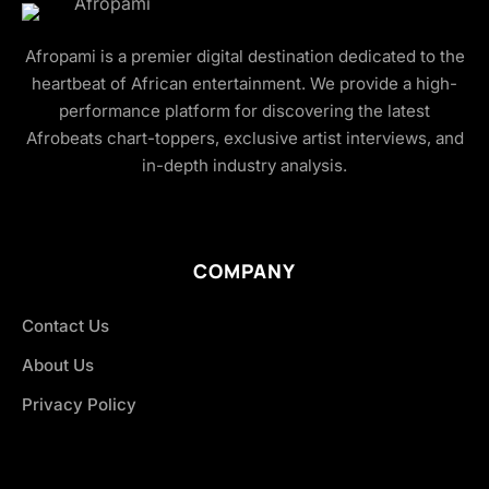
Afropami is a premier digital destination dedicated to the
heartbeat of African entertainment. We provide a high-
performance platform for discovering the latest
Afrobeats chart-toppers, exclusive artist interviews, and
in-depth industry analysis.
COMPANY
Contact Us
About Us
Privacy Policy