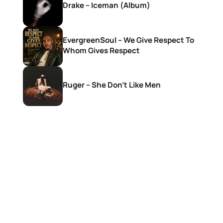
Drake – Iceman (Album)
EvergreenSoul – We Give Respect To
Whom Gives Respect
Ruger – She Don’t Like Men