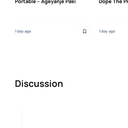
Portable – Ageyanje Paki
Dope The P
1 day ago
1 day ago
Discussion