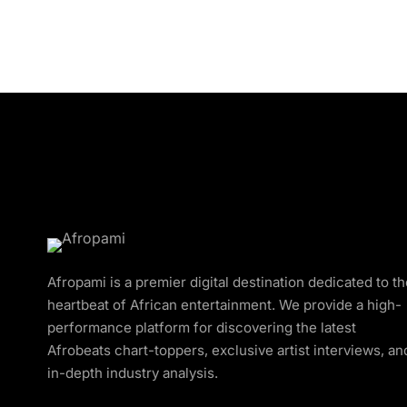
Afropami is a premier digital destination dedicated to t
heartbeat of African entertainment. We provide a high-
performance platform for discovering the latest
Afrobeats chart-toppers, exclusive artist interviews, an
in-depth industry analysis.