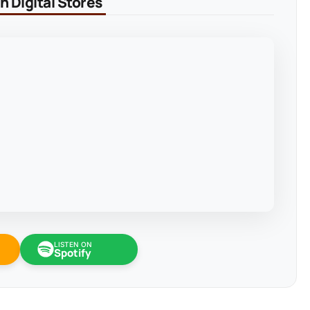
 Digital Stores
LISTEN ON
Spotify