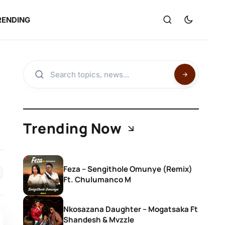
RENDING
Trending Now
Feza – Sengithole Omunye (Remix)
Ft. Chulumanco M
Nkosazana Daughter – Mogatsaka Ft
Shandesh & Mvzzle