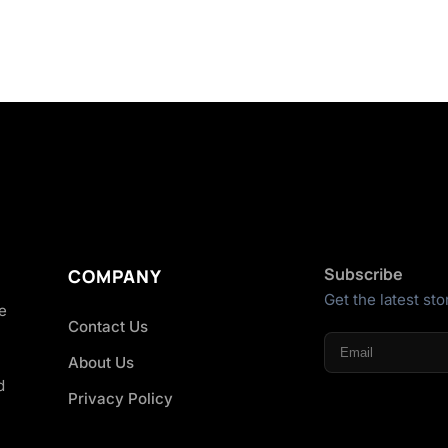
Subscribe
COMPANY
Get the latest sto
he
Contact Us
About Us
d
Privacy Policy