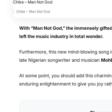
Chike – Man Not God
With “Man Not God,” the immensely gifte
left the music industry in total wonder.
Furthermore, this new mind-blowing song i
late Nigerian songwriter and musician
Moh
At some point, you should add this charming s
enduring enlightenment to give you joy rat