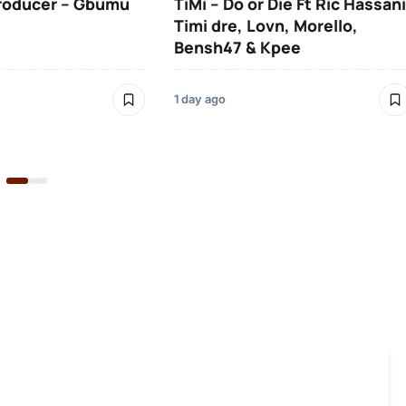
roducer – Gbumu
TiMi – Do or Die Ft Ric Hassani
Timi dre, Lovn, Morello,
Bensh47 & Kpee
1 day ago