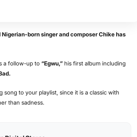
d Nigerian-born singer and composer Chike has
s a follow-up to
“Egwu,”
his first album including
Bad.
ong to your playlist, since it is a classic with
her than sadness.