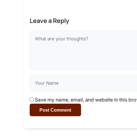
Leave a Reply
Save my name, email, and website in this bro
Post Comment