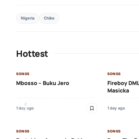
Nigeria
Chike
Hottest
SONGS
SONGS
Mbosso – Buku Jero
Fireboy DML
Masicka
1 day ago
1 day ago
SONGS
SONGS