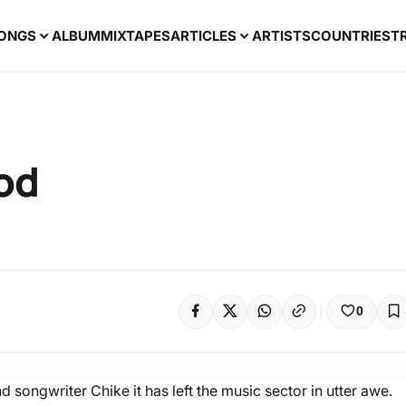
ONGS
ALBUM
MIXTAPES
ARTICLES
ARTISTS
COUNTRIES
T
od
0