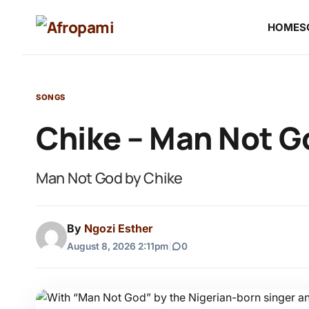
HOME
S
SONGS
Chike – Man Not G
Man Not God by Chike
By
Ngozi Esther
August 8, 2026 2:11pm
|
0