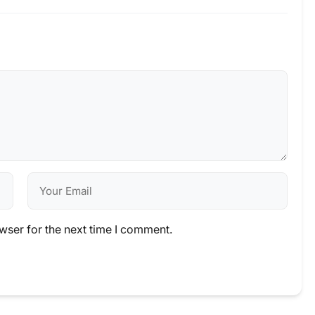
wser for the next time I comment.