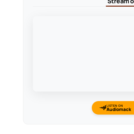
Stream on
LISTEN ON
Audiomack