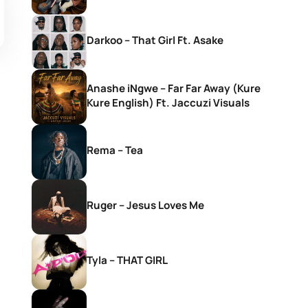
Darkoo – That Girl Ft. Asake
Anashe iNgwe – Far Far Away (Kure
Kure English) Ft. Jaccuzi Visuals
Rema – Tea
Ruger – Jesus Loves Me
Tyla – THAT GIRL