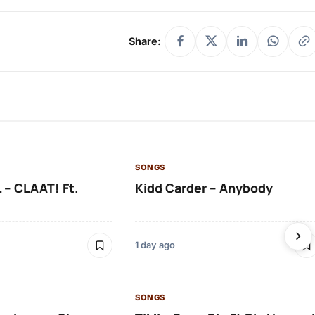
Share:
SONGS
 – CLAAT! Ft.
Kidd Carder – Anybody
1 day ago
SONGS