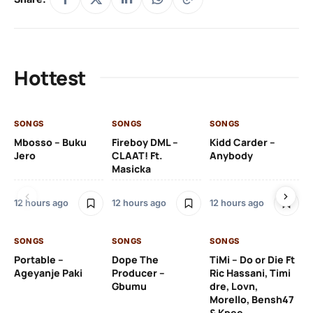
Hottest
SONGS
SONGS
SONGS
SO
Mbosso – Buku
Fireboy DML –
Kidd Carder –
Gi
Jero
CLAAT! Ft.
Anybody
– 
Masicka
Ft
Ru
De
12 hours ago
12 hours ago
12 hours ago
De
SONGS
SONGS
SONGS
13 
Portable –
Dope The
TiMi – Do or Die Ft
Ageyanje Paki
Producer –
Ric Hassani, Timi
SO
Gbumu
dre, Lovn,
Morello, Bensh47
Si
& Kpee
– 