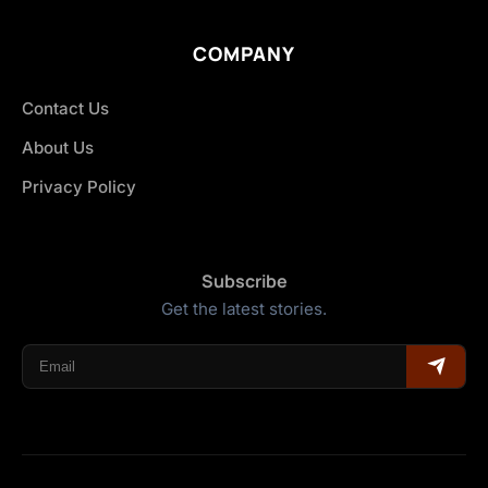
COMPANY
Contact Us
About Us
Privacy Policy
Subscribe
Get the latest stories.