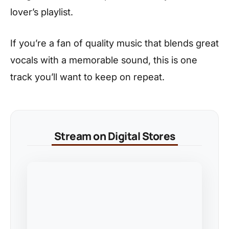
lover’s playlist.
If you’re a fan of quality music that blends great
vocals with a memorable sound, this is one
track you’ll want to keep on repeat.
Stream on Digital Stores