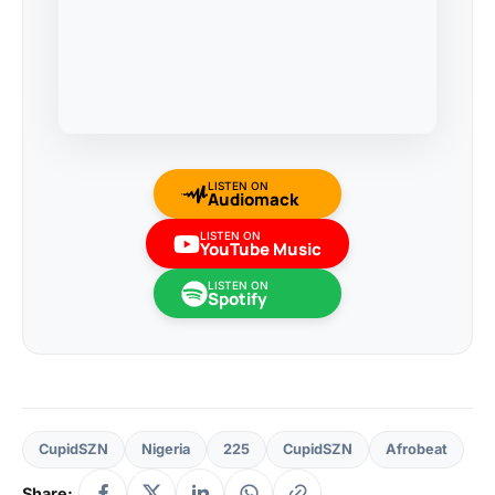
LISTEN ON
Audiomack
LISTEN ON
YouTube Music
LISTEN ON
Spotify
CupidSZN
Nigeria
225
CupidSZN
Afrobeat
Share: