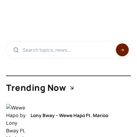
Trending Now
Lony Bway – Wewe Hapo Ft. Marioo