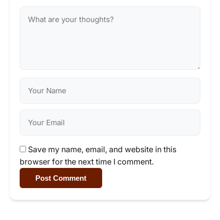
Save my name, email, and website in this
browser for the next time I comment.
Post Comment