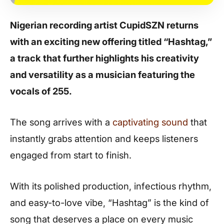
Nigerian recording artist CupidSZN returns
with an exciting new offering titled “Hashtag,”
a track that further highlights his creativity
and versatility as a musician featuring the
vocals of 255.
The song arrives with a
captivating sound
that
instantly grabs attention and keeps listeners
engaged from start to finish.
With its polished production, infectious rhythm,
and easy-to-love vibe, “Hashtag” is the kind of
song that deserves a place on every music