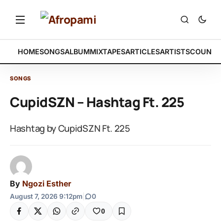
HOME
SONGS
ALBUM
MIXTAPES
ARTICLES
ARTISTS
COUNTR
SONGS
CupidSZN – Hashtag Ft. 225
Hashtag by CupidSZN Ft. 225
By
Ngozi Esther
August 7, 2026 9:12pm
|
0
0