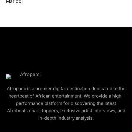
Afropami is a premier digital destination dedicated to the
heartbeat of African entertainment. We provide a high-
performance platform for discovering the latest
Afrobeats chart-toppers, exclusive artist interviews, and
in-depth industry analysis.