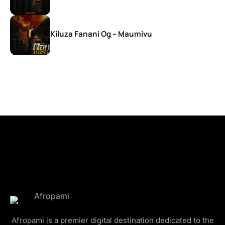
Kiluza Fanani Og – Maumivu
Afropami is a premier digital destination dedicated to the