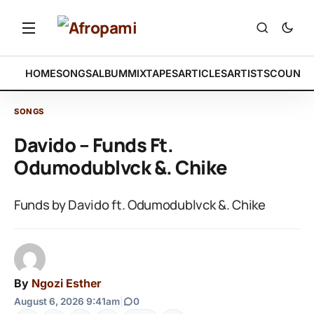
HOME
SONGS
ALBUM
MIXTAPES
ARTICLES
ARTISTS
COUNTR
SONGS
Davido – Funds Ft.
Odumodublvck &. Chike
Funds by Davido ft. Odumodublvck &. Chike
By
Ngozi Esther
August 6, 2026 9:41am
|
0