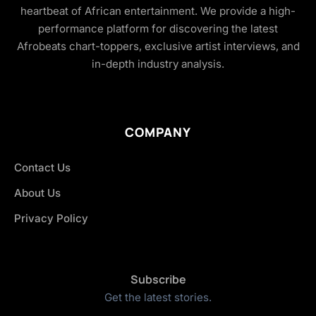
heartbeat of African entertainment. We provide a high-
performance platform for discovering the latest
Afrobeats chart-toppers, exclusive artist interviews, and
in-depth industry analysis.
COMPANY
Contact Us
About Us
Privacy Policy
Subscribe
Get the latest stories.