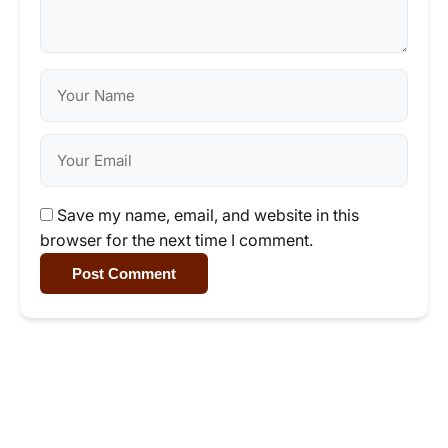
Save my name, email, and website in this
browser for the next time I comment.
Post Comment