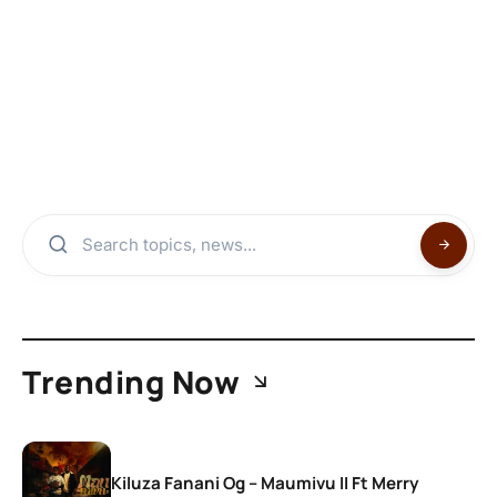
Trending Now
Kiluza Fanani Og – Maumivu II Ft Merry