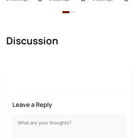
Discussion
Leave a Reply