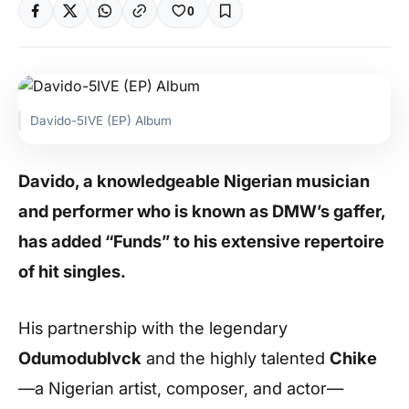
0
Davido-5IVE (EP) Album
Davido, a knowledgeable Nigerian musician
and performer who is known as DMW’s gaffer,
has added “Funds” to his extensive repertoire
of hit singles.
His partnership with the legendary
Odumodublvck
and the highly talented
Chike
—a Nigerian artist, composer, and actor—