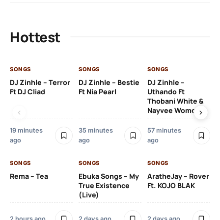
Hottest
SONGS
SONGS
SONGS
SO
DJ Zinhle – Terror
DJ Zinhle – Bestie
DJ Zinhle –
Ru
Ft DJ Cliad
Ft Nia Pearl
Uthando Ft
Li
Thobani White &
Nayvee Womculo
2 
19 minutes
35 minutes
57 minutes
ago
ago
ago
SO
Kh
SONGS
SONGS
SONGS
O
Rema – Tea
Ebuka Songs – My
AratheJay – Rover
True Existence
Ft. KOJO BLAK
(Live)
2 
2 hours ago
2 days ago
2 days ago