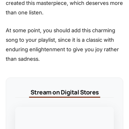
created this masterpiece, which deserves more
than one listen.
At some point, you should add this charming
song to your playlist, since it is a classic with
enduring enlightenment to give you joy rather
than sadness.
Stream on Digital Stores