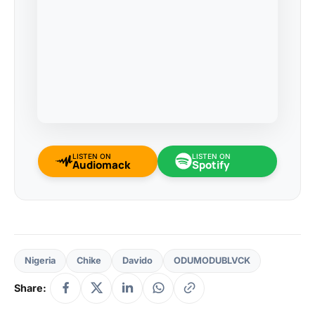
LISTEN ON
LISTEN ON
Audiomack
Spotify
Nigeria
Chike
Davido
ODUMODUBLVCK
Share: