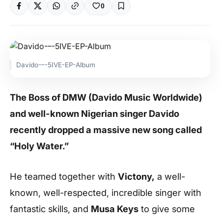
0
Davido-–-5IVE-EP-Album
The Boss of DMW (Davido Music Worldwide)
and well-known Nigerian singer Davido
recently dropped a massive new song called
“Holy Water.”
He teamed together with
Victony,
a well-
known, well-respected, incredible singer with
fantastic skills, and
Musa Keys
to give some