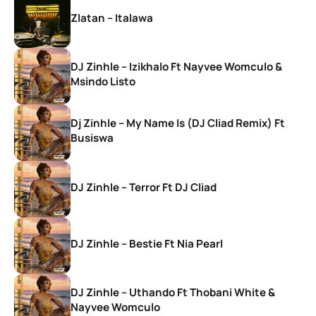
Zlatan – Italawa
DJ Zinhle – Izikhalo Ft Nayvee Womculo &
Msindo Listo
Dj Zinhle – My Name Is (DJ Cliad Remix) Ft
Busiswa
DJ Zinhle – Terror Ft DJ Cliad
DJ Zinhle – Bestie Ft Nia Pearl
DJ Zinhle – Uthando Ft Thobani White &
Nayvee Womculo