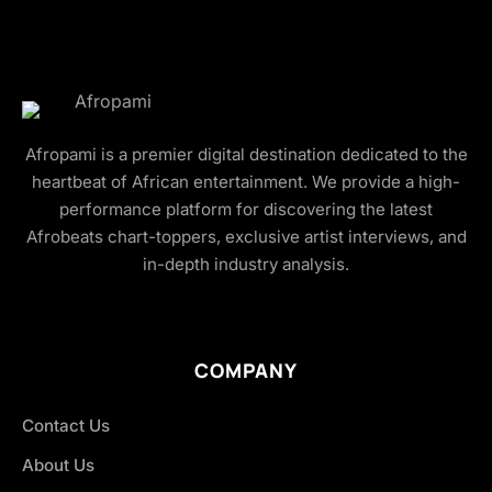
Afropami is a premier digital destination dedicated to the
heartbeat of African entertainment. We provide a high-
performance platform for discovering the latest
Afrobeats chart-toppers, exclusive artist interviews, and
in-depth industry analysis.
COMPANY
Contact Us
About Us