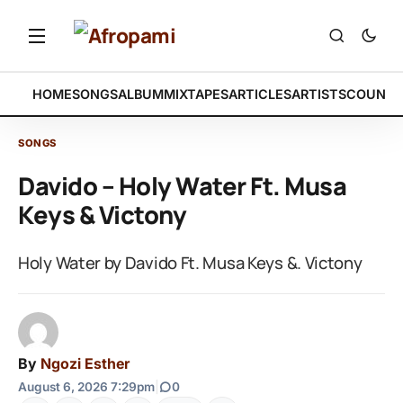
HOME
SONGS
ALBUM
MIXTAPES
ARTICLES
ARTISTS
COUNTR
SONGS
Davido – Holy Water Ft. Musa
Keys & Victony
Holy Water by Davido Ft. Musa Keys &. Victony
By
Ngozi Esther
August 6, 2026 7:29pm
|
0