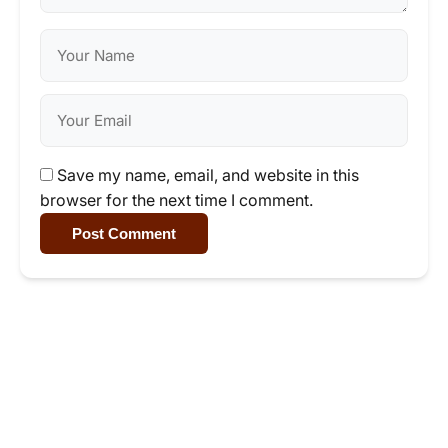
Save my name, email, and website in this
browser for the next time I comment.
Post Comment