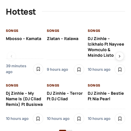
Hottest
SONGS
SONGS
SONGS
SO
Mbosso – Kamata
Zlatan – Italawa
DJ Zinhle –
DJ
Izikhalo Ft Nayvee
Ut
Womculo &
Th
Msindo Listo
Na
39 minutes
9 hours ago
10 hours ago
11 
ago
SONGS
SONGS
SONGS
SO
Dj Zinhle – My
DJ Zinhle – Terror
DJ Zinhle – Bestie
Ar
Name Is (DJ Cliad
Ft DJ Cliad
Ft Nia Pearl
Ft
Remix) Ft Busiswa
3 
10 hours ago
10 hours ago
10 hours ago