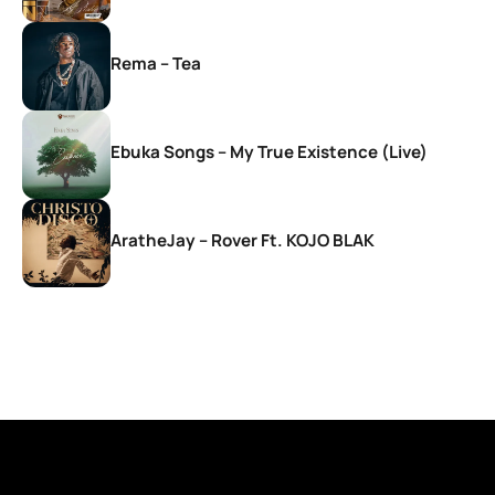
Rema – Tea
Ebuka Songs – My True Existence (Live)
AratheJay – Rover Ft. KOJO BLAK