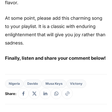
flavor.
At some point, please add this charming song
to your playlist. It is a classic with enduring
enlightenment that will give you joy rather than
sadness.
Finally, listen and share your comment below!
Nigeria
Davido
Musa Keys
Victony
Share: