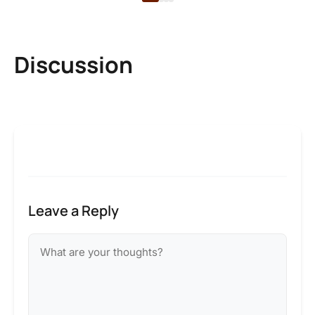
Discussion
Leave a Reply