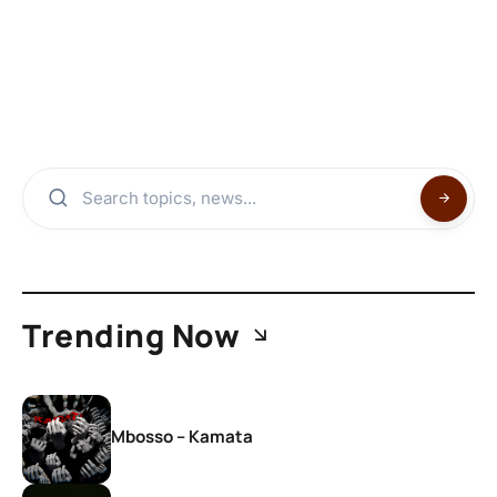
Trending Now
Mbosso – Kamata