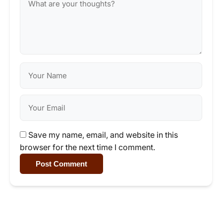
Save my name, email, and website in this
browser for the next time I comment.
Post Comment