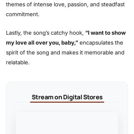
themes of intense love, passion, and steadfast
commitment.
Lastly, the song’s catchy hook,
“I want to show
my love all over you, baby,”
encapsulates the
spirit of the song and makes it memorable and
relatable.
Stream on Digital Stores