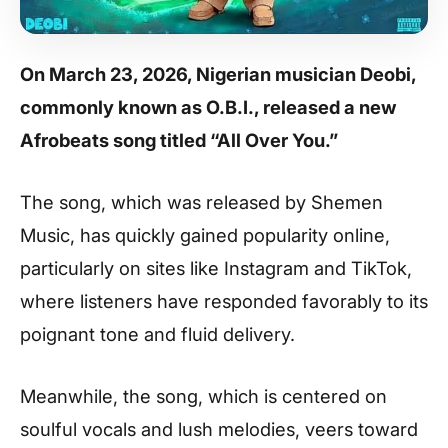
On March 23, 2026, Nigerian musician Deobi,
commonly known as O.B.I., released a new
Afrobeats song titled “All Over You.”
The song, which was released by Shemen
Music, has quickly gained popularity online,
particularly on sites like Instagram and TikTok,
where listeners have responded favorably to its
poignant tone and fluid delivery.
Meanwhile, the song, which is centered on
soulful vocals and lush melodies, veers toward