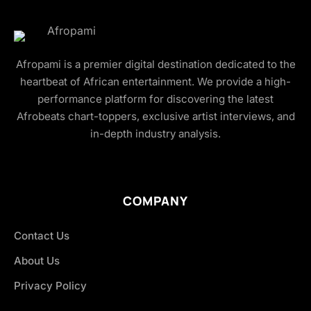
Afropami is a premier digital destination dedicated to the
heartbeat of African entertainment. We provide a high-
performance platform for discovering the latest
Afrobeats chart-toppers, exclusive artist interviews, and
in-depth industry analysis.
COMPANY
Contact Us
About Us
Privacy Policy