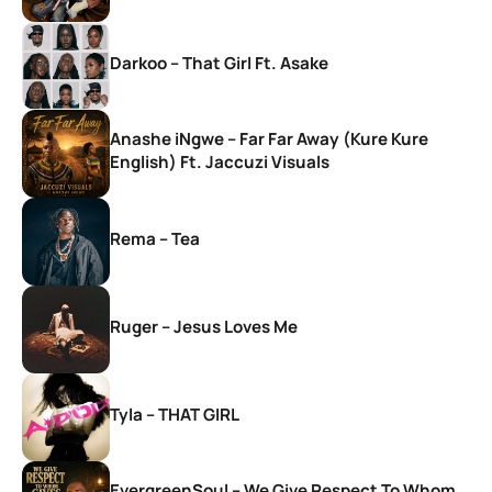
Darkoo – That Girl Ft. Asake
Anashe iNgwe – Far Far Away (Kure Kure
English) Ft. Jaccuzi Visuals
Rema – Tea
Ruger – Jesus Loves Me
Tyla – THAT GIRL
EvergreenSoul – We Give Respect To Whom