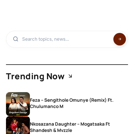
Trending Now
Feza – Sengithole Omunye (Remix) Ft.
Chulumanco M
Nkosazana Daughter – Mogatsaka Ft
Shandesh & Mvzzle