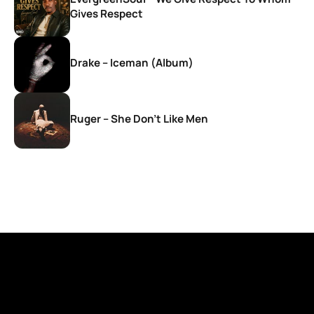
Gives Respect
Drake – Iceman (Album)
Ruger – She Don’t Like Men