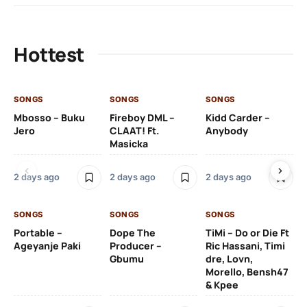
Hottest
SONGS
SONGS
SONGS
SO
Mbosso – Buku
Fireboy DML –
Kidd Carder –
Gi
Jero
CLAAT! Ft.
Anybody
– 
Masicka
Ft
Ru
De
2 days ago
2 days ago
2 days ago
De
SONGS
SONGS
SONGS
2 
Portable –
Dope The
TiMi – Do or Die Ft
Ageyanje Paki
Producer –
Ric Hassani, Timi
SO
Gbumu
dre, Lovn,
Morello, Bensh47
Si
& Kpee
– 
Li