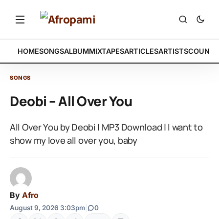
HOME
SONGS
ALBUM
MIXTAPES
ARTICLES
ARTISTS
COUNTR
SONGS
Deobi – All Over You
All Over You by Deobi | MP3 Download | I want to
show my love all over you, baby
By
Afro
August 9, 2026 3:03pm
|
0