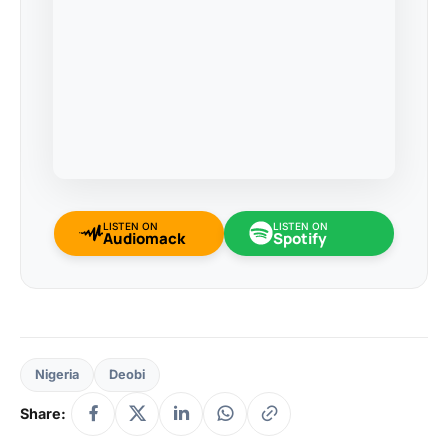
LISTEN ON
LISTEN ON
Audiomack
Spotify
Nigeria
Deobi
Share: