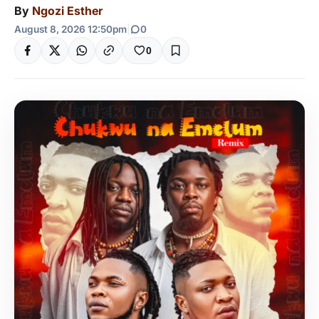
By
Ngozi Esther
August 8, 2026 12:50pm
|
0
0