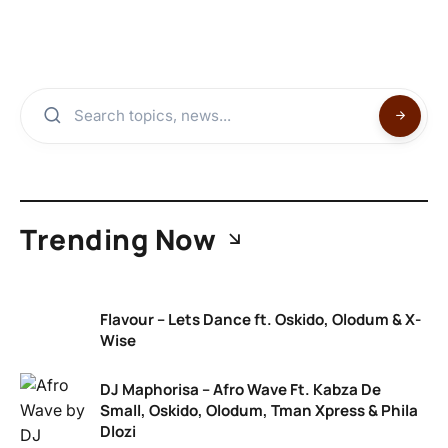
Trending Now
Flavour – Lets Dance ft. Oskido, Olodum & X-
Wise
DJ Maphorisa – Afro Wave Ft. Kabza De
Small, Oskido, Olodum, Tman Xpress & Phila
Dlozi