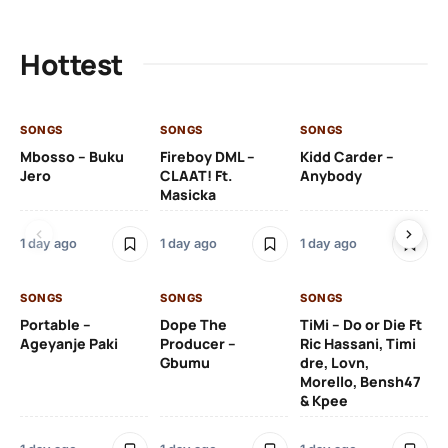
Hottest
SONGS
SONGS
SONGS
SO
Mbosso – Buku
Fireboy DML –
Kidd Carder –
Gi
Jero
CLAAT! Ft.
Anybody
– 
Masicka
Ft
Ru
De
1 day ago
1 day ago
1 day ago
De
SONGS
SONGS
SONGS
1 d
Portable –
Dope The
TiMi – Do or Die Ft
Ageyanje Paki
Producer –
Ric Hassani, Timi
SO
Gbumu
dre, Lovn,
Morello, Bensh47
Si
& Kpee
– 
Li
Bl