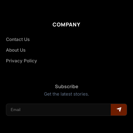
COMPANY
Contact Us
About Us
Privacy Policy
Subscribe
Get the latest stories.