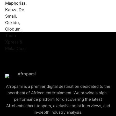
Afropami is a premier digital destination dedicated to the
heartbeat of African entertainment. We provide a high-
performance platform for discovering the latest
Afrobeats chart-toppers, exclusive artist interviews, and
in-depth industry analysis.