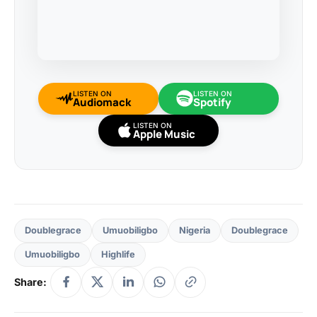
LISTEN ON
LISTEN ON
Audiomack
Spotify
LISTEN ON
Apple Music
Doublegrace
Umuobiligbo
Nigeria
Doublegrace
Umuobiligbo
Highlife
Share: