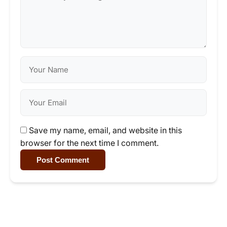
Save my name, email, and website in this
browser for the next time I comment.
Post Comment