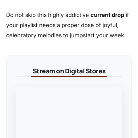
Do not skip this highly addictive
current drop
if
your playlist needs a proper dose of joyful,
celebratory melodies to jumpstart your week.
Stream on Digital Stores