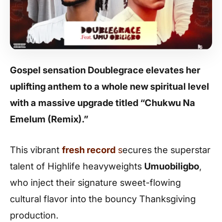
Gospel sensation Doublegrace elevates her
uplifting anthem to a whole new spiritual level
with a massive upgrade titled “Chukwu Na
Emelum (Remix).”
This vibrant
fresh record
s
ecures the superstar
talent of Highlife heavyweights
Umuobiligbo
,
who inject their signature sweet-flowing
cultural flavor into the bouncy Thanksgiving
production.