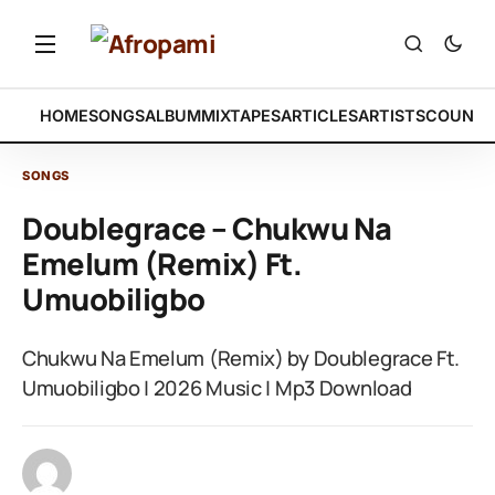
HOME
SONGS
ALBUM
MIXTAPES
ARTICLES
ARTISTS
COUNTR
SONGS
Doublegrace – Chukwu Na
Emelum (Remix) Ft.
Umuobiligbo
Chukwu Na Emelum (Remix) by Doublegrace Ft.
Umuobiligbo | 2026 Music | Mp3 Download