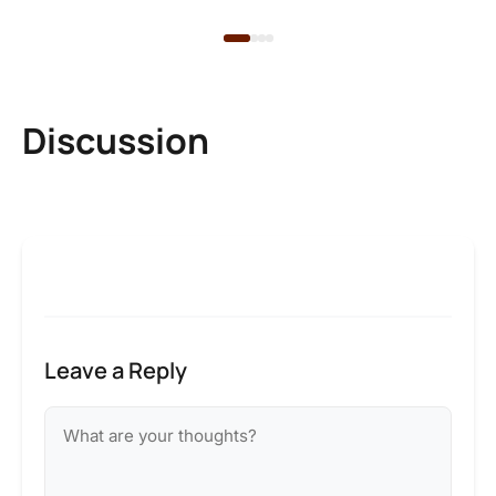
Discussion
Leave a Reply