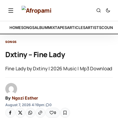
HOME
SONGS
ALBUM
MIXTAPES
ARTICLES
ARTISTS
COUNTR
SONGS
Dxtiny – Fine Lady
Fine Lady by Dxtiny | 2026 Music | Mp3 Download
By
Ngozi Esther
August 7, 2026 4:19pm
|
0
0