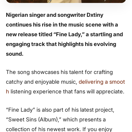
Nigerian singer and songwriter Dxtiny
continues his rise in the music scene with a
new release titled “Fine Lady,” a startling and
engaging track that highlights his evolving
sound.
The song showcases his talent for crafting
catchy and enjoyable music,
delivering a smoot
h
listening experience that fans will appreciate.
“Fine Lady” is also part of his latest project,
“Sweet Sins (Album),” which presents a
collection of his newest work. If you enjoy