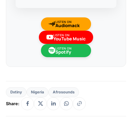
LISTEN ON
Audiomack
LISTEN ON
YouTube Music
LISTEN ON
Spotify
Dxtiny
Nigeria
Afrosounds
Share: