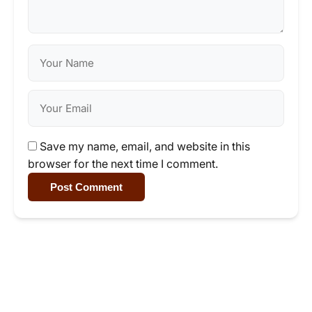
Save my name, email, and website in this
browser for the next time I comment.
Post Comment