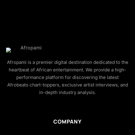
Afropami is a premier digital destination dedicated to the
heartbeat of African entertainment. We provide a high-
performance platform for discovering the latest
Afrobeats chart-toppers, exclusive artist interviews, and
in-depth industry analysis.
COMPANY