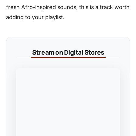
fresh Afro-inspired sounds, this is a track worth
adding to your playlist.
Stream on Digital Stores