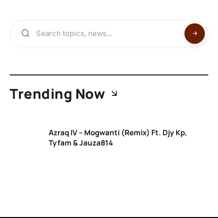
Trending Now
Azraq IV – Mogwanti (Remix) Ft. Djy Kp,
Tyfam & Jauza814