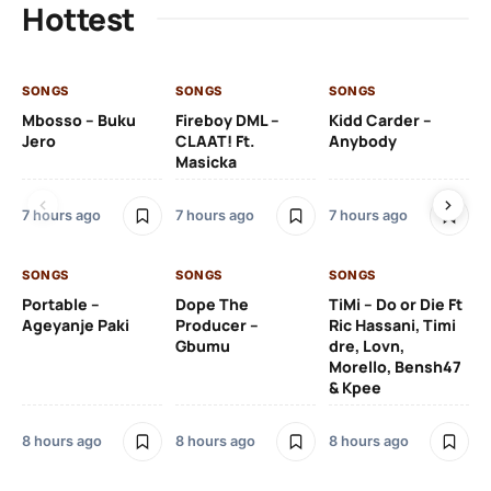
Hottest
SONGS
SONGS
SONGS
SO
Mbosso – Buku
Fireboy DML –
Kidd Carder –
Gi
Jero
CLAAT! Ft.
Anybody
– 
Masicka
Ft
Ru
De
7 hours ago
7 hours ago
7 hours ago
De
SONGS
SONGS
SONGS
8 h
Portable –
Dope The
TiMi – Do or Die Ft
Ageyanje Paki
Producer –
Ric Hassani, Timi
SO
Gbumu
dre, Lovn,
Morello, Bensh47
Si
& Kpee
– 
Li
Bl
8 hours ago
8 hours ago
8 hours ago
8 h