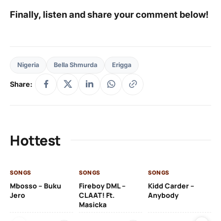
Finally, listen and share your comment below!
Nigeria
Bella Shmurda
Erigga
Share:
Hottest
SONGS
SONGS
SONGS
SO
Mbosso – Buku
Fireboy DML –
Kidd Carder –
Gi
Jero
CLAAT! Ft.
Anybody
– 
Masicka
Ft
Ru