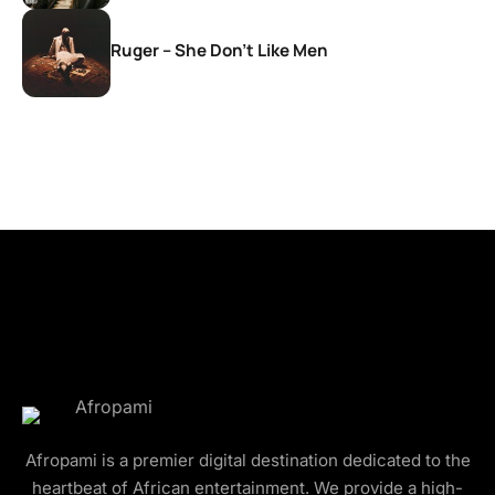
Ruger – She Don’t Like Men
Afropami is a premier digital destination dedicated to the
heartbeat of African entertainment. We provide a high-