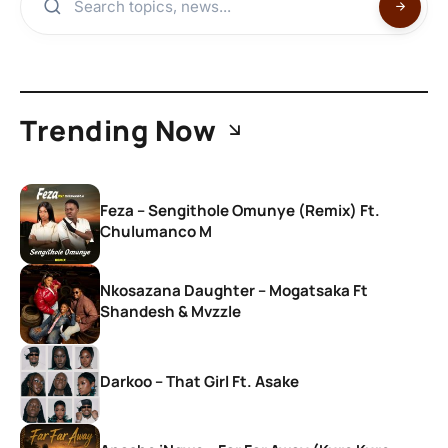
Trending Now
Feza – Sengithole Omunye (Remix) Ft.
Chulumanco M
Nkosazana Daughter – Mogatsaka Ft
Shandesh & Mvzzle
Darkoo – That Girl Ft. Asake