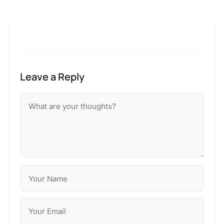
Leave a Reply