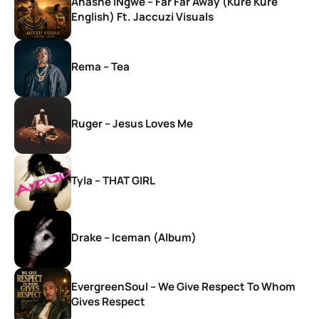
Anashe iNgwe – Far Far Away (Kure Kure
English) Ft. Jaccuzi Visuals
Rema – Tea
Ruger – Jesus Loves Me
Tyla – THAT GIRL
Drake – Iceman (Album)
EvergreenSoul – We Give Respect To Whom
Gives Respect