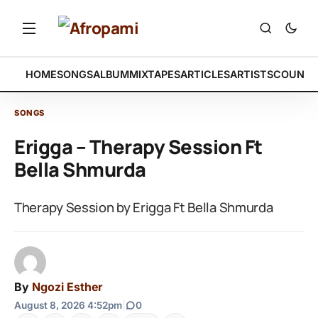
HOME
SONGS
ALBUM
MIXTAPES
ARTICLES
ARTISTS
COUNTR
SONGS
Erigga – Therapy Session Ft
Bella Shmurda
Therapy Session by Erigga Ft Bella Shmurda
By
Ngozi Esther
August 8, 2026 4:52pm
|
0