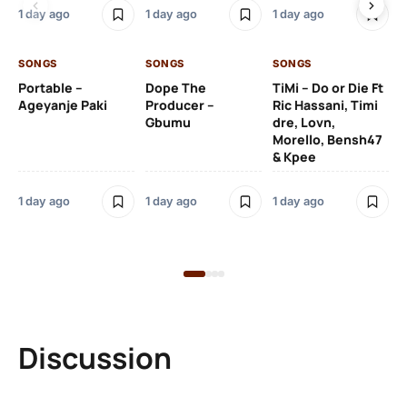
De
1 day ago
1 day ago
1 day ago
De
SONGS
SONGS
SONGS
1 d
Portable –
Dope The
TiMi – Do or Die Ft
Ageyanje Paki
Producer –
Ric Hassani, Timi
SO
Gbumu
dre, Lovn,
Morello, Bensh47
Si
& Kpee
– 
Li
Bl
1 day ago
1 day ago
1 day ago
1 d
Discussion