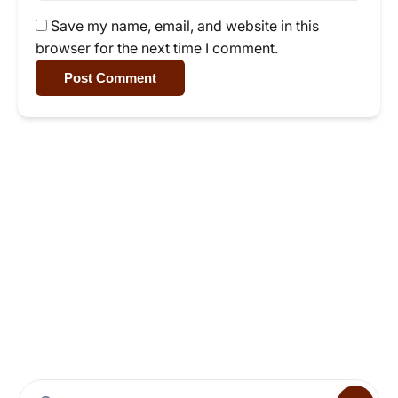
Save my name, email, and website in this
browser for the next time I comment.
Post Comment