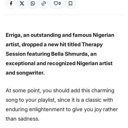
0
Erriga, an outstanding and famous Nigerian
artist, dropped a new hit titled Therapy
Session featuring Bella Shmurda, an
exceptional and recognized Nigerian artist
and songwriter.
At some point, you should add this charming
song to your playlist, since it is a classic with
enduring enlightenment to give you joy rather
than sadness.