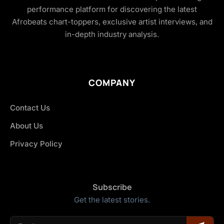
performance platform for discovering the latest
Afrobeats chart-toppers, exclusive artist interviews, and
in-depth industry analysis.
COMPANY
Contact Us
About Us
Privacy Policy
Subscribe
Get the latest stories.