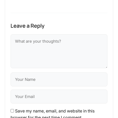
Leave a Reply
Save my name, email, and website in this
browser for the next time I comment.