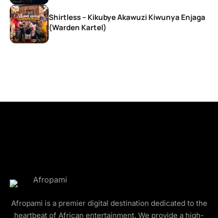
Shirtless – Kikubye Akawuzi Kiwunya Enjaga
(Warden Kartel)
Afropami is a premier digital destination dedicated to the
heartbeat of African entertainment. We provide a high-