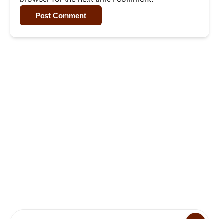
Post Comment