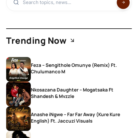
Trending Now
Feza – Sengithole Omunye (Remix) Ft.
Chulumanco M
Nkosazana Daughter – Mogatsaka Ft
Shandesh & Mvzzle
Anashe iNgwe – Far Far Away (Kure Kure
English) Ft. Jaccuzi Visuals