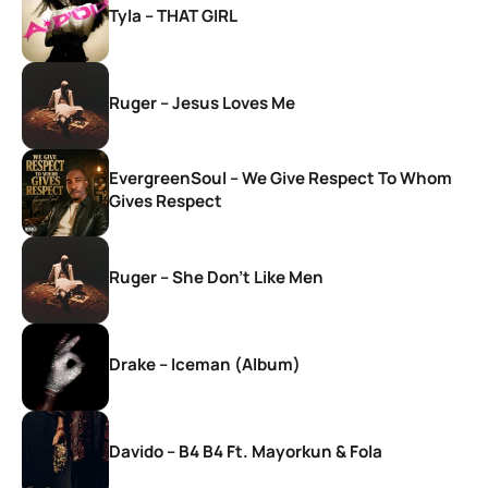
Tyla – THAT GIRL
Ruger – Jesus Loves Me
EvergreenSoul – We Give Respect To Whom
Gives Respect
Ruger – She Don’t Like Men
Drake – Iceman (Album)
Davido – B4 B4 Ft. Mayorkun & Fola