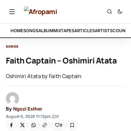
HOME
SONGS
ALBUM
MIXTAPES
ARTICLES
ARTISTS
COUNTR
SONGS
Faith Captain – Oshimiri Atata
Oshimiri Atata by Faith Captain
By
Ngozi Esther
August 6, 2026 11:12pm
|
0
0