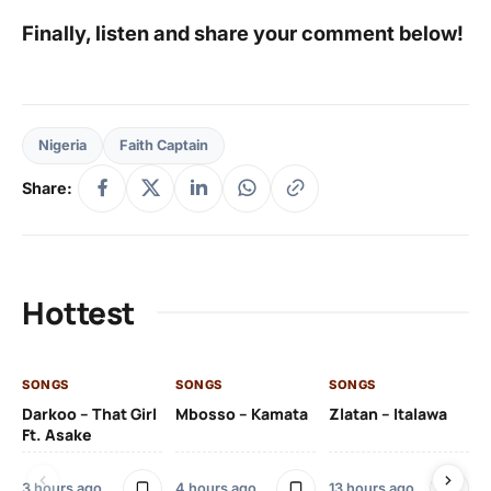
Finally, listen and share your comment below!
Nigeria
Faith Captain
Share:
Hottest
SONGS
SONGS
SONGS
SO
Darkoo – That Girl
Mbosso – Kamata
Zlatan – Italawa
DJ
Ft. Asake
Ft 
3 hours ago
4 hours ago
13 hours ago