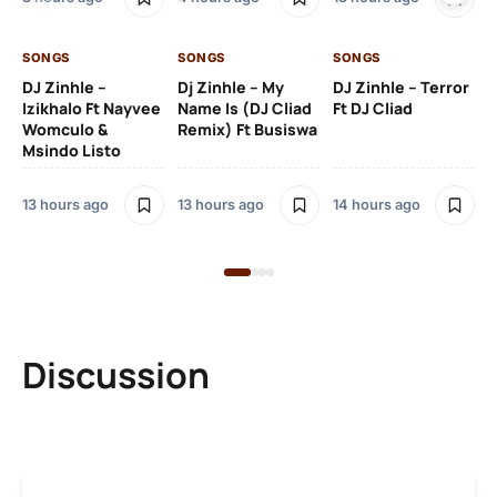
14 
SONGS
SONGS
SONGS
DJ Zinhle –
Dj Zinhle – My
DJ Zinhle – Terror
SO
Izikhalo Ft Nayvee
Name Is (DJ Cliad
Ft DJ Cliad
Womculo &
Remix) Ft Busiswa
Eb
Msindo Listo
Tr
(L
13 hours ago
13 hours ago
14 hours ago
3 
Discussion