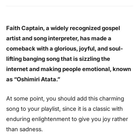
Faith Captain, a widely recognized gospel
artist and song interpreter, has made a
comeback with a glorious, joyful, and soul-
lifting banging song that is sizzling the
internet and making people emotional, known
as “Oshimiri Atata.”
At some point, you should add this charming
song to your playlist, since it is a classic with
enduring enlightenment to give you joy rather
than sadness.