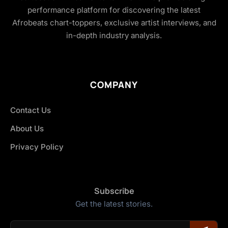
performance platform for discovering the latest
Afrobeats chart-toppers, exclusive artist interviews, and
in-depth industry analysis.
COMPANY
Contact Us
About Us
Privacy Policy
Subscribe
Get the latest stories.