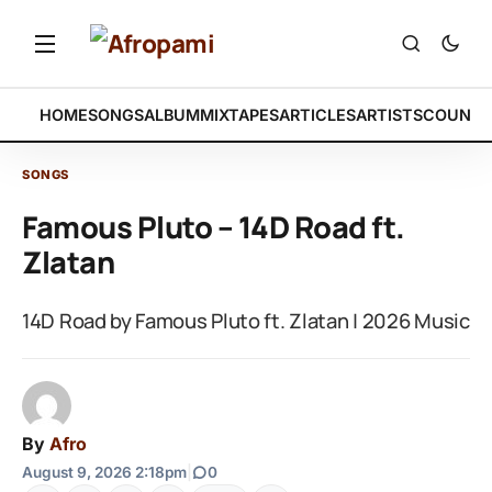
HOME
SONGS
ALBUM
MIXTAPES
ARTICLES
ARTISTS
COUNTR
SONGS
Famous Pluto – 14D Road ft.
Zlatan
14D Road by Famous Pluto ft. Zlatan | 2026 Music
By
Afro
August 9, 2026 2:18pm
|
0