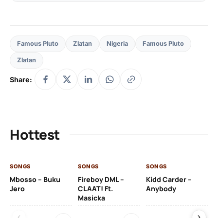
Famous Pluto
Zlatan
Nigeria
Famous Pluto
Zlatan
Share:
Hottest
SONGS
SONGS
SONGS
SO
Mbosso – Buku
Fireboy DML –
Kidd Carder –
Gi
Jero
CLAAT! Ft.
Anybody
– 
Masicka
Ft
Ru
De