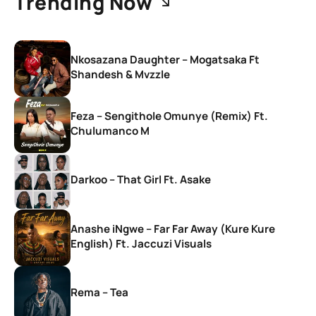
Trending Now
Nkosazana Daughter – Mogatsaka Ft
Shandesh & Mvzzle
Feza – Sengithole Omunye (Remix) Ft.
Chulumanco M
Darkoo – That Girl Ft. Asake
Anashe iNgwe – Far Far Away (Kure Kure
English) Ft. Jaccuzi Visuals
Rema – Tea