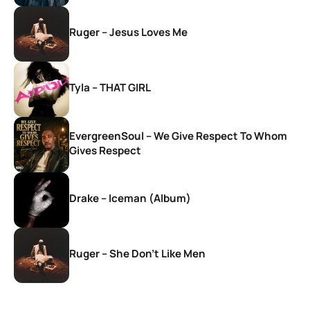
Ruger – Jesus Loves Me
Tyla – THAT GIRL
EvergreenSoul – We Give Respect To Whom
Gives Respect
Drake – Iceman (Album)
Ruger – She Don’t Like Men