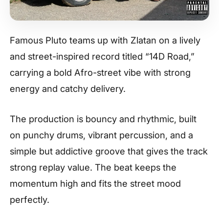
Famous Pluto teams up with Zlatan on a lively
and street-inspired record titled “14D Road,”
carrying a bold Afro-street vibe with strong
energy and catchy delivery.
The production is bouncy and rhythmic, built
on punchy drums, vibrant percussion, and a
simple but addictive groove that gives the track
strong replay value. The beat keeps the
momentum high and fits the street mood
perfectly.