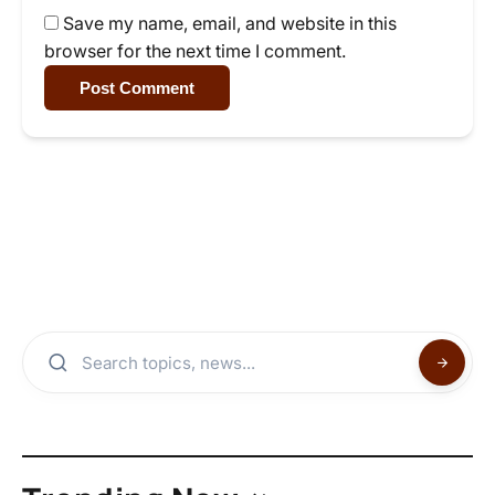
Save my name, email, and website in this
browser for the next time I comment.
Post Comment