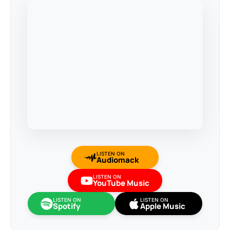
LISTEN ON
Audiomack
LISTEN ON
YouTube Music
LISTEN ON
LISTEN ON
Spotify
Apple Music