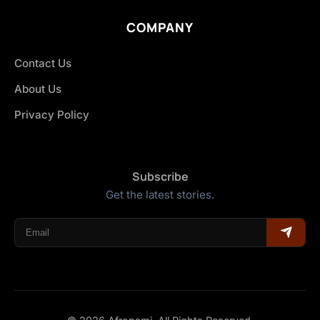
COMPANY
Contact Us
About Us
Privacy Policy
Subscribe
Get the latest stories.