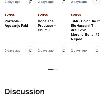
2 days ago
2 days ago
2 days ago
De
SONGS
SONGS
SONGS
2 
Portable –
Dope The
TiMi – Do or Die Ft
Ageyanje Paki
Producer –
Ric Hassani, Timi
SO
Gbumu
dre, Lovn,
Morello, Bensh47
Si
& Kpee
– 
Li
Bl
2 days ago
2 days ago
2 days ago
2 
Discussion