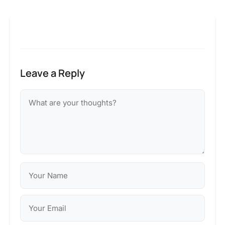
Leave a Reply