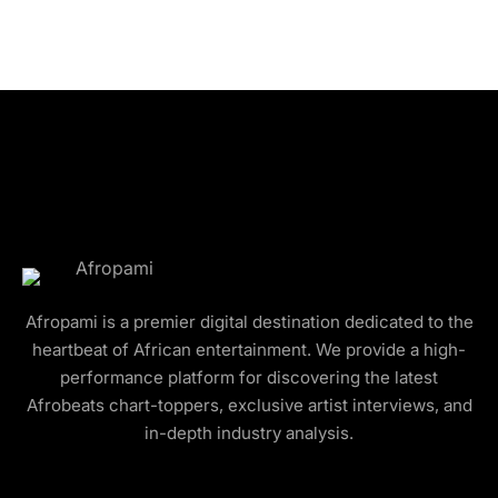
Afropami is a premier digital destination dedicated to the
heartbeat of African entertainment. We provide a high-
performance platform for discovering the latest
Afrobeats chart-toppers, exclusive artist interviews, and
in-depth industry analysis.