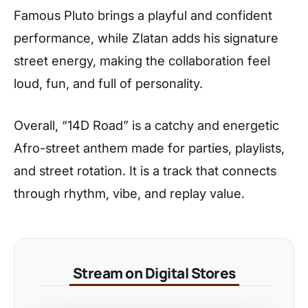
Famous Pluto brings a playful and confident
performance, while Zlatan adds his signature
street energy, making the collaboration feel
loud, fun, and full of personality.
Overall, “14D Road” is a catchy and energetic
Afro-street anthem made for parties, playlists,
and street rotation. It is a track that connects
through rhythm, vibe, and replay value.
Stream on Digital Stores