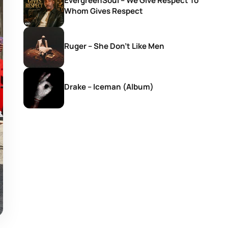
EvergreenSoul – We Give Respect To
Whom Gives Respect
Ruger – She Don’t Like Men
Drake – Iceman (Album)