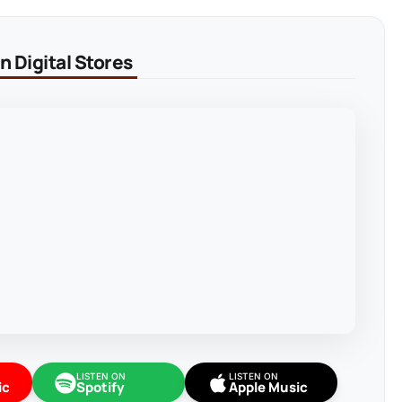
 Digital Stores
LISTEN ON
LISTEN ON
ic
Spotify
Apple Music