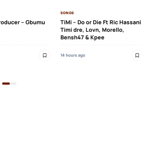
SONGS
roducer – Gbumu
TiMi – Do or Die Ft Ric Hassani
Timi dre, Lovn, Morello,
Bensh47 & Kpee
14 hours ago