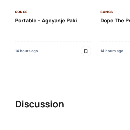
SONGS
SONGS
Portable – Ageyanje Paki
Dope The P
14 hours ago
14 hours ago
Discussion