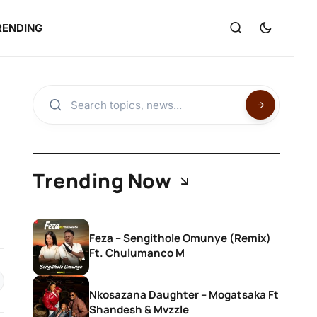
RENDING
Trending Now
Feza – Sengithole Omunye (Remix)
Ft. Chulumanco M
Nkosazana Daughter – Mogatsaka Ft
Shandesh & Mvzzle