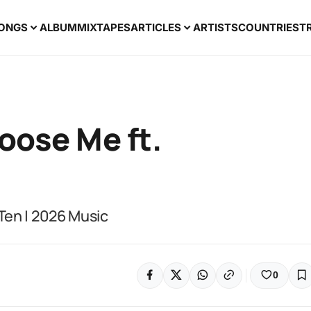
ONGS
ALBUM
MIXTAPES
ARTICLES
ARTISTS
COUNTRIES
T
oose Me ft.
Ten | 2026 Music
0