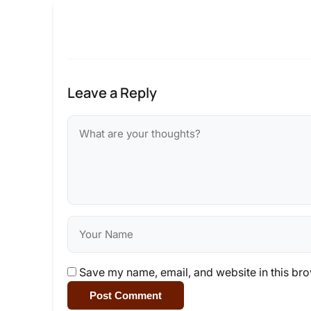
Leave a Reply
Save my name, email, and website in this bro
Post Comment