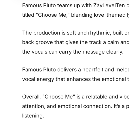
Famous Pluto teams up with ZayLevelTen o
titled “Choose Me,” blending love-themed ly
The production is soft and rhythmic, built 
back groove that gives the track a calm and
the vocals can carry the message clearly.
Famous Pluto delivers a heartfelt and mel
vocal energy that enhances the emotional t
Overall, “Choose Me” is a relatable and vib
attention, and emotional connection. It’s a
listening.