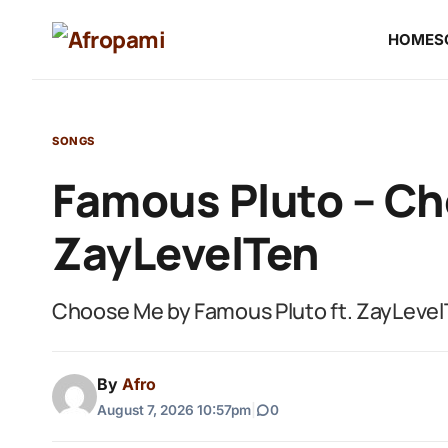
HOME
S
SONGS
Famous Pluto – Ch
ZayLevelTen
Choose Me by Famous Pluto ft. ZayLevel
By
Afro
August 7, 2026 10:57pm
|
0