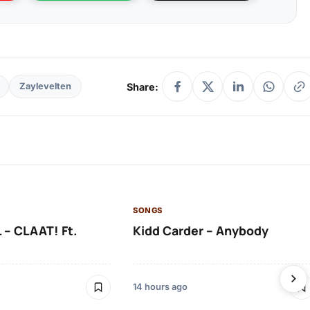
Share:
Zaylevelten
SONGS
 – CLAAT! Ft.
Kidd Carder – Anybody
14 hours ago