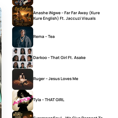
Anashe iNgwe – Far Far Away (Kure
Kure English) Ft. Jaccuzi Visuals
Rema – Tea
Darkoo – That Girl Ft. Asake
Ruger – Jesus Loves Me
Tyla – THAT GIRL