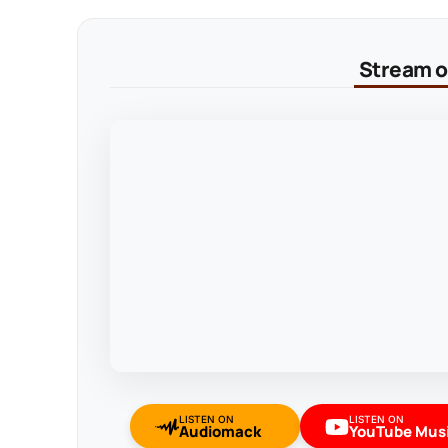
Stream on
LISTEN ON
LISTEN ON
Audiomack
YouTube Mus