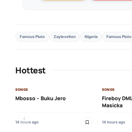
Famous Pluto
Zaylevelten
Nigeria
Famous Pluto
Hottest
SONGS
SONGS
Mbosso – Buku Jero
Fireboy DML
Masicka
14 hours ago
14 hours ago