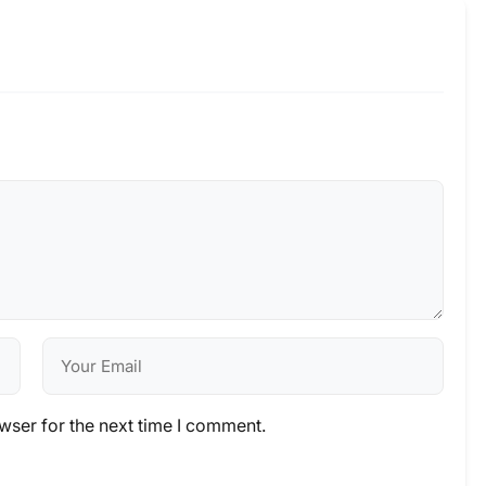
wser for the next time I comment.