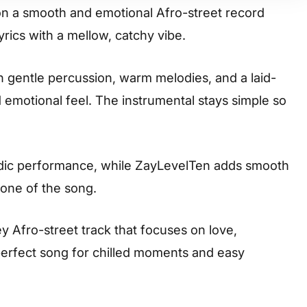
n a smooth and emotional Afro-street record
rics with a mellow, catchy vibe.
on gentle percussion, warm melodies, and a laid-
 emotional feel. The instrumental stays simple so
odic performance, while ZayLevelTen adds smooth
one of the song.
ey Afro-street track that focuses on love,
 perfect song for chilled moments and easy