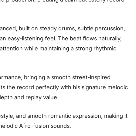
lanced, built on steady drums, subtle percussion,
n easy-listening feel. The beat flows naturally,
 attention while maintaining a strong rhythmic
ormance, bringing a smooth street-inspired
s the record perfectly with his signature melodic
depth and replay value.
ifestyle, and smooth romantic expression, making it
 melodic Afro-fusion sounds.