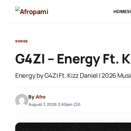
HOME
S
SONGS
G4ZI – Energy Ft. K
Energy by G4ZI Ft. Kizz Daniel | 2026 Mus
By
Afro
August 7, 2026 2:40pm
|
0