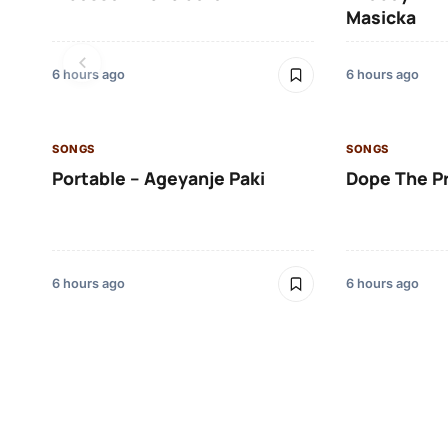
Masicka
6 hours ago
6 hours ago
SONGS
SONGS
Portable – Ageyanje Paki
Dope The P
6 hours ago
6 hours ago