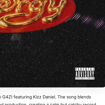
by G4ZI featuring Kizz Daniel. The song blends
d production, creating a calm but catchy record