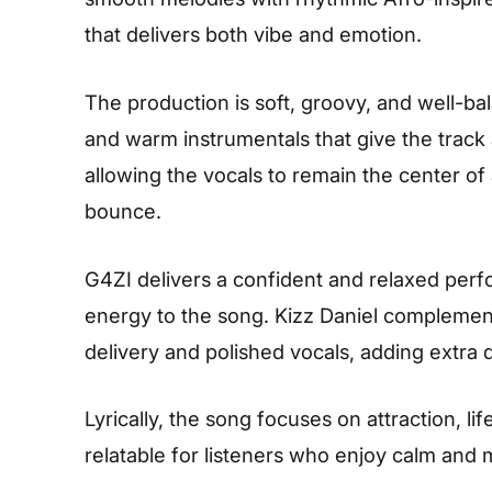
that delivers both vibe and emotion.
The production is soft, groovy, and well-ba
and warm instrumentals that give the track a
allowing the vocals to remain the center of
bounce.
G4ZI delivers a confident and relaxed perf
energy to the song. Kizz Daniel complement
delivery and polished vocals, adding extra 
Lyrically, the song focuses on attraction, l
relatable for listeners who enjoy calm and