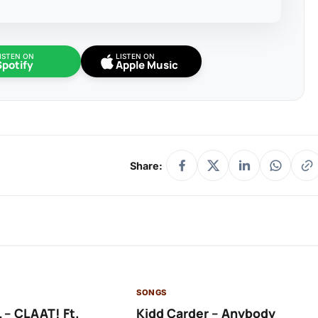
ISTEN ON
LISTEN ON
Spotify
Apple Music
Share:
SONGS
 – CLAAT! Ft.
Kidd Carder – Anybody