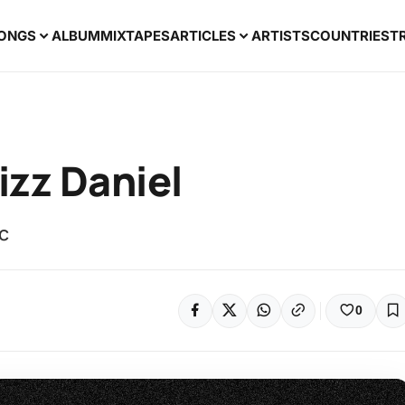
ONGS
ALBUM
MIXTAPES
ARTICLES
ARTISTS
COUNTRIES
T
izz Daniel
ic
0