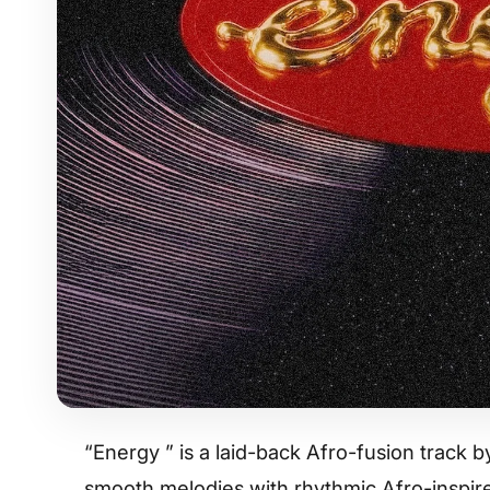
“Energy ” is a laid-back Afro-fusion track 
smooth melodies with rhythmic Afro-inspire