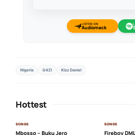
LISTEN ON
L
Audiomack
Nigeria
G4ZI
Kizz Daniel
Hottest
SONGS
SONGS
Mbosso – Buku Jero
Fireboy DML