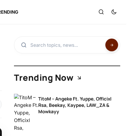
RENDING
Trending Now
TitoM – Angeke Ft. Yuppe, Officixl
Rsa, Beekay, Kaypee, LAW_ZA &
Mowkayy