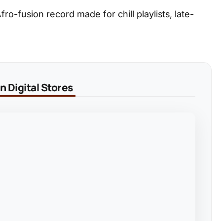
ro-fusion record made for chill playlists, late-
 Digital Stores