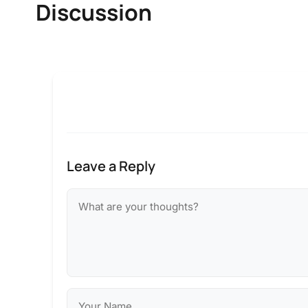
Discussion
Leave a Reply