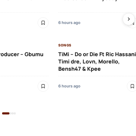
6 hours ago
SONGS
roducer – Gbumu
TiMi – Do or Die Ft Ric Hassani
Timi dre, Lovn, Morello,
Bensh47 & Kpee
6 hours ago