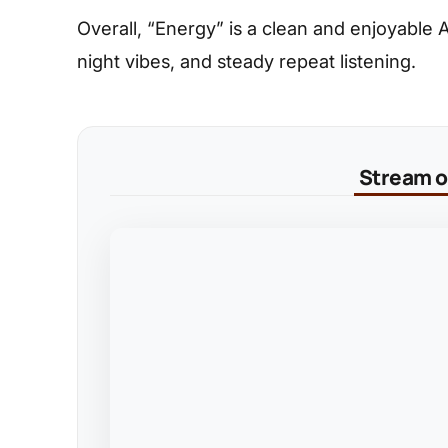
Overall, “Energy” is a clean and enjoyable Af
night vibes, and steady repeat listening.
Stream on