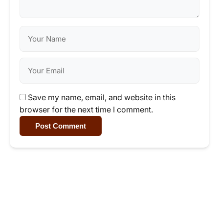
Save my name, email, and website in this
browser for the next time I comment.
Post Comment