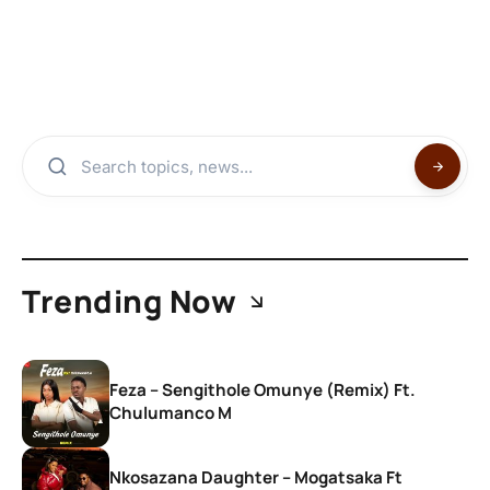
Trending Now
Feza – Sengithole Omunye (Remix) Ft.
Chulumanco M
Nkosazana Daughter – Mogatsaka Ft