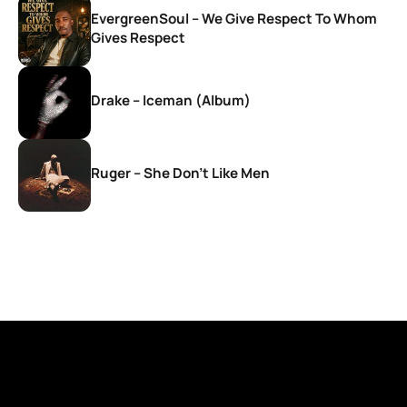
EvergreenSoul – We Give Respect To Whom
Gives Respect
Drake – Iceman (Album)
Ruger – She Don’t Like Men