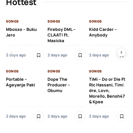
Hottest
SONGS
SONGS
SONGS
SO
Mbosso – Buku
Fireboy DML –
Kidd Carder –
Gi
Jero
CLAAT! Ft.
Anybody
– 
Masicka
Ft
Ru
De
2 days ago
2 days ago
2 days ago
De
SONGS
SONGS
SONGS
2 
Portable –
Dope The
TiMi – Do or Die Ft
Ageyanje Paki
Producer –
Ric Hassani, Timi
SO
Gbumu
dre, Lovn,
Morello, Bensh47
Si
& Kpee
– 
Li
Bl
2 days ago
2 days ago
2 days ago
2 