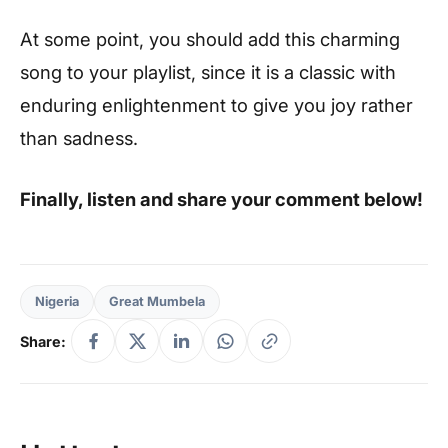
At some point, you should add this charming
song to your playlist, since it is a classic with
enduring enlightenment to give you joy rather
than sadness.
Finally, listen and share your comment below!
Nigeria
Great Mumbela
Share: