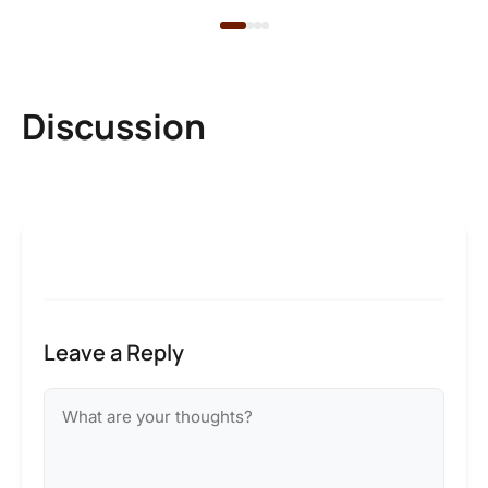
Discussion
Leave a Reply