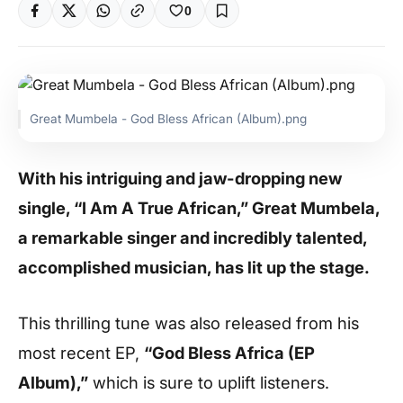
0
Great Mumbela - God Bless African (Album).png
With his intriguing and jaw-dropping new
single, “I Am A True African,” Great Mumbela,
a remarkable singer and incredibly talented,
accomplished musician, has lit up the stage.
This thrilling tune was also released from his
most recent EP,
“God Bless Africa (EP
Album),”
which is sure to uplift listeners.