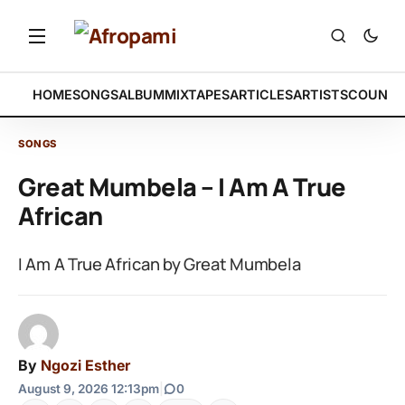
HOME
SONGS
ALBUM
MIXTAPES
ARTICLES
ARTISTS
COUNTR
SONGS
Great Mumbela – I Am A True
African
I Am A True African by Great Mumbela
By
Ngozi Esther
August 9, 2026 12:13pm
|
0