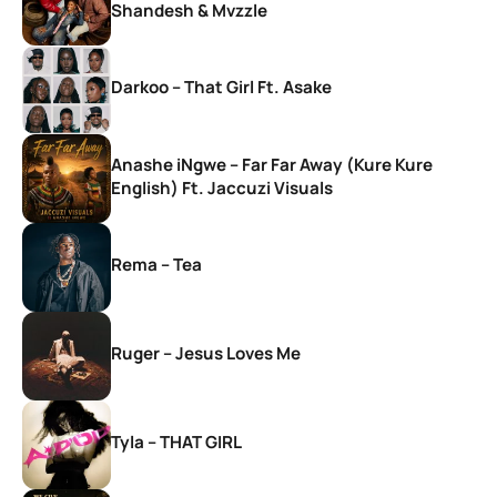
Shandesh & Mvzzle
Darkoo – That Girl Ft. Asake
Anashe iNgwe – Far Far Away (Kure Kure
English) Ft. Jaccuzi Visuals
Rema – Tea
Ruger – Jesus Loves Me
Tyla – THAT GIRL