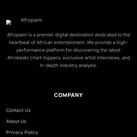
Afropami is a premier digital destination dedicated to the
heartbeat of African entertainment. We provide a high-
performance platform for discovering the latest
Afrobeats chart-toppers, exclusive artist interviews, and
in-depth industry analysis.
COMPANY
Contact Us
About Us
Privacy Policy