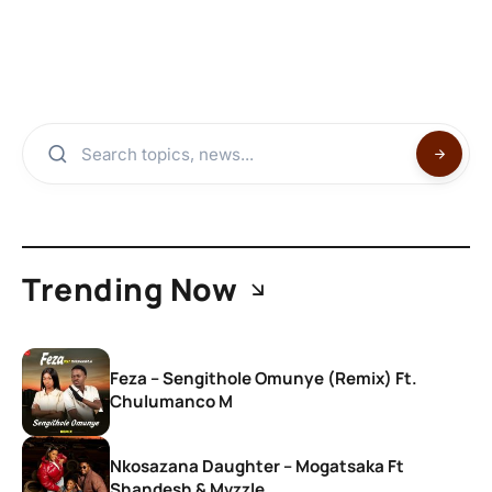
Trending Now
Feza – Sengithole Omunye (Remix) Ft.
Chulumanco M
Nkosazana Daughter – Mogatsaka Ft
Shandesh & Mvzzle