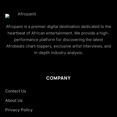
Afropami is a premier digital destination dedicated to the
heartbeat of African entertainment. We provide a high-
performance platform for discovering the latest
Afrobeats chart-toppers, exclusive artist interviews, and
in-depth industry analysis.
COMPANY
Contact Us
About Us
Privacy Policy