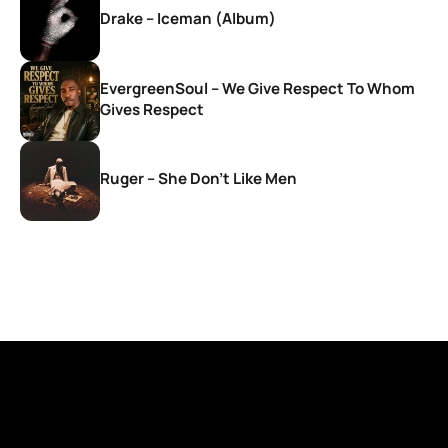
Drake – Iceman (Album)
EvergreenSoul – We Give Respect To Whom
Gives Respect
Ruger – She Don’t Like Men