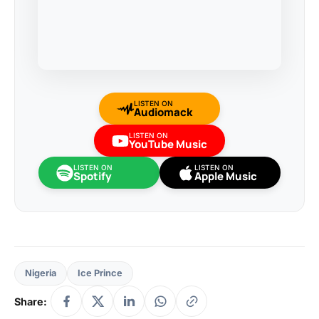
LISTEN ON
Audiomack
LISTEN ON
YouTube Music
LISTEN ON
LISTEN ON
Spotify
Apple Music
Nigeria
Ice Prince
Share: