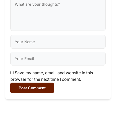
Save my name, email, and website in this
browser for the next time I comment.
Post Comment