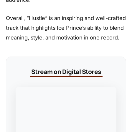
Overall, “Hustle” is an inspiring and well-crafted
track that highlights Ice Prince’s ability to blend
meaning, style, and motivation in one record.
Stream on Digital Stores