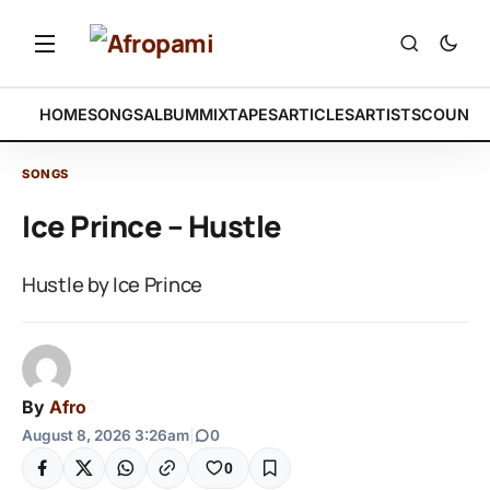
HOME
SONGS
ALBUM
MIXTAPES
ARTICLES
ARTISTS
COUNTR
SONGS
Ice Prince – Hustle
Hustle by Ice Prince
By
Afro
August 8, 2026 3:26am
|
0
0