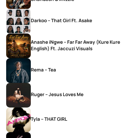
Darkoo – That Girl Ft. Asake
Anashe iNgwe – Far Far Away (Kure Kure
English) Ft. Jaccuzi Visuals
Rema – Tea
Ruger – Jesus Loves Me
Tyla – THAT GIRL