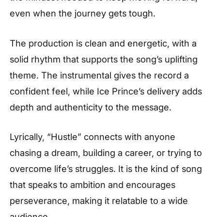
even when the journey gets tough.
The production is clean and energetic, with a
solid rhythm that supports the song’s uplifting
theme. The instrumental gives the record a
confident feel, while Ice Prince’s delivery adds
depth and authenticity to the message.
Lyrically, “Hustle” connects with anyone
chasing a dream, building a career, or trying to
overcome life’s struggles. It is the kind of song
that speaks to ambition and encourages
perseverance, making it relatable to a wide
audience.