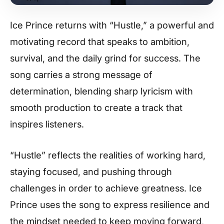
Ice Prince returns with “Hustle,” a powerful and
motivating record that speaks to ambition,
survival, and the daily grind for success. The
song carries a strong message of
determination, blending sharp lyricism with
smooth production to create a track that
inspires listeners.
“Hustle” reflects the realities of working hard,
staying focused, and pushing through
challenges in order to achieve greatness. Ice
Prince uses the song to express resilience and
the mindset needed to keep moving forward,