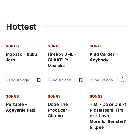
Hottest
SONGS
SONGS
SONGS
SO
Mbosso – Buku
Fireboy DML –
Kidd Carder –
Gi
Jero
CLAAT! Ft.
Anybody
– 
Masicka
Ft
Ru
De
18 hours ago
18 hours ago
19 hours ago
De
SONGS
SONGS
SONGS
19 
Portable –
Dope The
TiMi – Do or Die Ft
Ageyanje Paki
Producer –
Ric Hassani, Timi
SO
Gbumu
dre, Lovn,
Morello, Bensh47
Si
& Kpee
– 
Li