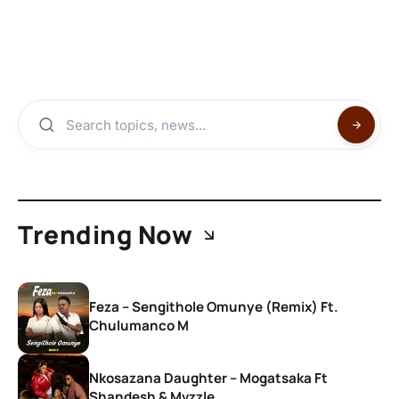
Trending Now
Feza – Sengithole Omunye (Remix) Ft.
Chulumanco M
Nkosazana Daughter – Mogatsaka Ft
Shandesh & Mvzzle