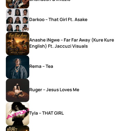
Darkoo – That Girl Ft. Asake
Anashe iNgwe – Far Far Away (Kure Kure
English) Ft. Jaccuzi Visuals
Rema – Tea
Ruger – Jesus Loves Me
Tyla – THAT GIRL