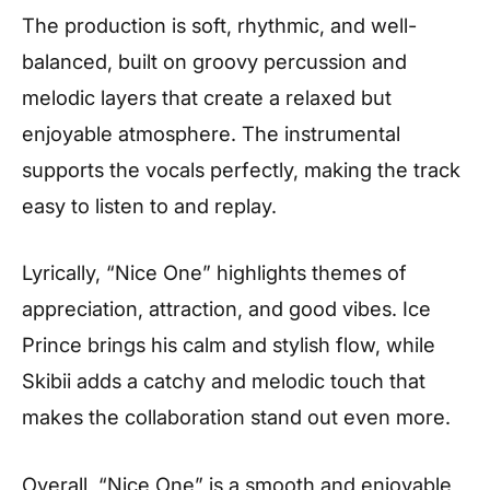
The production is soft, rhythmic, and well-
balanced, built on groovy percussion and
melodic layers that create a relaxed but
enjoyable atmosphere. The instrumental
supports the vocals perfectly, making the track
easy to listen to and replay.
Lyrically, “Nice One” highlights themes of
appreciation, attraction, and good vibes. Ice
Prince brings his calm and stylish flow, while
Skibii adds a catchy and melodic touch that
makes the collaboration stand out even more.
Overall, “Nice One” is a smooth and enjoyable