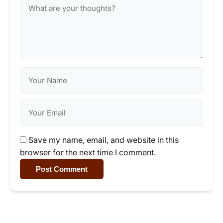
Save my name, email, and website in this
browser for the next time I comment.
Post Comment