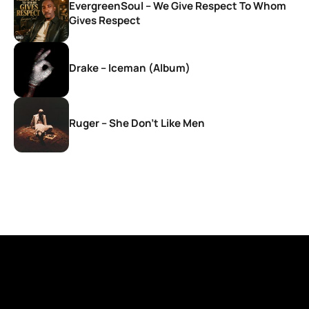
EvergreenSoul – We Give Respect To Whom
Gives Respect
Drake – Iceman (Album)
Ruger – She Don’t Like Men