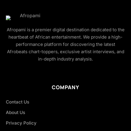
Afropami is a premier digital destination dedicated to the
heartbeat of African entertainment. We provide a high-
performance platform for discovering the latest
Afrobeats chart-toppers, exclusive artist interviews, and
in-depth industry analysis.
COMPANY
Contact Us
About Us
Privacy Policy