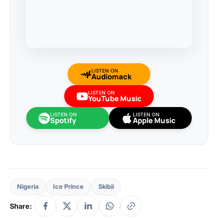
LISTEN ON
Audiomack
LISTEN ON
YouTube Music
LISTEN ON
LISTEN ON
Spotify
Apple Music
Nigeria
Ice Prince
Skibii
Share: