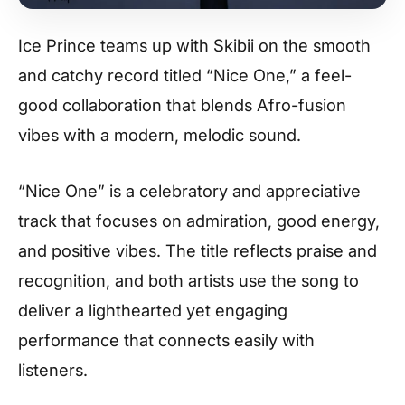
Ice Prince teams up with Skibii on the smooth
and catchy record titled “Nice One,” a feel-
good collaboration that blends Afro-fusion
vibes with a modern, melodic sound.
“Nice One” is a celebratory and appreciative
track that focuses on admiration, good energy,
and positive vibes. The title reflects praise and
recognition, and both artists use the song to
deliver a lighthearted yet engaging
performance that connects easily with
listeners.