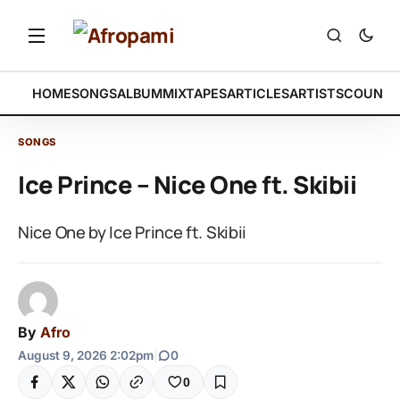
HOME
SONGS
ALBUM
MIXTAPES
ARTICLES
ARTISTS
COUNTR
SONGS
Ice Prince – Nice One ft. Skibii
Nice One by Ice Prince ft. Skibii
By
Afro
August 9, 2026 2:02pm
|
0
0