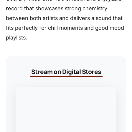
record that showcases strong chemistry
between both artists and delivers a sound that
fits perfectly for chill moments and good mood
playlists.
Stream on Digital Stores