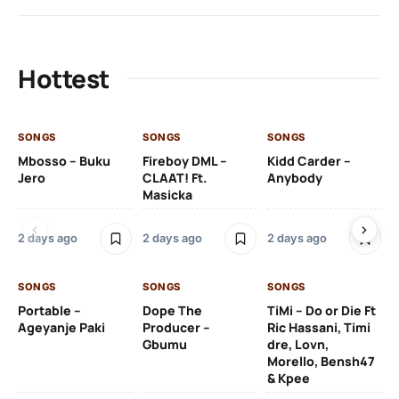
Hottest
SONGS
SONGS
SONGS
SO
Mbosso – Buku
Fireboy DML –
Kidd Carder –
Gi
Jero
CLAAT! Ft.
Anybody
– 
Masicka
Ft
Ru
De
2 days ago
2 days ago
2 days ago
De
SONGS
SONGS
SONGS
2 
Portable –
Dope The
TiMi – Do or Die Ft
Ageyanje Paki
Producer –
Ric Hassani, Timi
SO
Gbumu
dre, Lovn,
Morello, Bensh47
Si
& Kpee
– 
Li