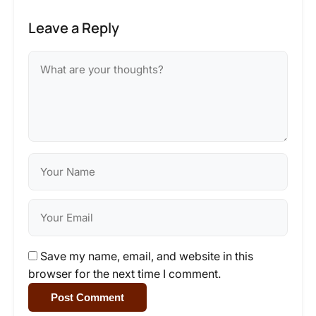
Leave a Reply
Save my name, email, and website in this
browser for the next time I comment.
Post Comment