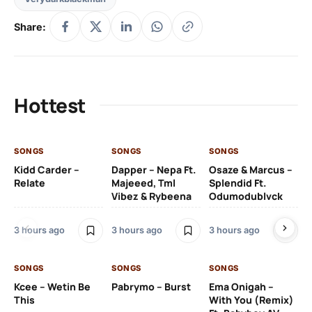
Share:
Hottest
SONGS
SONGS
SONGS
SO
Kidd Carder –
Dapper – Nepa Ft.
Osaze & Marcus –
Ys
Relate
Majeeed, Tml
Splendid Ft.
Am
Vibez & Rybeena
Odumodublvck
Ma
3 hours ago
3 hours ago
3 hours ago
3 h
SONGS
SONGS
SONGS
Kcee – Wetin Be
Pabrymo – Burst
Ema Onigah –
SO
This
With You (Remix)