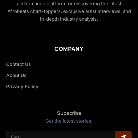
performance platform for discovering the latest
Afrobeats chart-toppers, exclusive artist interviews, and
in-depth industry analysis.
COMPANY
Contact Us
About Us
Privacy Policy
Subscribe
Get the latest stories.