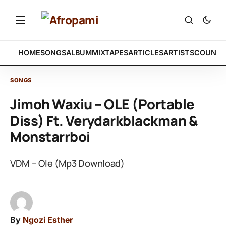
HOME
SONGS
ALBUM
MIXTAPES
ARTICLES
ARTISTS
COUNTR
SONGS
Jimoh Waxiu – OLE (Portable
Diss) Ft. Verydarkblackman &
Monstarrboi
VDM – Ole (Mp3 Download)
By
Ngozi Esther