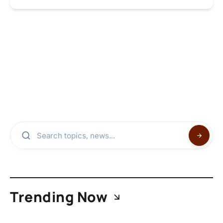
Trending Now