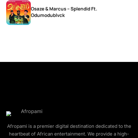
Osaze & Marcus – Splendid Ft.
Odumodublvck
Afropami is a premier digital destination dedicated to the
heartbeat of African entertainment. We provide a high-