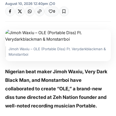
August 10, 2026 12:40pm
|
0
0
Jimoh Waxiu – OLE (Portable Diss) Ft. Verydarkblackman &
Monstarrboi
Nigerian beat maker Jimoh Waxiu, Very Dark
Black Man, and Monstarrboi have
collaborated to create “OLE,” a brand-new
diss tune directed at Zeh Nation founder and
well-noted recording musician Portable.