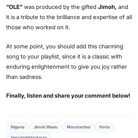
“OLE”
was produced by the gifted
Jimoh,
and
it is a tribute to the brilliance and expertise of all
those who worked on it.
At some point, you should add this charming
song to your playlist, since it is a classic with
enduring enlightenment to give you joy rather
than sadness.
Finally, listen and share your comment below!
Nigeria
Jimoh Waxiu
Monstarrboi
Porta
Verydarkblackman