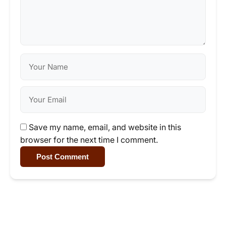
Save my name, email, and website in this
browser for the next time I comment.
Post Comment