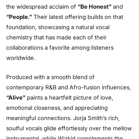
the widespread acclaim of
“Be Honest”
and
“People.”
Their latest offering builds on that
foundation, showcasing a natural vocal
chemistry that has made each of their
collaborations a favorite among listeners
worldwide.
Produced with a smooth blend of
contemporary R&B and Afro-fusion influences,
“Alive”
paints a heartfelt picture of love,
emotional closeness, and appreciating
meaningful connections. Jorja Smith’s rich,
soulful vocals glide effortlessly over the mellow
instrumental, while Wizkid complements the