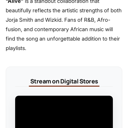
“Alive”
is a standout collaboration that
beautifully reflects the artistic strengths of both
Jorja Smith and Wizkid. Fans of R&B, Afro-
fusion, and contemporary African music will
find the song an unforgettable addition to their
playlists.
Stream on Digital Stores