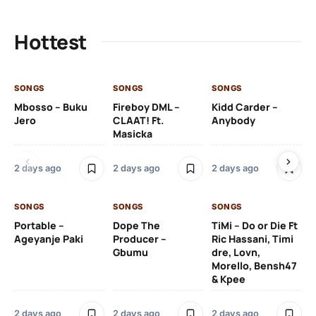
Hottest
SONGS
SONGS
SONGS
SO
Mbosso – Buku
Fireboy DML –
Kidd Carder –
Gi
Jero
CLAAT! Ft.
Anybody
– 
Masicka
Ft
Ru
De
2 days ago
2 days ago
2 days ago
De
SONGS
SONGS
SONGS
2 
Portable –
Dope The
TiMi – Do or Die Ft
Ageyanje Paki
Producer –
Ric Hassani, Timi
SO
Gbumu
dre, Lovn,
Morello, Bensh47
Si
& Kpee
– 
Li
Bl
2 days ago
2 days ago
2 days ago