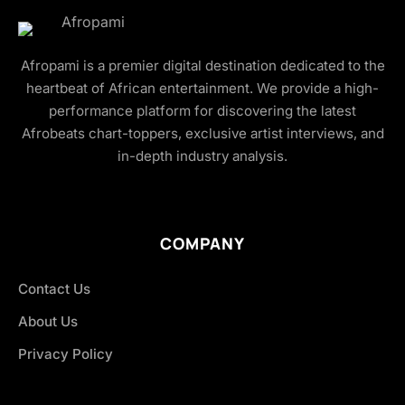
Afropami is a premier digital destination dedicated to the
heartbeat of African entertainment. We provide a high-
performance platform for discovering the latest
Afrobeats chart-toppers, exclusive artist interviews, and
in-depth industry analysis.
COMPANY
Contact Us
About Us
Privacy Policy