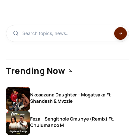
Trending Now
Nkosazana Daughter – Mogatsaka Ft
Shandesh & Mvzzle
Feza – Sengithole Omunye (Remix) Ft.
Chulumanco M