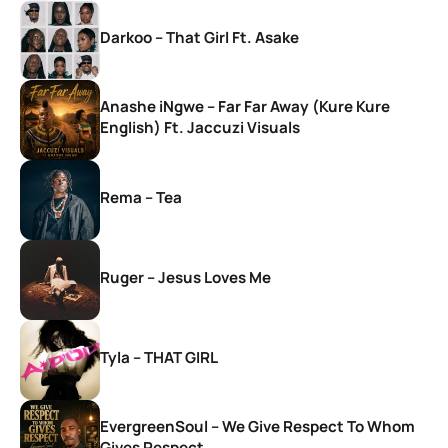
Darkoo – That Girl Ft. Asake
Anashe iNgwe – Far Far Away (Kure Kure
English) Ft. Jaccuzi Visuals
Rema – Tea
Ruger – Jesus Loves Me
Tyla – THAT GIRL
EvergreenSoul – We Give Respect To Whom
Gives Respect