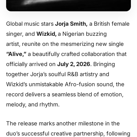
Global music stars
Jorja Smith,
a British female
singer, and
Wizkid,
a Nigerian buzzing
artist, reunite on the mesmerizing new single
“Alive,”
a beautifully crafted collaboration that
officially arrived on
July 2, 2026
. Bringing
together Jorja’s soulful R&B artistry and
Wizkid’s unmistakable Afro-fusion sound, the
record delivers a seamless blend of emotion,
melody, and rhythm.
The release marks another milestone in the
duo’s successful creative partnership, following