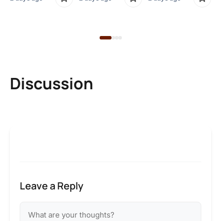
2 
Discussion
Leave a Reply