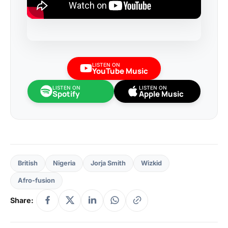
LISTEN ON
YouTube Music
LISTEN ON
LISTEN ON
Spotify
Apple Music
British
Nigeria
Jorja Smith
Wizkid
Afro-fusion
Share: