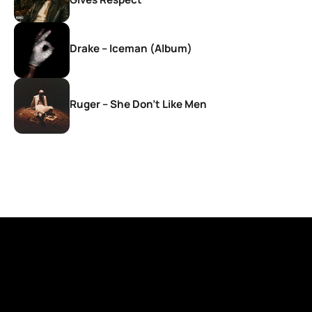
Drake – Iceman (Album)
Ruger – She Don’t Like Men