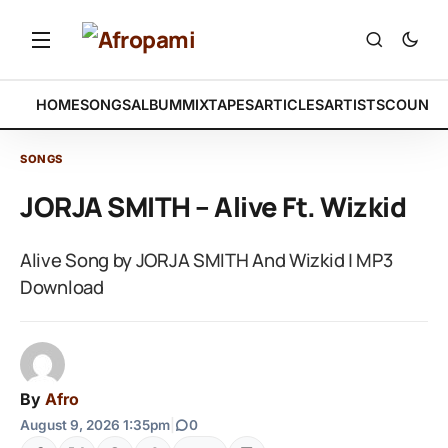
HOME
SONGS
ALBUM
MIXTAPES
ARTICLES
ARTISTS
COUNTR
SONGS
JORJA SMITH – Alive Ft. Wizkid
Alive Song by JORJA SMITH And Wizkid | MP3
Download
By
Afro
August 9, 2026 1:35pm
|
0