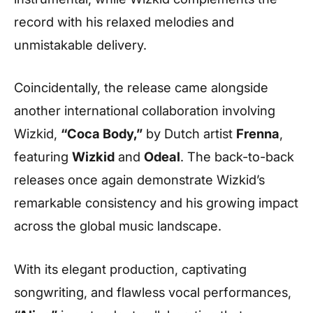
record with his relaxed melodies and
unmistakable delivery.
Coincidentally, the release came alongside
another international collaboration involving
Wizkid,
“Coca Body,”
by Dutch artist
Frenna
,
featuring
Wizkid
and
Odeal
. The back-to-back
releases once again demonstrate Wizkid’s
remarkable consistency and his growing impact
across the global music landscape.
With its elegant production, captivating
songwriting, and flawless vocal performances,