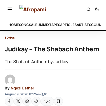
HOME
SONGS
ALBUM
MIXTAPES
ARTICLES
ARTISTS
COUNTR
SONGS
Judikay – The Shabach Anthem
The Shabach Anthem by Judikay
By
Ngozi Esther
August 9, 2026 8:52am
|
0
0