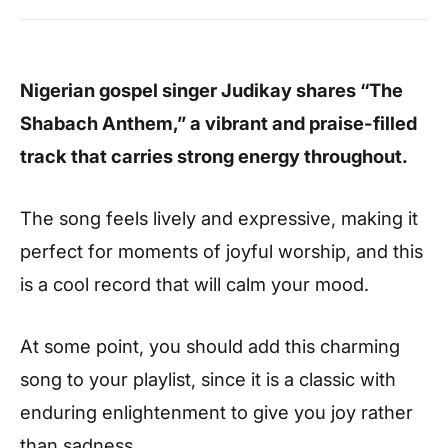
Nigerian gospel singer Judikay shares “The
Shabach Anthem,” a vibrant and praise-filled
track that carries strong energy throughout.
The song feels lively and expressive, making it
perfect for moments of joyful worship, and this
is a cool record that will calm your mood.
At some point, you should add this charming
song to your playlist, since it is a classic with
enduring enlightenment to give you joy rather
than sadness.