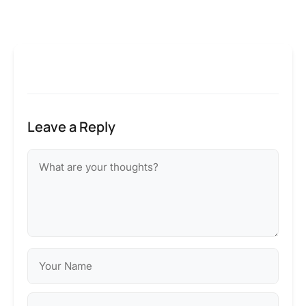
Leave a Reply