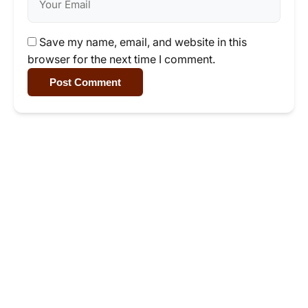
Save my name, email, and website in this
browser for the next time I comment.
Post Comment