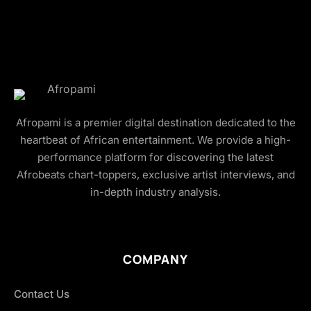
Afropami is a premier digital destination dedicated to the
heartbeat of African entertainment. We provide a high-
performance platform for discovering the latest
Afrobeats chart-toppers, exclusive artist interviews, and
in-depth industry analysis.
COMPANY
Contact Us