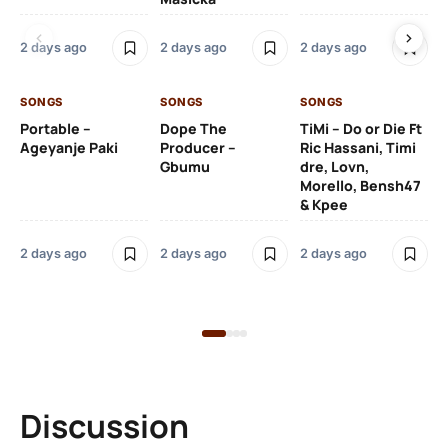
Ru
De
2 days ago
2 days ago
2 days ago
De
SONGS
SONGS
SONGS
2 
Portable –
Dope The
TiMi – Do or Die Ft
Ageyanje Paki
Producer –
Ric Hassani, Timi
SO
Gbumu
dre, Lovn,
Morello, Bensh47
Si
& Kpee
– 
Li
Bl
2 days ago
2 days ago
2 days ago
2 
Discussion