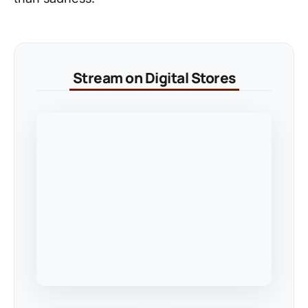
Stream on Digital Stores