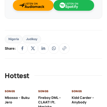
LISTEN ON
LISTEN ON
Audiomack
Spotify
Nigeria
Judikay
Share:
Hottest
SONGS
SONGS
SONGS
SO
Mbosso – Buku
Fireboy DML –
Kidd Carder –
Gi
Jero
CLAAT! Ft.
Anybody
– 
Masicka
Ft