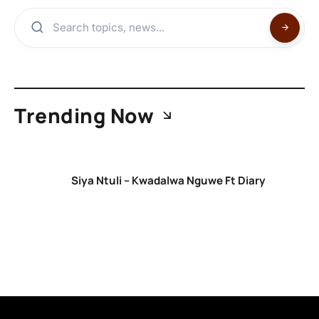
Trending Now
Siya Ntuli – Kwadalwa Nguwe Ft Diary