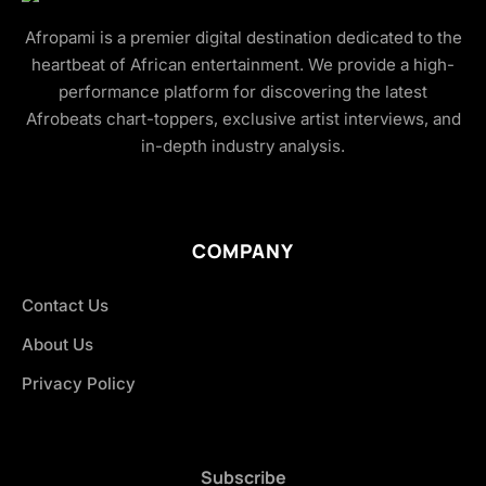
Afropami is a premier digital destination dedicated to the
heartbeat of African entertainment. We provide a high-
performance platform for discovering the latest
Afrobeats chart-toppers, exclusive artist interviews, and
in-depth industry analysis.
COMPANY
Contact Us
About Us
Privacy Policy
Subscribe