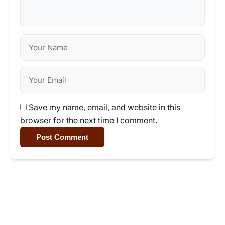
Save my name, email, and website in this
browser for the next time I comment.
Post Comment