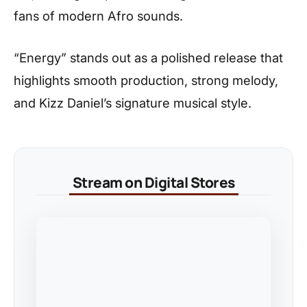
fans of modern Afro sounds.
“Energy” stands out as a polished release that
highlights smooth production, strong melody,
and Kizz Daniel’s signature musical style.
Stream on Digital Stores