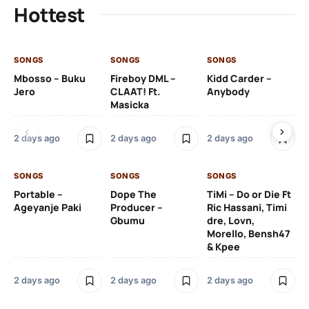
Hottest
SONGS
SONGS
SONGS
SO
Mbosso – Buku
Fireboy DML –
Kidd Carder –
Gi
Jero
CLAAT! Ft.
Anybody
– 
Masicka
Ft
Ru
De
2 days ago
2 days ago
2 days ago
De
SONGS
SONGS
SONGS
2 
Portable –
Dope The
TiMi – Do or Die Ft
Ageyanje Paki
Producer –
Ric Hassani, Timi
SO
Gbumu
dre, Lovn,
Morello, Bensh47
Si
& Kpee
– 
Li
Bl
2 days ago
2 days ago
2 days ago
2 