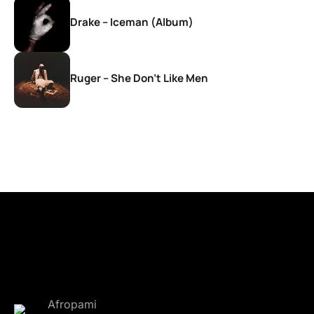
Drake – Iceman (Album)
Ruger – She Don’t Like Men