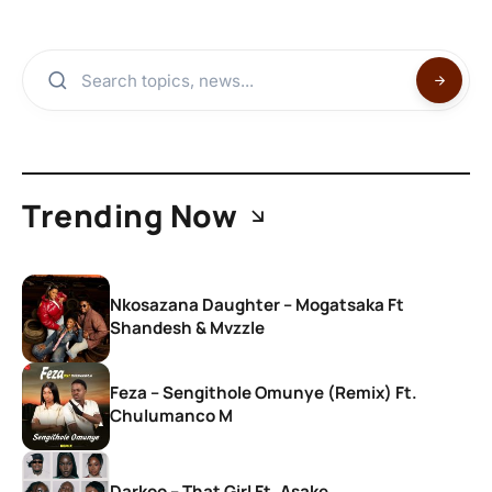
Trending Now
Nkosazana Daughter – Mogatsaka Ft
Shandesh & Mvzzle
Feza – Sengithole Omunye (Remix) Ft.
Chulumanco M
Darkoo – That Girl Ft. Asake