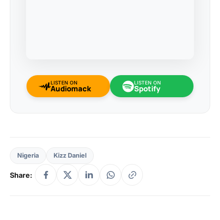
LISTEN ON
LISTEN ON
Audiomack
Spotify
Nigeria
Kizz Daniel
Share: