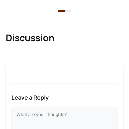
Discussion
Leave a Reply