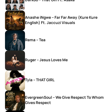
Anashe iNgwe – Far Far Away (Kure Kure
English) Ft. Jaccuzi Visuals
Rema – Tea
Ruger – Jesus Loves Me
Tyla – THAT GIRL
EvergreenSoul – We Give Respect To Whom
Gives Respect