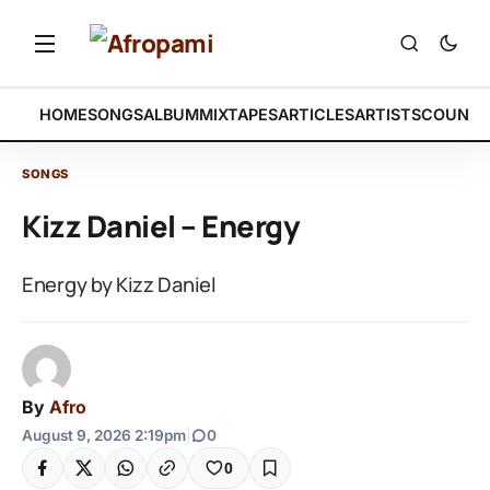
HOME
SONGS
ALBUM
MIXTAPES
ARTICLES
ARTISTS
COUNTR
SONGS
Kizz Daniel – Energy
Energy by Kizz Daniel
By
Afro
August 9, 2026 2:19pm
|
0
0