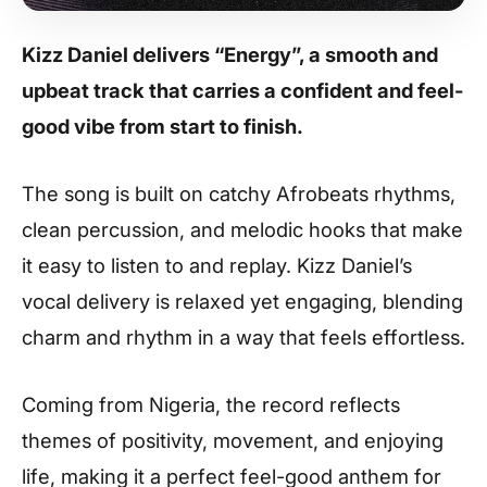
Kizz Daniel delivers “Energy”, a smooth and
upbeat track that carries a confident and feel-
good vibe from start to finish.
The song is built on catchy Afrobeats rhythms,
clean percussion, and melodic hooks that make
it easy to listen to and replay. Kizz Daniel’s
vocal delivery is relaxed yet engaging, blending
charm and rhythm in a way that feels effortless.
Coming from Nigeria, the record reflects
themes of positivity, movement, and enjoying
life, making it a perfect feel-good anthem for