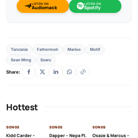
LISTEN ON
LISTEN ON
Audiomack
Spotify
Tanzania
Fathermoh
Marioo
Motif
Sean Mmg
Ssaru
Share:
Hottest
SONGS
SONGS
SONGS
SO
Kidd Carder –
Dapper – Nepa Ft.
Osaze & Marcus –
Ys