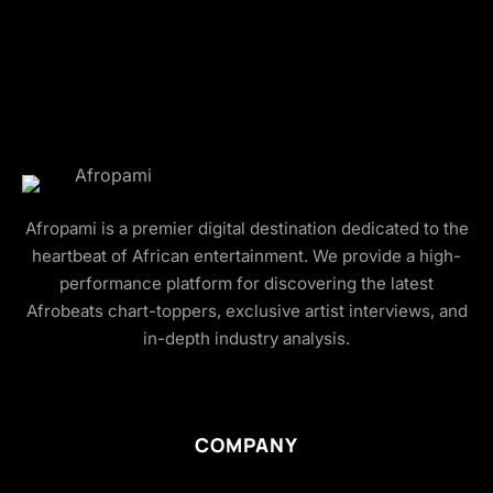
Afropami is a premier digital destination dedicated to the
heartbeat of African entertainment. We provide a high-
performance platform for discovering the latest
Afrobeats chart-toppers, exclusive artist interviews, and
in-depth industry analysis.
COMPANY