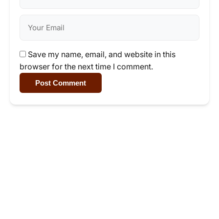
Save my name, email, and website in this
browser for the next time I comment.
Post Comment