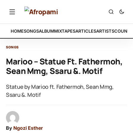
HOME
SONGS
ALBUM
MIXTAPES
ARTICLES
ARTISTS
COUNTR
SONGS
Marioo – Statue Ft. Fathermoh,
Sean Mmg, Ssaru &. Motif
Statue by Marioo ft. Fathermoh, Sean Mmg,
Ssaru &. Motif
By
Ngozi Esther