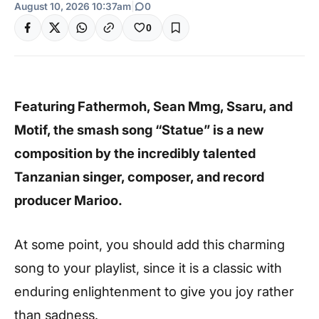
August 10, 2026 10:37am
|
0
0
Featuring Fathermoh, Sean Mmg, Ssaru, and
Motif, the smash song “Statue” is a new
composition by the incredibly talented
Tanzanian singer, composer, and record
producer Marioo.
At some point, you should add this charming
song to your playlist, since it is a classic with
enduring enlightenment to give you joy rather
than sadness.