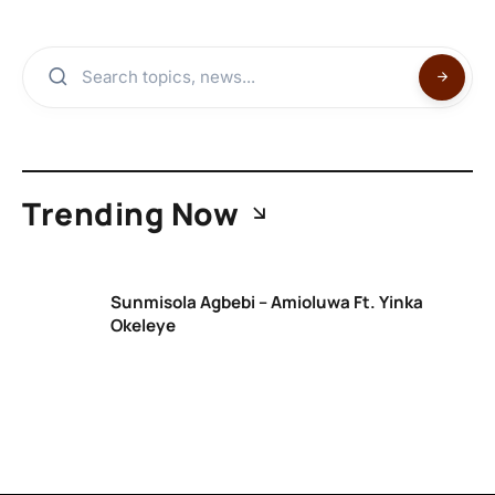
Trending Now
Sunmisola Agbebi – Amioluwa Ft. Yinka
Okeleye