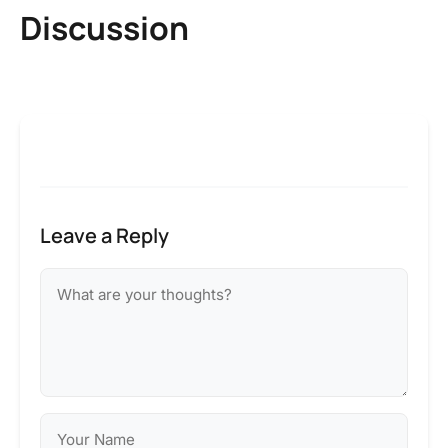
Discussion
Leave a Reply