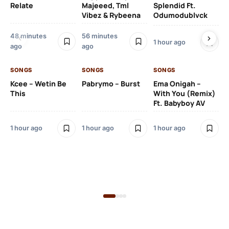
Relate
Majeeed, Tml
Splendid Ft.
Am
Vibez & Rybeena
Odumodublvck
Ma
48 minutes
56 minutes
1 hour ago
ago
ago
1 h
SONGS
SONGS
SONGS
Kcee – Wetin Be
Pabrymo – Burst
Ema Onigah –
SO
This
With You (Remix)
Tu
Ft. Babyboy AV
Ma
Pf
1 hour ago
1 hour ago
1 hour ago
Sa
Ma
2 h