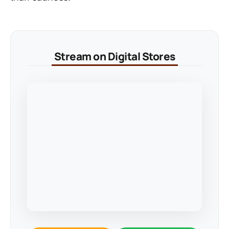
Stream on Digital Stores