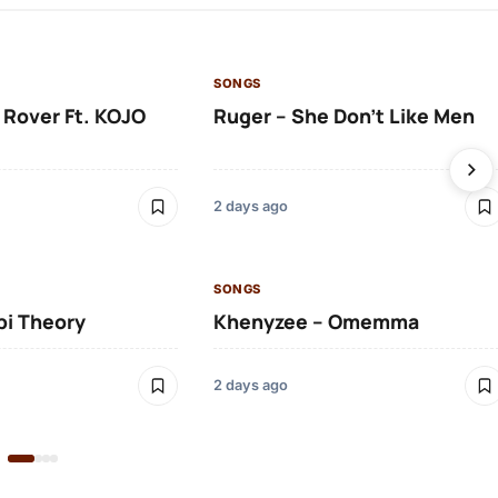
SONGS
 Rover Ft. KOJO
Ruger – She Don’t Like Men
2 days ago
SONGS
bi Theory
Khenyzee – Omemma
2 days ago