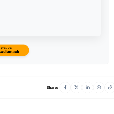
ISTEN ON
Audiomack
Share: