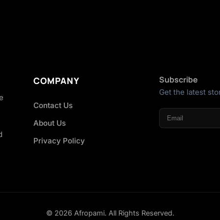
Subscribe
COMPANY
Get the latest sto
he
Contact Us
About Us
d
Privacy Policy
© 2026 Afropami. All Rights Reserved.