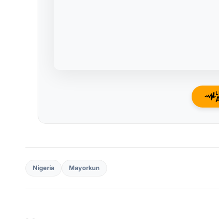
L
Nigeria
Mayorkun