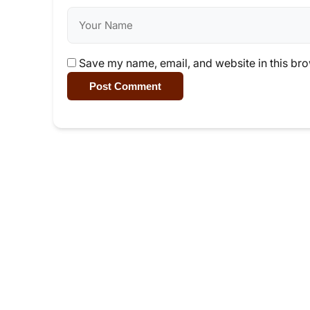
Save my name, email, and website in this bro
Post Comment