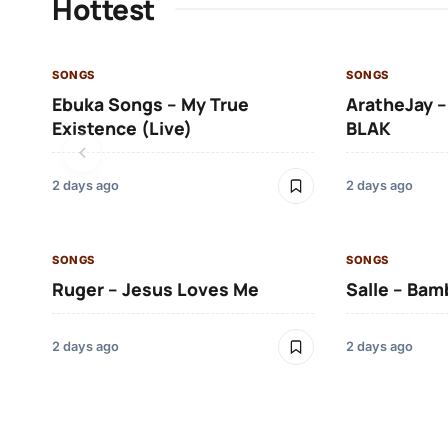
Hottest
SONGS
SONGS
Ebuka Songs – My True
AratheJay –
Existence (Live)
BLAK
2 days ago
2 days ago
SONGS
SONGS
Ruger – Jesus Loves Me
Salle – Bam
2 days ago
2 days ago