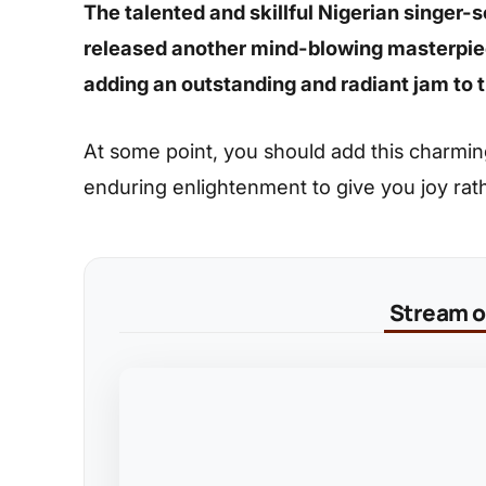
The talented and skillful Nigerian singer
released another mind-blowing masterpiec
adding an outstanding and radiant jam to t
At some point, you should add this charming s
enduring enlightenment to give you joy rat
Stream on