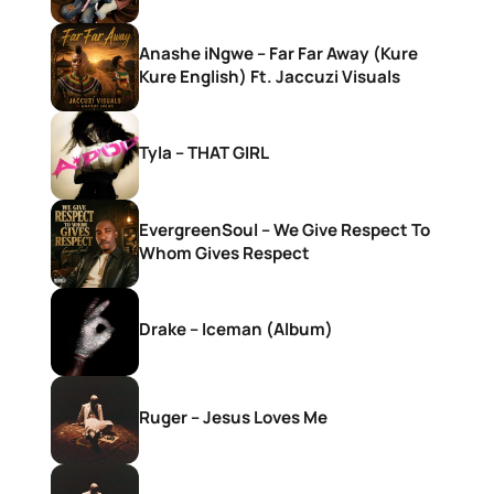
Anashe iNgwe – Far Far Away (Kure
Kure English) Ft. Jaccuzi Visuals
Tyla – THAT GIRL
EvergreenSoul – We Give Respect To
Whom Gives Respect
Drake – Iceman (Album)
Ruger – Jesus Loves Me