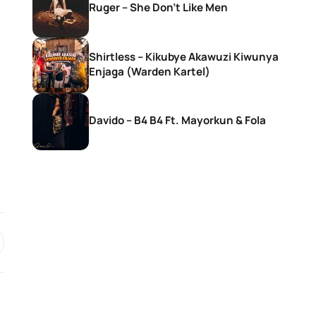
Ruger – She Don’t Like Men
Shirtless – Kikubye Akawuzi Kiwunya
Enjaga (Warden Kartel)
Davido – B4 B4 Ft. Mayorkun & Fola