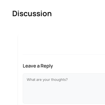
Discussion
Leave a Reply