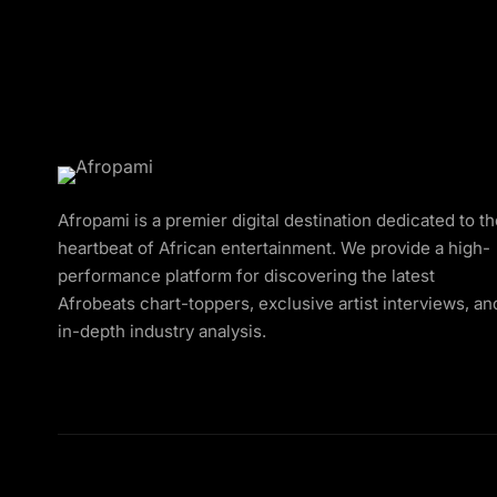
Afropami is a premier digital destination dedicated to t
heartbeat of African entertainment. We provide a high-
performance platform for discovering the latest
Afrobeats chart-toppers, exclusive artist interviews, an
in-depth industry analysis.