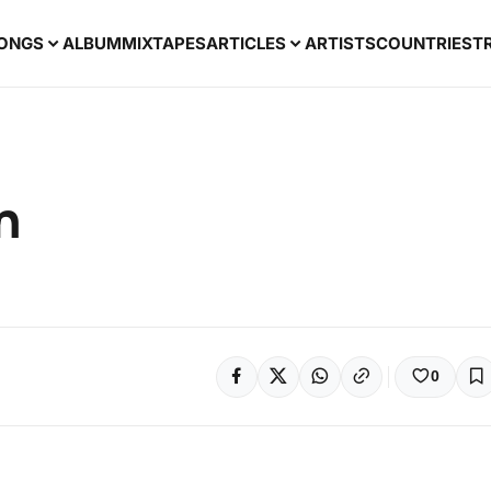
ONGS
ALBUM
MIXTAPES
ARTICLES
ARTISTS
COUNTRIES
T
n
0