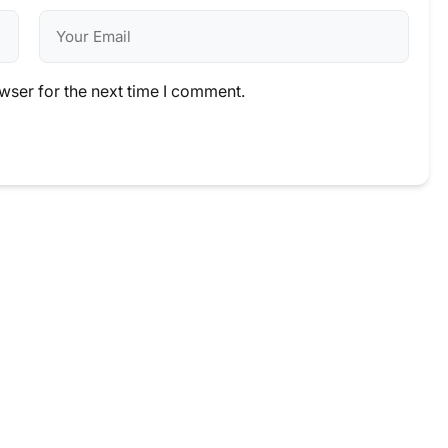
wser for the next time I comment.