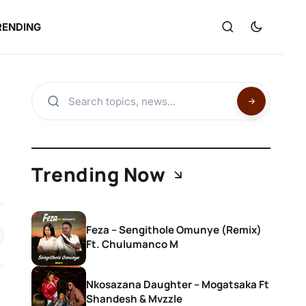
RENDING
Trending Now
Feza – Sengithole Omunye (Remix)
Ft. Chulumanco M
Nkosazana Daughter – Mogatsaka Ft
Shandesh & Mvzzle