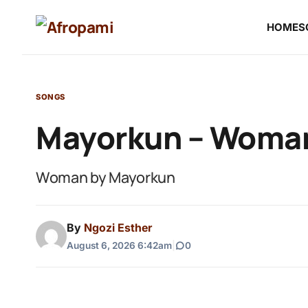
HOME
S
SONGS
Mayorkun – Woma
Woman by Mayorkun
By
Ngozi Esther
August 6, 2026 6:42am
|
0