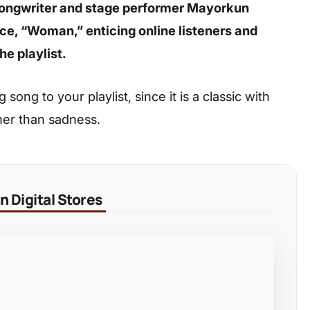
-songwriter and stage performer Mayorkun
e, “Woman,” enticing online listeners and
he playlist.
ong to your playlist, since it is a classic with
her than sadness.
 Digital Stores