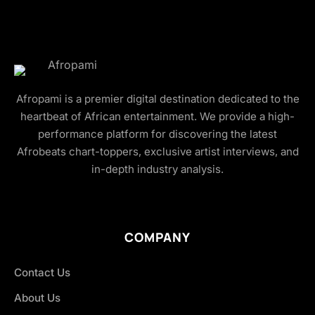
Afropami is a premier digital destination dedicated to the
heartbeat of African entertainment. We provide a high-
performance platform for discovering the latest
Afrobeats chart-toppers, exclusive artist interviews, and
in-depth industry analysis.
COMPANY
Contact Us
About Us