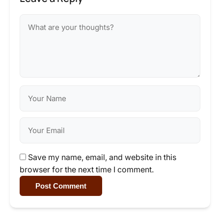
Save my name, email, and website in this
browser for the next time I comment.
Post Comment