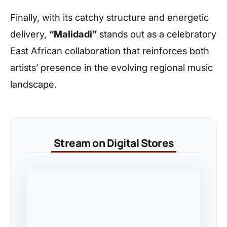
Finally, with its catchy structure and energetic
delivery,
“Malidadi”
stands out as a celebratory
East African collaboration that reinforces both
artists’ presence in the evolving regional music
landscape.
Stream on Digital Stores