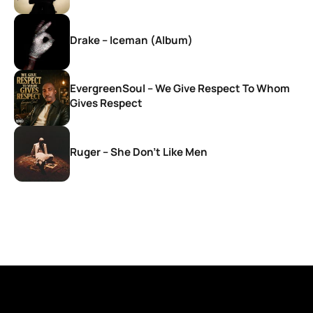
Drake – Iceman (Album)
EvergreenSoul – We Give Respect To Whom
Gives Respect
Ruger – She Don’t Like Men