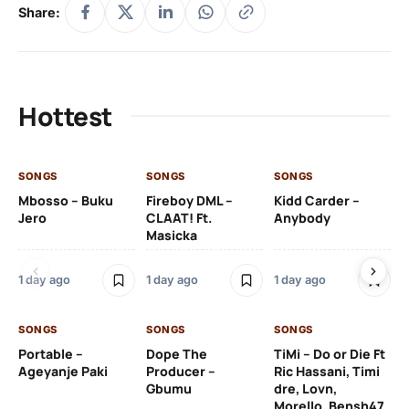
Share:
Hottest
SONGS
SONGS
SONGS
SO
Mbosso – Buku
Fireboy DML –
Kidd Carder –
Gi
Jero
CLAAT! Ft.
Anybody
– 
Masicka
Ft
Ru
De
1 day ago
1 day ago
1 day ago
De
SONGS
SONGS
SONGS
1 d
Portable –
Dope The
TiMi – Do or Die Ft
Ageyanje Paki
Producer –
Ric Hassani, Timi
SO
Gbumu
dre, Lovn,
Morello, Bensh47
Si