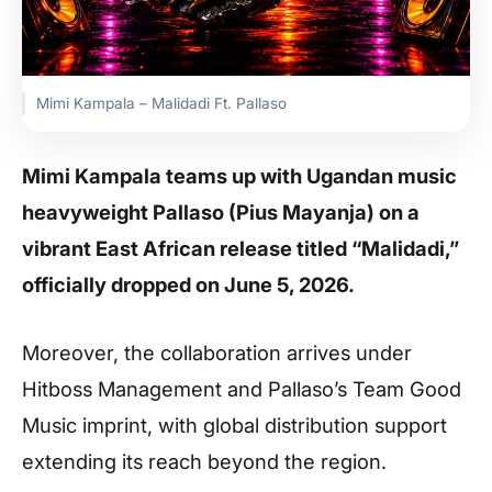
Mimi Kampala – Malidadi Ft. Pallaso
Mimi Kampala teams up with Ugandan music
heavyweight Pallaso (Pius Mayanja) on a
vibrant East African release titled “Malidadi,”
officially dropped on June 5, 2026.
Moreover, the collaboration arrives under
Hitboss Management and Pallaso’s Team Good
Music imprint, with global distribution support
extending its reach beyond the region.