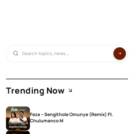
Trending Now
Feza – Sengithole Omunye (Remix) Ft.
Chulumanco M