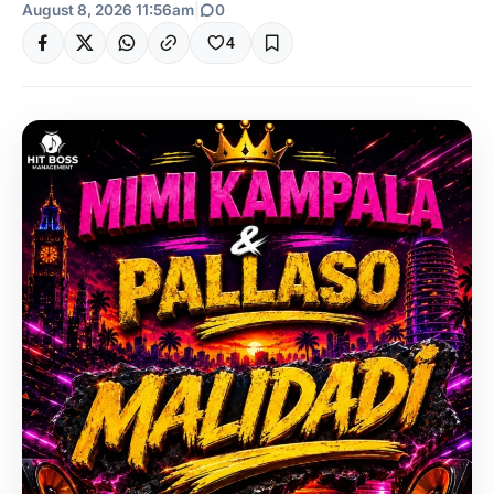
August 8, 2026 11:56am
|
0
4