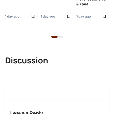
& Kpee
– 
Li
Bl
1 day ago
1 day ago
1 day ago
1 d
Discussion
Leave a Reply