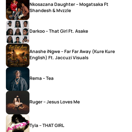
Nkosazana Daughter – Mogatsaka Ft
Shandesh & Mvzzle
Darkoo – That Girl Ft. Asake
Anashe iNgwe – Far Far Away (Kure Kure
English) Ft. Jaccuzi Visuals
Rema – Tea
Ruger – Jesus Loves Me
Tyla – THAT GIRL