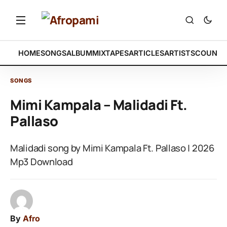
HOME
SONGS
ALBUM
MIXTAPES
ARTICLES
ARTISTS
COUNTR
SONGS
Mimi Kampala – Malidadi Ft.
Pallaso
Malidadi song by Mimi Kampala Ft. Pallaso | 2026
Mp3 Download
By
Afro