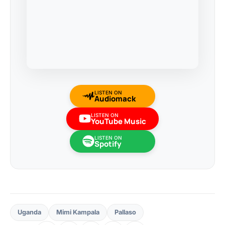
LISTEN ON
Audiomack
LISTEN ON
YouTube Music
LISTEN ON
Spotify
Uganda
Mimi Kampala
Pallaso