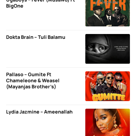
BigOne
Dokta Brain – Tuli Balamu
Pallaso – Gumite Ft
Chameleone & Weasel
(Mayanjas Brother’s)
Lydia Jazmine – Ameenallah