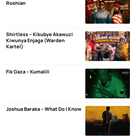
Roshian
Shirtless – Kikubye Akawuzi
Kiwunya Enjaga (Warden
Kartel)
Fik Gaza – Kumalili
Joshua Baraka – What Do I Know