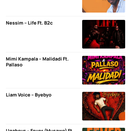
Nessim – Life Ft. B2c
Mimi Kampala – Malidadi Ft.
Pallaso
Liam Voice – Byebyo
Ugaboys – Fever (Musawo) Ft