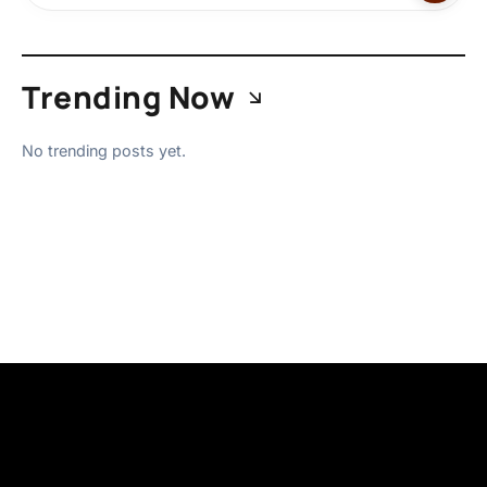
Trending Now
No trending posts yet.