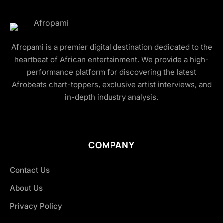
Afropami is a premier digital destination dedicated to the
heartbeat of African entertainment. We provide a high-
performance platform for discovering the latest
Afrobeats chart-toppers, exclusive artist interviews, and
in-depth industry analysis.
COMPANY
Contact Us
About Us
Privacy Policy