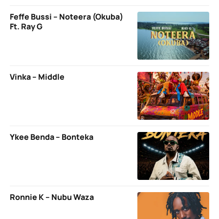
Feffe Bussi – Noteera (Okuba)
Ft. Ray G
Vinka – Middle
Ykee Benda – Bonteka
Ronnie K – Nubu Waza