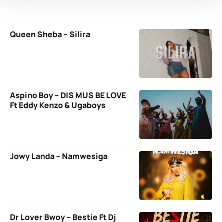
Queen Sheba – Silira
Aspino Boy – DIS MUS BE LOVE
Ft Eddy Kenzo & Ugaboys
Jowy Landa – Namwesiga
Dr Lover Bwoy – Bestie Ft Dj