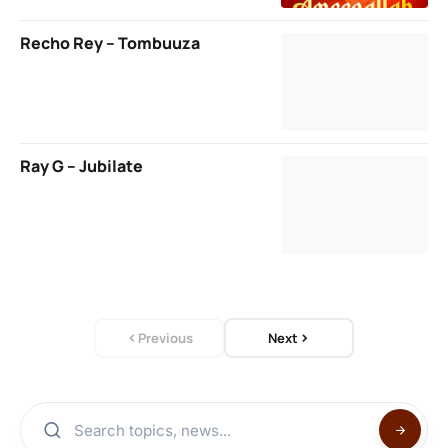
Recho Rey – Tombuuza
Ray G – Jubilate
Previous
Next