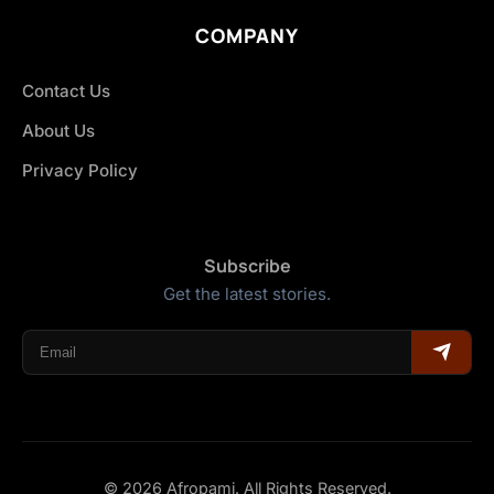
COMPANY
Contact Us
About Us
Privacy Policy
Subscribe
Get the latest stories.
© 2026 Afropami. All Rights Reserved.