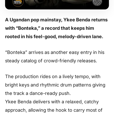
A Ugandan pop mainstay,
Ykee Benda
returns
with “Bonteka,” a record that keeps him
rooted in his feel-good, melody-driven lane.
“Bonteka” arrives as another easy entry in his
steady catalog of crowd-friendly releases.
The production rides on a lively tempo, with
bright keys and rhythmic drum patterns giving
the track a dance-ready push.
Ykee Benda delivers with a relaxed, catchy
approach, allowing the hook to carry most of