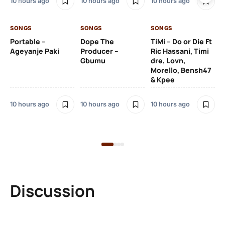
10 hours ago
10 hours ago
10 hours ago
De
SONGS
SONGS
SONGS
10 
Portable –
Dope The
TiMi – Do or Die Ft
Ageyanje Paki
Producer –
Ric Hassani, Timi
SO
Gbumu
dre, Lovn,
Morello, Bensh47
Si
& Kpee
– 
Li
Bl
10 hours ago
10 hours ago
10 hours ago
11 
Discussion