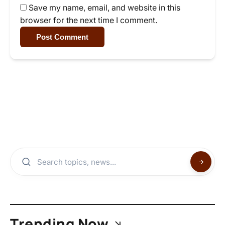
Save my name, email, and website in this
browser for the next time I comment.
Post Comment
Trending Now