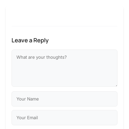
Leave a Reply