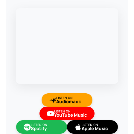
LISTEN ON
Audiomack
LISTEN ON
YouTube Music
LISTEN ON
LISTEN ON
Spotify
Apple Music