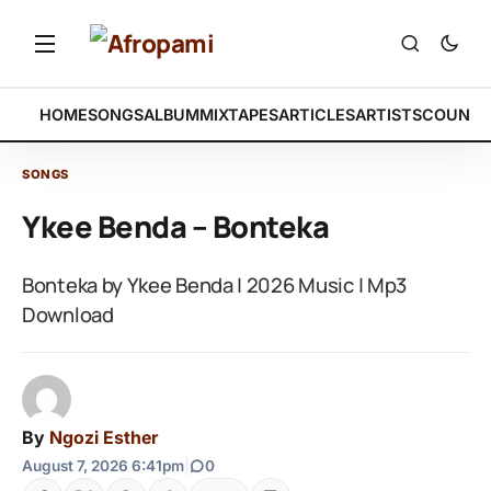
HOME
SONGS
ALBUM
MIXTAPES
ARTICLES
ARTISTS
COUNTR
SONGS
Ykee Benda – Bonteka
Bonteka by Ykee Benda | 2026 Music | Mp3
Download
By
Ngozi Esther
August 7, 2026 6:41pm
|
0