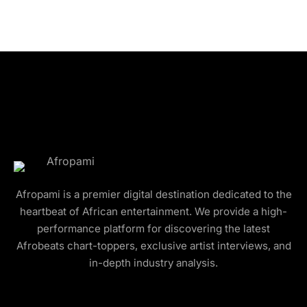
Afropami is a premier digital destination dedicated to the
heartbeat of African entertainment. We provide a high-
performance platform for discovering the latest
Afrobeats chart-toppers, exclusive artist interviews, and
in-depth industry analysis.