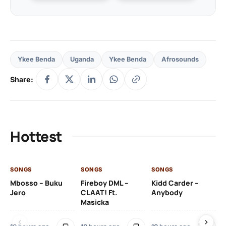
Ykee Benda
Uganda
Ykee Benda
Afrosounds
Share:
Hottest
SONGS
SONGS
SONGS
SO
Mbosso – Buku
Fireboy DML –
Kidd Carder –
Gi
Jero
CLAAT! Ft.
Anybody
– 
Masicka
Ft
Ru
De