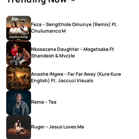
Feza – Sengithole Omunye (Remix) Ft.
Chulumanco M
Nkosazana Daughter – Mogatsaka Ft
Shandesh & Mvzzle
Anashe iNgwe – Far Far Away (Kure Kure
English) Ft. Jaccuzi Visuals
Rema – Tea
Ruger – Jesus Loves Me