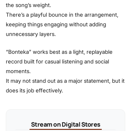
the song’s weight.
There’s a playful bounce in the arrangement,
keeping things engaging without adding
unnecessary layers.
“Bonteka” works best as a light, replayable
record built for casual listening and social
moments.
It may not stand out as a major statement, but it
does its job effectively.
Stream on Digital Stores