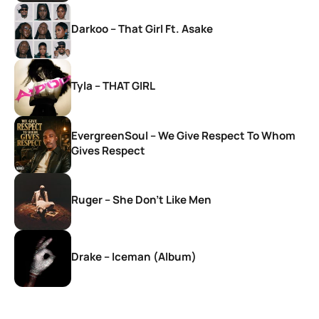
Darkoo – That Girl Ft. Asake
Tyla – THAT GIRL
EvergreenSoul – We Give Respect To Whom
Gives Respect
Ruger – She Don’t Like Men
Drake – Iceman (Album)